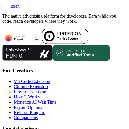
Idlen
The native advertising platform for developers. Earn while you
code, reach developers where they work.
For Creators
VS Code Extension
Chrome Extension
Firefox Extension
How It Works
Monetize AI Wait Time
Payout Options
Referral Program
Comparisons
For Advertisers