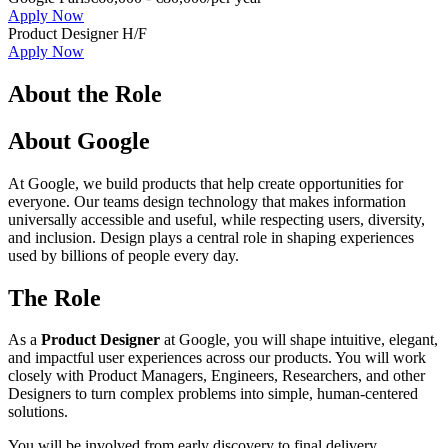
Apply Now
Product Designer H/F
Apply Now
About the Role
About Google
At Google, we build products that help create opportunities for
everyone. Our teams design technology that makes information
universally accessible and useful, while respecting users, diversity,
and inclusion. Design plays a central role in shaping experiences
used by billions of people every day.
The Role
As a
Product Designer
at Google, you will shape intuitive, elegant,
and impactful user experiences across our products. You will work
closely with Product Managers, Engineers, Researchers, and other
Designers to turn complex problems into simple, human-centered
solutions.
You will be involved from early discovery to final delivery,