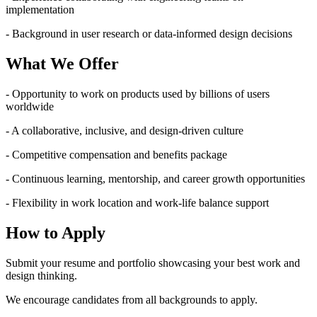
implementation
- Background in user research or data-informed design decisions
What We Offer
- Opportunity to work on products used by billions of users
worldwide
- A collaborative, inclusive, and design-driven culture
- Competitive compensation and benefits package
- Continuous learning, mentorship, and career growth opportunities
- Flexibility in work location and work-life balance support
How to Apply
Submit your resume and portfolio showcasing your best work and
design thinking.
We encourage candidates from all backgrounds to apply.