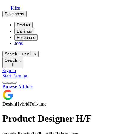
Idlen
Developers
Product
Earnings
Resources
Jobs
Search...
Ctrl
K
Search…
k
Sign in
Start Earning
Browse All Jobs
Design
Hybrid
Full-time
Product Designer H/F
Google
Paris
€60,000 - €80,000/per year