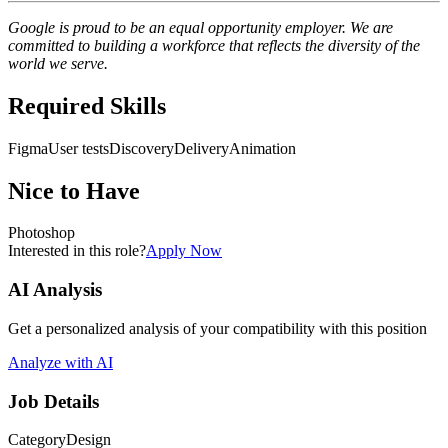
Google is proud to be an equal opportunity employer. We are
committed to building a workforce that reflects the diversity of the
world we serve.
Required Skills
Figma
User tests
Discovery
Delivery
Animation
Nice to Have
Photoshop
Interested in this role?
Apply Now
AI Analysis
Get a personalized analysis of your compatibility with this position
Analyze with AI
Job Details
Category
Design