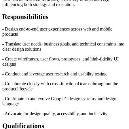
influencing both strategy and execution.
Responsibilities
- Design end-to-end user experiences across web and mobile
products
- Translate user needs, business goals, and technical constraints into
clear design solutions
- Create wireframes, user flows, prototypes, and high-fidelity UI
designs
- Conduct and leverage user research and usability testing
- Collaborate closely with cross-functional teams throughout the
product lifecycle
- Contribute to and evolve Google’s design systems and design
language
- Advocate for design quality, accessibility, and inclusivity
Qualifications