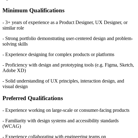
Minimum Qualifications
- 3+ years of experience as a Product Designer, UX Designer, or
similar role
- Strong portfolio demonstrating user-centered design and problem-
solving skills
- Experience designing for complex products or platforms
- Proficiency with design and prototyping tools (e.g. Figma, Sketch,
Adobe XD)
- Solid understanding of UX principles, interaction design, and
visual design
Preferred Qualifications
- Experience working on large-scale or consumer-facing products
- Familiarity with design systems and accessibility standards
(WCAG)
- Experience collaborating with engineering teams on