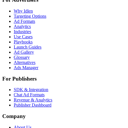
Why Idlen
Targeting Options
Ad Formats
Analytics
Industries
Use Cases
Playbooks
Launch Guides
Ad Gallery
Glossary
Alternatives
Ads Manager
For Publishers
SDK & Integration
Chat Ad Formats
Revenue & Analytics
Publisher Dashboard
Company
About Us