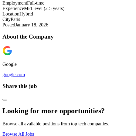
Employment
Full-time
Experience
Mid-level (2-5 years)
Location
Hybrid
City
Paris
Posted
January 18, 2026
About the Company
Google
google.com
Share this job
Looking for more opportunities?
Browse all available positions from top tech companies.
Browse All Jobs