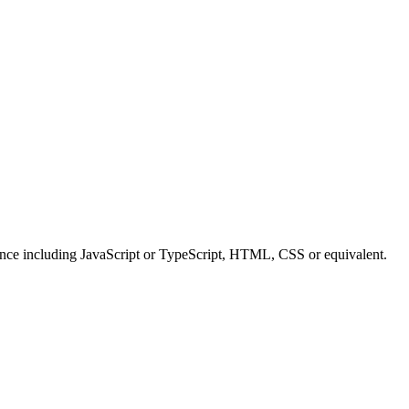
ence including JavaScript or TypeScript, HTML, CSS or equivalent.