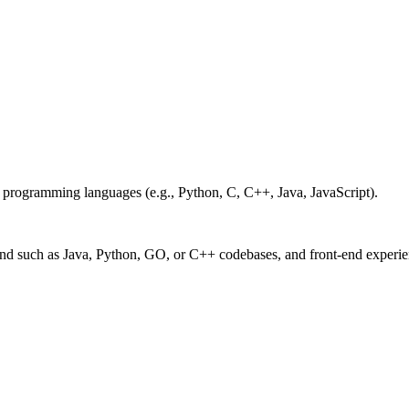
 programming languages (e.g., Python, C, C++, Java, JavaScript).
-end such as Java, Python, GO, or C++ codebases, and front-end experi