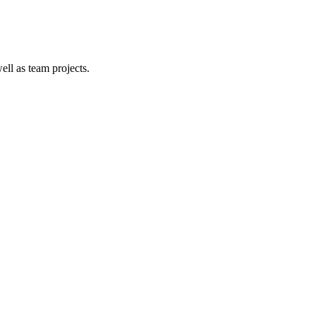
ell as team projects.