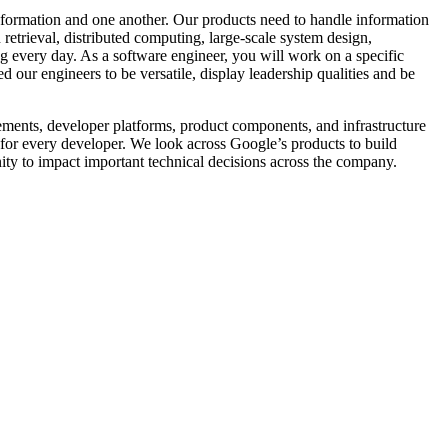
information and one another. Our products need to handle information
retrieval, distributed computing, large-scale system design,
ing every day. As a software engineer, you will work on a specific
 our engineers to be versatile, display leadership qualities and be
ements, developer platforms, product components, and infrastructure
n for every developer. We look across Google’s products to build
ity to impact important technical decisions across the company.