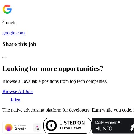
Google
google.com
Share this job
Looking for more opportunities?
Browse all available positions from top tech companies.
Browse All Jobs
Idlen
The native advertising platform for developers. Earn while you code,