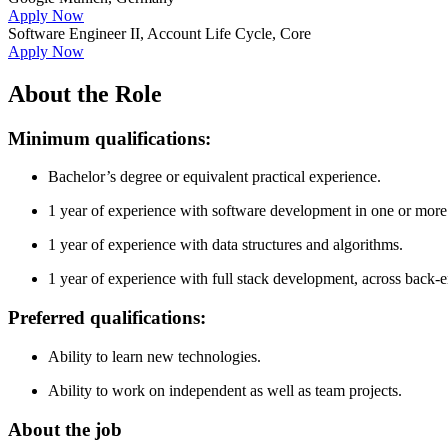
Apply Now
Software Engineer II, Account Life Cycle, Core
Apply Now
About the Role
Minimum qualifications:
Bachelor’s degree or equivalent practical experience.
1 year of experience with software development in one or more
1 year of experience with data structures and algorithms.
1 year of experience with full stack development, across back
Preferred qualifications:
Ability to learn new technologies.
Ability to work on independent as well as team projects.
About the job