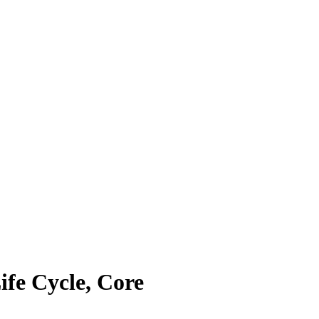
ife Cycle, Core