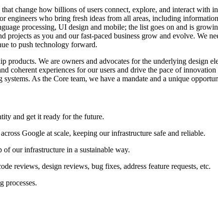
that change how billions of users connect, explore, and interact with 
 engineers who bring fresh ideas from all areas, including information 
 language processing, UI design and mobile; the list goes on and is grow
and projects as you and our fast-paced business grow and evolve. We need
inue to push technology forward.
ip products. We are owners and advocates for the underlying design el
, and coherent experiences for our users and drive the pace of innovatio
ing systems. As the Core team, we have a mandate and a unique opportun
ity and get it ready for the future.
 across Google at scale, keeping our infrastructure safe and reliable.
p of our infrastructure in a sustainable way.
 code reviews, design reviews, bug fixes, address feature requests, etc.
g processes.