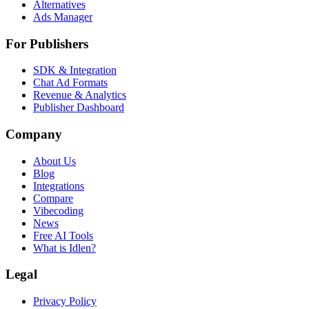
Alternatives
Ads Manager
For Publishers
SDK & Integration
Chat Ad Formats
Revenue & Analytics
Publisher Dashboard
Company
About Us
Blog
Integrations
Compare
Vibecoding
News
Free AI Tools
What is Idlen?
Legal
Privacy Policy