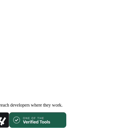
 reach developers where they work.