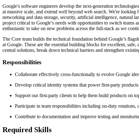
Google's software engineers develop the next-generation technologies 
at massive scale, and extend well beyond web search. We're looking for
networking and data storage, security, artificial intelligence, natural
project critical to Google’s needs with opportunities to switch teams 
enthusiastic to take on new problems across the full-stack as we cont
The Core team builds the technical foundation behind Google’s flagsh
at Google. These are the essential building blocks for excellent, safe
central solutions, break down technical barriers and strengthen exist
Responsibilities
Collaborate effectively cross-functionally to evolve Google ident
Develop critical identity systems that power first-party products
Support our first-party clients to help them build products on to
Participate in team responsibilities including on-duty rotations,
Contribute to documentation and improve testing and monitorin
Required Skills