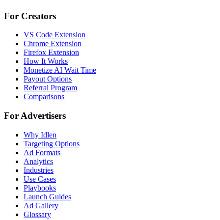
For Creators
VS Code Extension
Chrome Extension
Firefox Extension
How It Works
Monetize AI Wait Time
Payout Options
Referral Program
Comparisons
For Advertisers
Why Idlen
Targeting Options
Ad Formats
Analytics
Industries
Use Cases
Playbooks
Launch Guides
Ad Gallery
Glossary