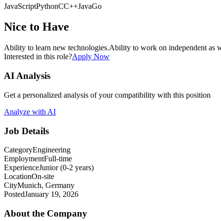
JavaScript
Python
C
C++
Java
Go
Nice to Have
Ability to learn new technologies.
Ability to work on independent as w
Interested in this role?
Apply Now
AI Analysis
Get a personalized analysis of your compatibility with this position
Analyze with AI
Job Details
Category
Engineering
Employment
Full-time
Experience
Junior (0-2 years)
Location
On-site
City
Munich, Germany
Posted
January 19, 2026
About the Company