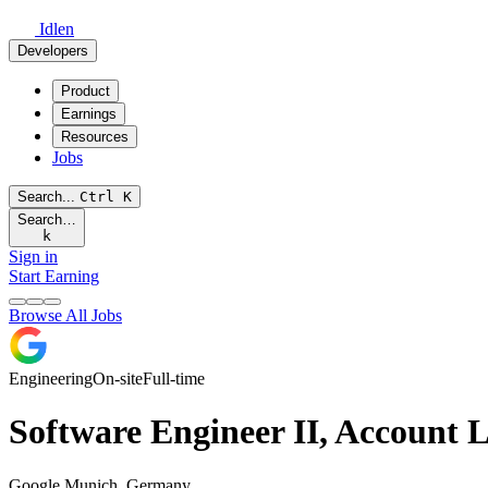
Idlen
Developers
Product
Earnings
Resources
Jobs
Search...
Ctrl
K
Search…
k
Sign in
Start Earning
Browse All Jobs
Engineering
On-site
Full-time
Software Engineer II, Account L
Google
Munich, Germany