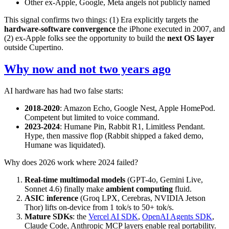
Other ex-Apple, Google, Meta angels not publicly named
This signal confirms two things: (1) Era explicitly targets the
hardware-software convergence
the iPhone executed in 2007, and
(2) ex-Apple folks see the opportunity to build the
next OS layer
outside Cupertino.
Why now and not two years ago
AI hardware has had two false starts:
2018-2020
: Amazon Echo, Google Nest, Apple HomePod.
Competent but limited to voice command.
2023-2024
: Humane Pin, Rabbit R1, Limitless Pendant.
Hype, then massive flop (Rabbit shipped a faked demo,
Humane was liquidated).
Why does 2026 work where 2024 failed?
Real-time multimodal models
(GPT-4o, Gemini Live,
Sonnet 4.6) finally make
ambient computing
fluid.
ASIC inference
(Groq LPX, Cerebras, NVIDIA Jetson
Thor) lifts on-device from 1 tok/s to 50+ tok/s.
Mature SDKs
: the
Vercel AI SDK
,
OpenAI Agents SDK
,
Claude Code, Anthropic MCP layers enable real portability.