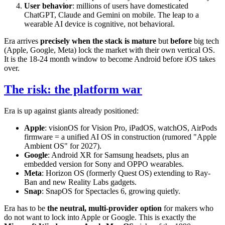
User behavior
: millions of users have domesticated
ChatGPT, Claude and Gemini on mobile. The leap to a
wearable AI device is cognitive, not behavioral.
Era arrives
precisely when the stack is mature
but
before
big tech
(Apple, Google, Meta) lock the market with their own vertical OS.
It is the 18-24 month window to become Android before iOS takes
over.
The risk: the platform war
Era is up against giants already positioned:
Apple
: visionOS for Vision Pro, iPadOS, watchOS, AirPods
firmware = a unified AI OS in construction (rumored "Apple
Ambient OS" for 2027).
Google
: Android XR for Samsung headsets, plus an
embedded version for Sony and OPPO wearables.
Meta
: Horizon OS (formerly Quest OS) extending to Ray-
Ban and new Reality Labs gadgets.
Snap
: SnapOS for Spectacles 6, growing quietly.
Era has to be
the neutral, multi-provider option
for makers who
do not want to lock into Apple or Google. This is exactly the