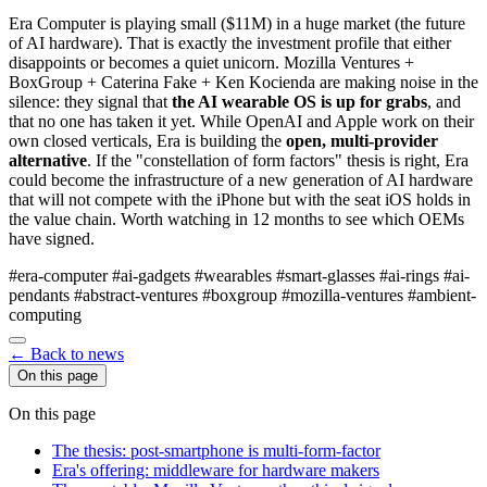
Era Computer is playing small ($11M) in a huge market (the future
of AI hardware). That is exactly the investment profile that either
disappoints or becomes a quiet unicorn. Mozilla Ventures +
BoxGroup + Caterina Fake + Ken Kocienda are making noise in the
silence: they signal that
the AI wearable OS is up for grabs
, and
that no one has taken it yet. While OpenAI and Apple work on their
own closed verticals, Era is building the
open, multi-provider
alternative
. If the "constellation of form factors" thesis is right, Era
could become the infrastructure of a new generation of AI hardware
that will not compete with the iPhone but with the seat iOS holds in
the value chain. Worth watching in 12 months to see which OEMs
have signed.
#era-computer
#ai-gadgets
#wearables
#smart-glasses
#ai-rings
#ai-
pendants
#abstract-ventures
#boxgroup
#mozilla-ventures
#ambient-
computing
← Back to news
On this page
On this page
The thesis: post-smartphone is multi-form-factor
Era's offering: middleware for hardware makers