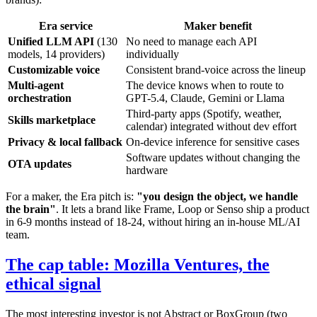
Era service
Maker benefit
Unified LLM API
(130
No need to manage each API
models, 14 providers)
individually
Customizable voice
Consistent brand-voice across the lineup
Multi-agent
The device knows when to route to
orchestration
GPT-5.4, Claude, Gemini or Llama
Third-party apps (Spotify, weather,
Skills marketplace
calendar) integrated without dev effort
Privacy & local fallback
On-device inference for sensitive cases
Software updates without changing the
OTA updates
hardware
For a maker, the Era pitch is:
"you design the object, we handle
the brain"
. It lets a brand like Frame, Loop or Senso ship a product
in 6-9 months instead of 18-24, without hiring an in-house ML/AI
team.
The cap table: Mozilla Ventures, the
ethical signal
The most interesting investor is not Abstract or BoxGroup (two