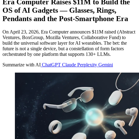
Era Computer Raises $11M to Build the
OS of AI Gadgets — Glasses, Rings,
Pendants and the Post-Smartphone Era
On April 23, 2026, Era Computer announces $11M raised (Abstract
Ventures, BoxGroup, Mozilla Ventures, Collaborative Fund) to
build the universal software layer for AI wearables. The bet: the
future is not a single device, but a constellation of form factors
orchestrated by one platform that supports 130+ LLMs.
Summarize with AI
ChatGPT
Claude
Perplexity
Gemini