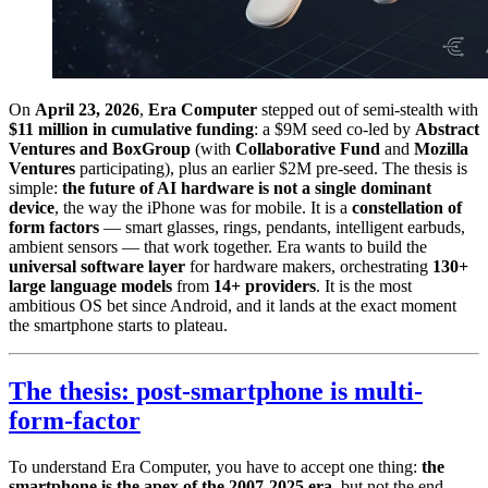
On
April 23, 2026
,
Era Computer
stepped out of semi-stealth with
$11 million in cumulative funding
: a $9M seed co-led by
Abstract
Ventures and BoxGroup
(with
Collaborative Fund
and
Mozilla
Ventures
participating), plus an earlier $2M pre-seed. The thesis is
simple:
the future of AI hardware is not a single dominant
device
, the way the iPhone was for mobile. It is a
constellation of
form factors
— smart glasses, rings, pendants, intelligent earbuds,
ambient sensors — that work together. Era wants to build the
universal software layer
for hardware makers, orchestrating
130+
large language models
from
14+ providers
. It is the most
ambitious OS bet since Android, and it lands at the exact moment
the smartphone starts to plateau.
The thesis: post-smartphone is multi-
form-factor
To understand Era Computer, you have to accept one thing:
the
smartphone is the apex of the 2007-2025 era
, but not the end.