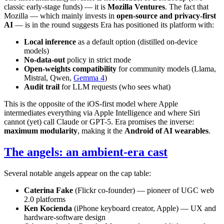
classic early-stage funds) — it is
Mozilla Ventures
. The fact that
Mozilla — which mainly invests in
open-source and privacy-first
AI
— is in the round suggests Era has positioned its platform with:
Local inference
as a default option (distilled on-device
models)
No-data-out
policy in strict mode
Open-weights compatibility
for community models (Llama,
Mistral, Qwen,
Gemma 4
)
Audit trail
for LLM requests (who sees what)
This is the opposite of the iOS-first model where Apple
intermediates everything via Apple Intelligence and where Siri
cannot (yet) call Claude or GPT-5. Era promises the inverse:
maximum modularity
, making it the
Android of AI wearables
.
The angels: an ambient-era cast
Several notable angels appear on the cap table:
Caterina Fake
(Flickr co-founder) — pioneer of UGC web
2.0 platforms
Ken Kocienda
(iPhone keyboard creator, Apple) — UX and
hardware-software design