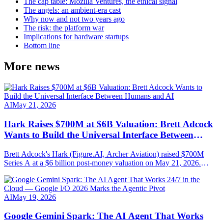
The cap table: Mozilla Ventures, the ethical signal
The angels: an ambient-era cast
Why now and not two years ago
The risk: the platform war
Implications for hardware startups
Bottom line
More news
AI
May 21, 2026
Hark Raises $700M at $6B Valuation: Brett Adcock
Wants to Build the Universal Interface Between
Humans and AI
Brett Adcock's Hark (Figure.AI, Archer Aviation) raised $700M
Series A at a $6 billion post-money valuation on May 21, 2026.
Round led by Parkway Venture Capital with NVIDIA, AMD
Ventures, Salesforce Ventures. Mission: AI-native hardware steered
by speech, vision and persistent memory.
AI
May 19, 2026
Google Gemini Spark: The AI Agent That Works