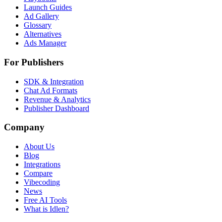
Launch Guides
Ad Gallery
Glossary
Alternatives
Ads Manager
For Publishers
SDK & Integration
Chat Ad Formats
Revenue & Analytics
Publisher Dashboard
Company
About Us
Blog
Integrations
Compare
Vibecoding
News
Free AI Tools
What is Idlen?