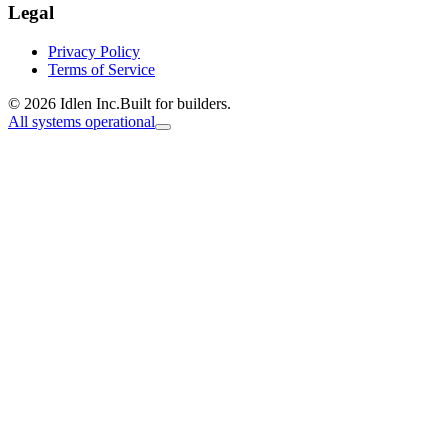
Legal
Privacy Policy
Terms of Service
© 2026 Idlen Inc.
Built for builders.
All systems operational