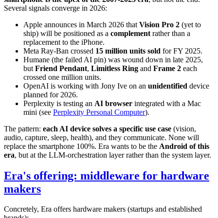
Several signals converge in 2026:
Apple announces in March 2026 that
Vision Pro 2
(yet to
ship) will be positioned as a
complement
rather than a
replacement to the iPhone.
Meta Ray-Ban crossed
15 million units sold
for FY 2025.
Humane (the failed AI pin) was wound down in late 2025,
but
Friend Pendant
,
Limitless Ring
and
Frame 2
each
crossed one million units.
OpenAI is working with Jony Ive on an
unidentified
device
planned for 2026.
Perplexity is testing an
AI browser
integrated with a Mac
mini (see
Perplexity Personal Computer
).
The pattern:
each AI device solves a specific use case
(vision,
audio, capture, sleep, health), and they communicate. None will
replace the smartphone 100%. Era wants to be the
Android of this
era
, but at the LLM-orchestration layer rather than the system layer.
Era's offering: middleware for hardware
makers
Concretely, Era offers hardware makers (startups and established
brands):