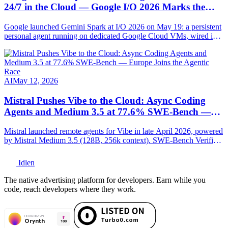
24/7 in the Cloud — Google I/O 2026 Marks the
Agentic Pivot
Google launched Gemini Spark at I/O 2026 on May 19: a persistent
personal agent running on dedicated Google Cloud VMs, wired into
Gmail, Docs, Sheets, Chrome and MCP-compatible. Full
breakdown.
AI
May 12, 2026
Mistral Pushes Vibe to the Cloud: Async Coding
Agents and Medium 3.5 at 77.6% SWE-Bench —
Europe Joins the Agentic Race
Mistral launched remote agents for Vibe in late April 2026, powered
by Mistral Medium 3.5 (128B, 256k context). SWE-Bench Verified:
77.6%. Full technical breakdown.
Idlen
The native advertising platform for developers. Earn while you
code, reach developers where they work.