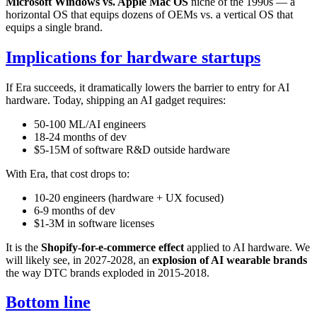
Microsoft Windows vs. Apple Mac OS
niche of the 1990s — a
horizontal OS that equips dozens of OEMs vs. a vertical OS that
equips a single brand.
Implications for hardware startups
If Era succeeds, it dramatically lowers the barrier to entry for AI
hardware. Today, shipping an AI gadget requires:
50-100 ML/AI engineers
18-24 months of dev
$5-15M of software R&D outside hardware
With Era, that cost drops to:
10-20 engineers (hardware + UX focused)
6-9 months of dev
$1-3M in software licenses
It is the
Shopify-for-e-commerce effect
applied to AI hardware. We
will likely see, in 2027-2028, an
explosion of AI wearable brands
the way DTC brands exploded in 2015-2018.
Bottom line