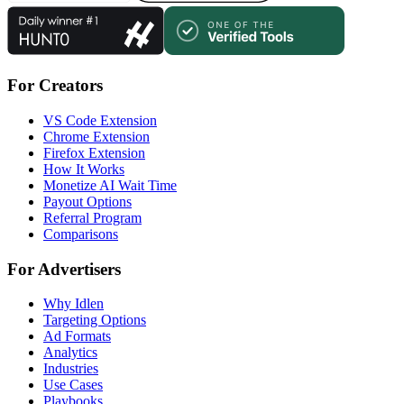
For Creators
VS Code Extension
Chrome Extension
Firefox Extension
How It Works
Monetize AI Wait Time
Payout Options
Referral Program
Comparisons
For Advertisers
Why Idlen
Targeting Options
Ad Formats
Analytics
Industries
Use Cases
Playbooks