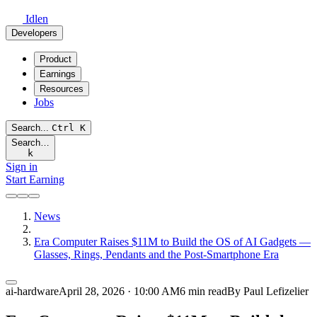
Idlen
Developers
Product
Earnings
Resources
Jobs
Search...
Ctrl
K
Search…
k
Sign in
Start Earning
News
Era Computer Raises $11M to Build the OS of AI Gadgets —
Glasses, Rings, Pendants and the Post-Smartphone Era
ai-hardware
April 28, 2026 · 10:00 AM
6 min read
By Paul Lefizelier