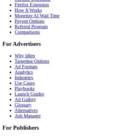
Firefox Extension
How It Works
Monetize AI Wait Time
Payout Options
Referral Program
Comparisons
For Advertisers
Why Idlen
Targeting Options
Ad Formats
Analytics
Industries
Use Cases
Playbooks
Launch Guides
Ad Gallery
Glossary
Alternatives
Ads Manager
For Publishers