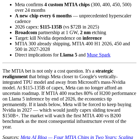
Meta confirms
4 custom MTIA chips
(300, 400, 450, 500)
over 24 months
A new chip every 6 months
— unprecedented hyperscaler
cadence
2026 capex:
$115-135B
(vs $72B in 2025)
Broadcom
partnership at 1 GW,
2 nm
etching
Target: kill Nvidia dependence on
inference
MTIA 300 already shipping, MTIA 400 H1 2026, 450 and
500 in 2027-2028
Direct implications for
Llama 5
and
Muse Spark
The MTIA bet is not only a cost question. It's a
strategic
realignment
that brings Meta closer to Google's vertically-
integrated TPU model and away from Microsoft's mass-Nvidia
model. At $115-135B of capex, Meta can no longer afford an
uncertain roadmap. If MTIA 400 reaches 80% of H200 performance
on Llama 5 inference by end of 2026, the economics tip
permanently. If it lands below, Meta will be forced to keep buying
Nvidia in 2027 — which would justify capex sliding toward
$150B+. The market will watch the first MTIA 400 vs B200
benchmark as the most consequential infrastructure event of the
year.
Sources:
Meta AI Blog — Four MTIA Chips in Two Years: Scaling