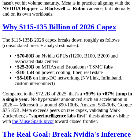
hasn't yet hit volume maturity. Meta is in practice aligning with the
NVIDIA Hopper → Blackwell → Rubin
cadence, but internally
and on its own workloads.
Why $115-135 Billion of 2026 Capex
The $115-135B 2026 capex breaks down roughly as follows
(consolidated press + analyst estimates):
~$70-80B
on Nvidia GPUs (H200, B100, B200) and
associated data centers
~$25-30B
on MTIAs and Broadcom / TSMC
fabs
~$10-15B
on power, cooling, fiber, real estate
~$5-10B
on intra-DC networking (NVLink, Infiniband,
custom interconnect)
Compared to the $72.2B of 2025, that's a
+59% to +87% jump in
a single year
. No hyperscaler announced such an acceleration in
2026 — Microsoft is around $90-100B, Amazon $80-90B, Google
$75-85B. Meta exceeds peers on raw capex, validating Mark
Zuckerberg's
"superintelligence labs first"
thesis already visible
with
the Muse Spark pivot
toward closed frontier.
The Real Goal: Break Nvidia's Inference