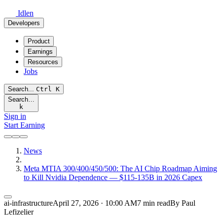
Idlen
Developers
Product
Earnings
Resources
Jobs
Search...
Ctrl
K
Search…
k
Sign in
Start Earning
News
Meta MTIA 300/400/450/500: The AI Chip Roadmap Aiming
to Kill Nvidia Dependence — $115-135B in 2026 Capex
ai-infrastructure
April 27, 2026 · 10:00 AM
7 min read
By Paul
Lefizelier