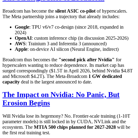
Broadcom has become the
silent ASIC co-pilot
of hyperscalers.
The Meta partnership joins a trajectory that already includes:
Google
: TPU v6/v7 co-design (since 2018, expanded in
2024)
OpenAI
: custom inference chip (in discussion 2025-2026)
AWS
: Trainium 3 and Inferentia 3 (announced)
Apple
: on-device AI silicon (Neural Engine, indirect)
Broadcom thus becomes the
"second pick after Nvidia"
for
hyperscalers wanting to reduce dependence. Its market cap has
surged correspondingly ($1.5T in April 2026, behind Nvidia $4.8T
and Microsoft $4.2T). The Meta-Broadcom
1 GW dedicated
capacity
deal is the largest announced to date.
The Impact on Nvidia: No Panic, But
Erosion Begins
Will Nvidia lose its hegemony? No. Frontier-scale training (1-10T
parameter models) is still locked in by CUDA, NVLink and the
ecosystem. The
MTIA 500 chips planned for 2027-2028
will be
the first real training test.