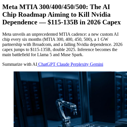
Meta MTIA 300/400/450/500: The AI
Chip Roadmap Aiming to Kill Nvidia
Dependence — $115-135B in 2026 Capex
Meta unveils an unprecedented MTIA cadence: a new custom AI
chip every six months (MTIA 300, 400, 450, 500), a 1 GW
partnership with Broadcom, and a falling Nvidia dependence. 2026
capex jumps to $115-135B, double 2025. Inference becomes the
main battlefield for Llama 5 and Muse Spark.
Summarize with AI
ChatGPT
Claude
Perplexity
Gemini