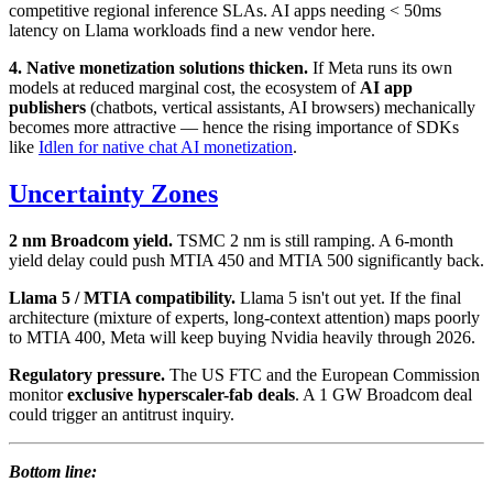
competitive regional inference SLAs. AI apps needing < 50ms
latency on Llama workloads find a new vendor here.
4. Native monetization solutions thicken.
If Meta runs its own
models at reduced marginal cost, the ecosystem of
AI app
publishers
(chatbots, vertical assistants, AI browsers) mechanically
becomes more attractive — hence the rising importance of SDKs
like
Idlen for native chat AI monetization
.
Uncertainty Zones
2 nm Broadcom yield.
TSMC 2 nm is still ramping. A 6-month
yield delay could push MTIA 450 and MTIA 500 significantly back.
Llama 5 / MTIA compatibility.
Llama 5 isn't out yet. If the final
architecture (mixture of experts, long-context attention) maps poorly
to MTIA 400, Meta will keep buying Nvidia heavily through 2026.
Regulatory pressure.
The US FTC and the European Commission
monitor
exclusive hyperscaler-fab deals
. A 1 GW Broadcom deal
could trigger an antitrust inquiry.
Bottom line: