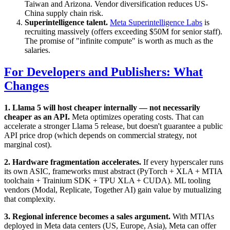
Taiwan and Arizona. Vendor diversification reduces US-
China supply chain risk.
Superintelligence talent.
Meta Superintelligence Labs
is
recruiting massively (offers exceeding $50M for senior staff).
The promise of "infinite compute" is worth as much as the
salaries.
For Developers and Publishers: What
Changes
1. Llama 5 will host cheaper internally — not necessarily
cheaper as an API.
Meta optimizes operating costs. That can
accelerate a stronger Llama 5 release, but doesn't guarantee a public
API price drop (which depends on commercial strategy, not
marginal cost).
2. Hardware fragmentation accelerates.
If every hyperscaler runs
its own ASIC, frameworks must abstract (PyTorch + XLA + MTIA
toolchain + Trainium SDK + TPU XLA + CUDA). ML tooling
vendors (Modal, Replicate, Together AI) gain value by mutualizing
that complexity.
3. Regional inference becomes a sales argument.
With MTIAs
deployed in Meta data centers (US, Europe, Asia), Meta can offer