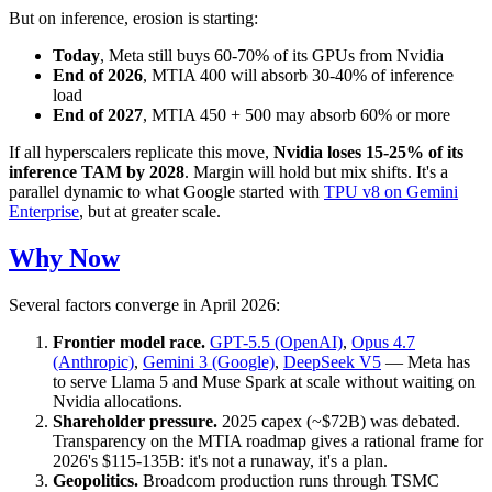
But on inference, erosion is starting:
Today
, Meta still buys 60-70% of its GPUs from Nvidia
End of 2026
, MTIA 400 will absorb 30-40% of inference
load
End of 2027
, MTIA 450 + 500 may absorb 60% or more
If all hyperscalers replicate this move,
Nvidia loses 15-25% of its
inference TAM by 2028
. Margin will hold but mix shifts. It's a
parallel dynamic to what Google started with
TPU v8 on Gemini
Enterprise
, but at greater scale.
Why Now
Several factors converge in April 2026:
Frontier model race.
GPT-5.5 (OpenAI)
,
Opus 4.7
(Anthropic)
,
Gemini 3 (Google)
,
DeepSeek V5
— Meta has
to serve Llama 5 and Muse Spark at scale without waiting on
Nvidia allocations.
Shareholder pressure.
2025 capex (~$72B) was debated.
Transparency on the MTIA roadmap gives a rational frame for
2026's $115-135B: it's not a runaway, it's a plan.
Geopolitics.
Broadcom production runs through TSMC