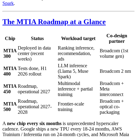
Spark
.
The MTIA Roadmap at a Glance
Co-design
Chip
Status
Workload target
partner
Deployed in data
Ranking inference,
MTIA
Broadcom (1st
center (recent
recommendation,
300
volume gen)
weeks)
ads
LLM inference
MTIA
Tests done, H1
(Llama 5, Muse
Broadcom 2 nm
400
2026 rollout
Spark)
Multimodal
Broadcom +
MTIA
Roadmap,
inference + partial
Meta
450
operational 2027
training
interconnect
Roadmap,
Broadcom +
MTIA
Frontier-scale
operational 2027-
optical co-
500
training
2028
packaging
A
new chip every six months
is unprecedented hyperscaler
cadence. Google ships a new TPU every 18-24 months, AWS
Trainium / Inferentia run on 24-month cycles, and Microsoft Maia