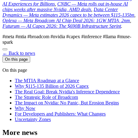
AI Experiences for Billions
,
CNBC — Meta rolls out in-house AI
chips weeks after massive Nvidia, AMD deals
,
Data Center
Dynamics — Meta estimates 2026 capex to be between $115-135bn
,
Oplexa — Meta Broadcom AI Chip Deal 2026: 1GW MTIA, 2nm
,
Futurum — AI Capex 2026: The $690B Infrastructure Sprint
.
#meta
#mtia
#broadcom
#nvidia
#capex
#inference
#llama
#muse-
spark
← Back to news
On this page
On this page
The MTIA Roadmap at a Glance
Why $115-135 Billion of 2026 Capex
The Real Goal: Break Nvidia's Inference Dependence
The Strategic Role of Broadcom
The Impact on Nvidia: No Panic, But Erosion Begins
Why Now
For Developers and Publishers: What Changes
Uncertainty Zones
More news