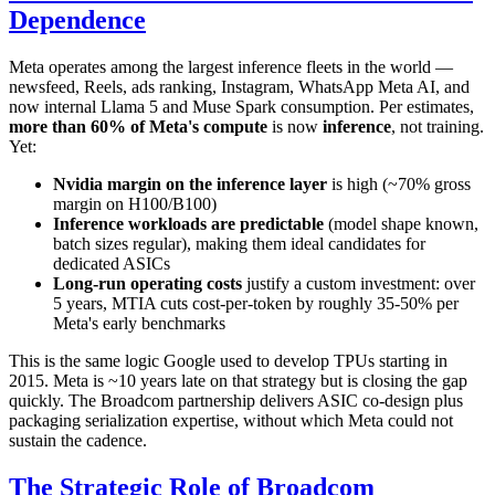
Dependence
Meta operates among the largest inference fleets in the world —
newsfeed, Reels, ads ranking, Instagram, WhatsApp Meta AI, and
now internal Llama 5 and Muse Spark consumption. Per estimates,
more than 60% of Meta's compute
is now
inference
, not training.
Yet:
Nvidia margin on the inference layer
is high (~70% gross
margin on H100/B100)
Inference workloads are predictable
(model shape known,
batch sizes regular), making them ideal candidates for
dedicated ASICs
Long-run operating costs
justify a custom investment: over
5 years, MTIA cuts cost-per-token by roughly 35-50% per
Meta's early benchmarks
This is the same logic Google used to develop TPUs starting in
2015. Meta is ~10 years late on that strategy but is closing the gap
quickly. The Broadcom partnership delivers ASIC co-design plus
packaging serialization expertise, without which Meta could not
sustain the cadence.
The Strategic Role of Broadcom