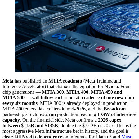
Meta
has published an
MTIA roadmap
(Meta Training and
Inference Accelerator) that changes the equation for Nvidia. Four
chip generations —
MTIA 300, MTIA 400, MTIA 450 and
MTIA 500
— will follow each other at a cadence of
one new chip
every six months
. MTIA 300 is already deployed in production,
MTIA 400 enters data centers in mid-2026, and the
Broadcom
partnership structures
2 nm
production reaching
1 GW of inference
capacity
. On the financial side, Meta confirms a
2026 capex
between $115B and $135B
, double the $72.2B of 2025. This is the
most aggressive Meta infrastructure bet in history, and the goal is
clear:
kill Nvidia dependence
on inference for Llama 5 and
Muse