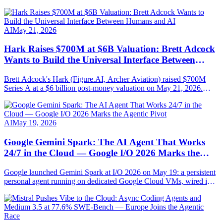
AI
May 21, 2026
Hark Raises $700M at $6B Valuation: Brett Adcock
Wants to Build the Universal Interface Between
Humans and AI
Brett Adcock's Hark (Figure.AI, Archer Aviation) raised $700M
Series A at a $6 billion post-money valuation on May 21, 2026.
Round led by Parkway Venture Capital with NVIDIA, AMD
Ventures, Salesforce Ventures. Mission: AI-native hardware steered
by speech, vision and persistent memory.
AI
May 19, 2026
Google Gemini Spark: The AI Agent That Works
24/7 in the Cloud — Google I/O 2026 Marks the
Agentic Pivot
Google launched Gemini Spark at I/O 2026 on May 19: a persistent
personal agent running on dedicated Google Cloud VMs, wired into
Gmail, Docs, Sheets, Chrome and MCP-compatible. Full
breakdown.