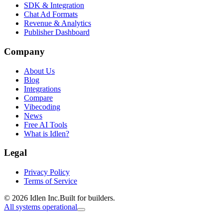
SDK & Integration
Chat Ad Formats
Revenue & Analytics
Publisher Dashboard
Company
About Us
Blog
Integrations
Compare
Vibecoding
News
Free AI Tools
What is Idlen?
Legal
Privacy Policy
Terms of Service
© 2026 Idlen Inc.
Built for builders.
All systems operational