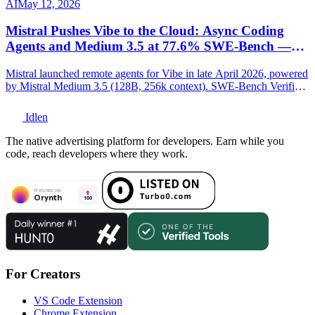
AI
May 12, 2026
Mistral Pushes Vibe to the Cloud: Async Coding
Agents and Medium 3.5 at 77.6% SWE-Bench —
Europe Joins the Agentic Race
Mistral launched remote agents for Vibe in late April 2026, powered
by Mistral Medium 3.5 (128B, 256k context). SWE-Bench Verified:
77.6%. Full technical breakdown.
Idlen
The native advertising platform for developers. Earn while you
code, reach developers where they work.
For Creators
VS Code Extension
Chrome Extension