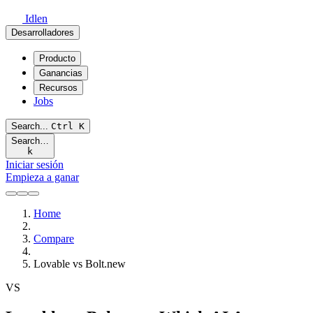
Idlen
Desarrolladores
Producto
Ganancias
Recursos
Jobs
Search...
Ctrl
K
Search…
k
Iniciar sesión
Empieza a ganar
Home
Compare
Lovable vs Bolt.new
VS