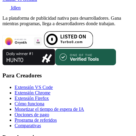
Idlen
La plataforma de publicidad nativa para desarrolladores. Gana
mientras programas, llega a desarrolladores donde trabajan.
Para Creadores
Extensión VS Code
Extensión Chrome
Extensión Firefox
Cómo funciona
Monetizar el tiempo de espera de IA
Opciones de pago
Programa de referidos
Comparativas