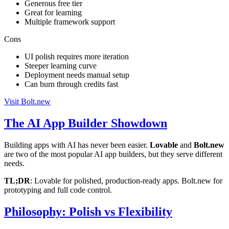
Generous free tier
Great for learning
Multiple framework support
Cons
UI polish requires more iteration
Steeper learning curve
Deployment needs manual setup
Can burn through credits fast
Visit Bolt.new
The AI App Builder Showdown
Building apps with AI has never been easier.
Lovable
and
Bolt.new
are two of the most popular AI app builders, but they serve different
needs.
TL;DR
: Lovable for polished, production-ready apps. Bolt.new for
prototyping and full code control.
Philosophy: Polish vs Flexibility