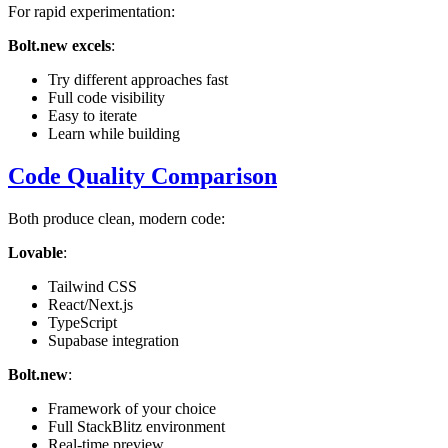
For rapid experimentation:
Bolt.new excels
:
Try different approaches fast
Full code visibility
Easy to iterate
Learn while building
Code Quality Comparison
Both produce clean, modern code:
Lovable
:
Tailwind CSS
React/Next.js
TypeScript
Supabase integration
Bolt.new
:
Framework of your choice
Full StackBlitz environment
Real-time preview