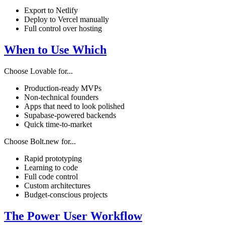
Export to Netlify
Deploy to Vercel manually
Full control over hosting
When to Use Which
Choose Lovable for...
Production-ready MVPs
Non-technical founders
Apps that need to look polished
Supabase-powered backends
Quick time-to-market
Choose Bolt.new for...
Rapid prototyping
Learning to code
Full code control
Custom architectures
Budget-conscious projects
The Power User Workflow