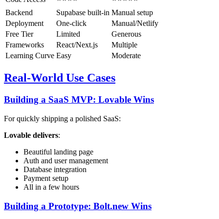
Backend
Supabase built-in
Manual setup
Deployment
One-click
Manual/Netlify
Free Tier
Limited
Generous
Frameworks
React/Next.js
Multiple
Learning Curve
Easy
Moderate
Real-World Use Cases
Building a SaaS MVP: Lovable Wins
For quickly shipping a polished SaaS:
Lovable delivers
:
Beautiful landing page
Auth and user management
Database integration
Payment setup
All in a few hours
Building a Prototype: Bolt.new Wins