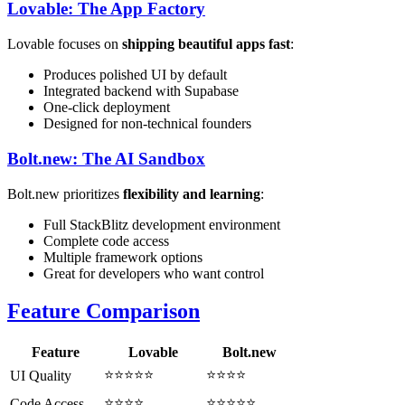
Lovable: The App Factory
Lovable focuses on
shipping beautiful apps fast
:
Produces polished UI by default
Integrated backend with Supabase
One-click deployment
Designed for non-technical founders
Bolt.new: The AI Sandbox
Bolt.new prioritizes
flexibility and learning
:
Full StackBlitz development environment
Complete code access
Multiple framework options
Great for developers who want control
Feature Comparison
Feature
Lovable
Bolt.new
⭐⭐⭐⭐⭐
⭐⭐⭐⭐
UI Quality
⭐⭐⭐⭐
⭐⭐⭐⭐⭐
Code Access