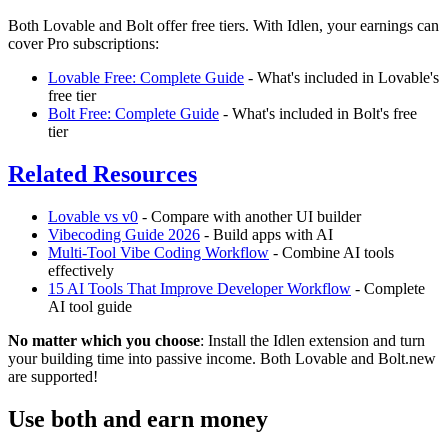
Both Lovable and Bolt offer free tiers. With Idlen, your earnings can
cover Pro subscriptions:
Lovable Free: Complete Guide
- What's included in Lovable's
free tier
Bolt Free: Complete Guide
- What's included in Bolt's free
tier
Related Resources
Lovable vs v0
- Compare with another UI builder
Vibecoding Guide 2026
- Build apps with AI
Multi-Tool Vibe Coding Workflow
- Combine AI tools
effectively
15 AI Tools That Improve Developer Workflow
- Complete
AI tool guide
No matter which you choose
: Install the Idlen extension and turn
your building time into passive income. Both Lovable and Bolt.new
are supported!
Use both and earn money