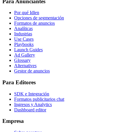
Para Anunciantes
Por qué Idlen
Opciones de segmentación
Formatos de anuncios
Analíticas
Industrias
Use Cases
Playbooks
Launch Guides
Ad Gallery
Glossary
Alternatives
Gestor de anuncios
Para Editores
SDK e Integración
Formatos publicitarios chat
Ingresos y Analytics
Dashboard editor
Empresa