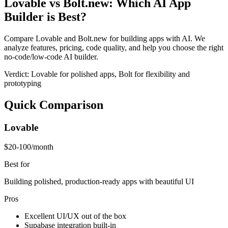
Lovable vs Bolt.new: Which AI App
Builder is Best?
Compare Lovable and Bolt.new for building apps with AI. We
analyze features, pricing, code quality, and help you choose the right
no-code/low-code AI builder.
Verdict:
Lovable for polished apps, Bolt for flexibility and
prototyping
Quick Comparison
Lovable
$20-100/month
Best for
Building polished, production-ready apps with beautiful UI
Pros
Excellent UI/UX out of the box
Supabase integration built-in