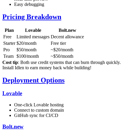
Easy debugging
Pricing Breakdown
Plan
Lovable
Bolt.new
Free
Limited messages
Decent allowance
Starter
$20/month
Free tier
Pro
$50/month
~$20/month
Team
$100/month
~$50/month
Cost tip
: Both use credit systems that can burn through quickly.
Install Idlen to earn money back while building!
Deployment Options
Lovable
One-click Lovable hosting
Connect to custom domain
GitHub sync for CI/CD
Bolt.new