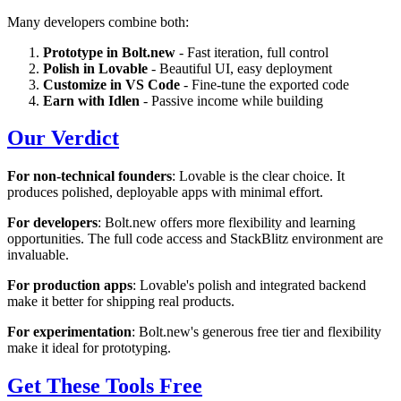
Many developers combine both:
Prototype in Bolt.new
- Fast iteration, full control
Polish in Lovable
- Beautiful UI, easy deployment
Customize in VS Code
- Fine-tune the exported code
Earn with Idlen
- Passive income while building
Our Verdict
For non-technical founders
: Lovable is the clear choice. It
produces polished, deployable apps with minimal effort.
For developers
: Bolt.new offers more flexibility and learning
opportunities. The full code access and StackBlitz environment are
invaluable.
For production apps
: Lovable's polish and integrated backend
make it better for shipping real products.
For experimentation
: Bolt.new's generous free tier and flexibility
make it ideal for prototyping.
Get These Tools Free