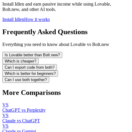
Install Idlen and earn passive income while using Lovable,
Bolt.new, and other AI tools.
Install Idlen
How it works
Frequently Asked Questions
Everything you need to know about Lovable vs Bolt.new
Is Lovable better than Bolt.new?
Which is cheaper?
Can I export code from both?
Which is better for beginners?
Can I use both together?
More Comparisons
VS
ChatGPT vs Perplexity
VS
Claude vs ChatGPT
VS
Claude vs Gemini