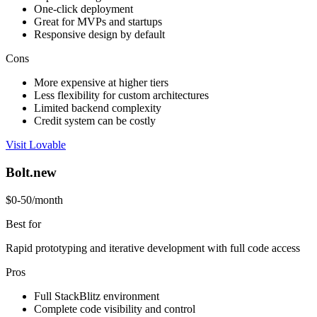
One-click deployment
Great for MVPs and startups
Responsive design by default
Cons
More expensive at higher tiers
Less flexibility for custom architectures
Limited backend complexity
Credit system can be costly
Visit Lovable
Bolt.new
$0-50/month
Best for
Rapid prototyping and iterative development with full code access
Pros
Full StackBlitz environment
Complete code visibility and control