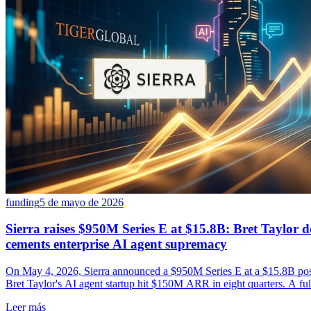
funding
5 de mayo de 2026
Sierra raises $950M Series E at $15.8B: Bret Taylor 
cements enterprise AI agent supremacy
On May 4, 2026, Sierra announced a $950M Series E at a $15.8B pos
Bret Taylor's AI agent startup hit $150M ARR in eight quarters. A full
history.
Leer más