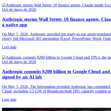
IA
6 de mayo de 2026
Anthropic storms Wall Street: 10 finance agents, Cla
a native app
On May 5, 2026, Anthropic unveiled ten ready-to-run agent templates
close), full Microsoft 365 integration (Excel, PowerPoint, Word, Ou
credit-rating leader directly inside Claude. A frontal attack on a ma
Leer más
IQ.
IA
6 de mayo de 2026
Anthropic commits $200 billion to Google Cloud and 
signed by an AI lab
On May 5, 2026, The Information revealed Anthropic has committed t
Cloud, including 3.5 GW of Broadcom-built TPU capacity coming onl
Alphabet's disclosed cloud backlog and reshapes the compute depende
Leer más