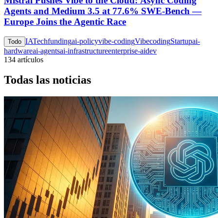
Mistral Pushes Vibe to the Cloud: Async Coding
Agents and Medium 3.5 at 77.6% SWE-Bench —
Europe Joins the Agentic Race
IA
Tech
funding
ai-policy
vibe-coding
Vibecoding
Startup
ai-
Todo
hardware
ai-agents
ai-infrastructure
enterprise-ai
dev
134 artículos
Todas las noticias