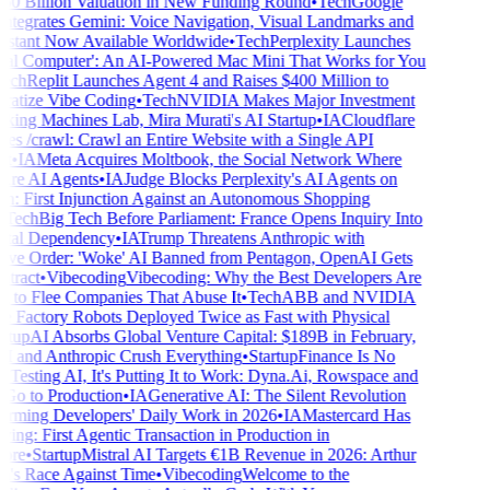
0 Billion Valuation in New Funding Round
•
Tech
Google
tegrates Gemini: Voice Navigation, Visual Landmarks and
stant Now Available Worldwide
•
Tech
Perplexity Launches
al Computer': An AI-Powered Mac Mini That Works for You
ch
Replit Launches Agent 4 and Raises $400 Million to
tize Vibe Coding
•
Tech
NVIDIA Makes Major Investment
king Machines Lab, Mira Murati's AI Startup
•
IA
Cloudflare
s /crawl: Crawl an Entire Website with a Single API
•
IA
Meta Acquires Moltbook, the Social Network Where
re AI Agents
•
IA
Judge Blocks Perplexity's AI Agents on
 First Injunction Against an Autonomous Shopping
Tech
Big Tech Before Parliament: France Opens Inquiry Into
ital Dependency
•
IA
Trump Threatens Anthropic with
ve Order: 'Woke' AI Banned from Pentagon, OpenAI Gets
ract
•
Vibecoding
Vibecoding: Why the Best Developers Are
g to Flee Companies That Abuse It
•
Tech
ABB and NVIDIA
 Factory Robots Deployed Twice as Fast with Physical
tup
AI Absorbs Global Venture Capital: $189B in February,
and Anthropic Crush Everything
•
Startup
Finance Is No
Testing AI, It's Putting It to Work: Dyna.Ai, Rowspace and
o to Production
•
IA
Generative AI: The Silent Revolution
rming Developers' Daily Work in 2026
•
IA
Mastercard Has
ng: First Agentic Transaction in Production in
re
•
Startup
Mistral AI Targets €1B Revenue in 2026: Arthur
s Race Against Time
•
Vibecoding
Welcome to the