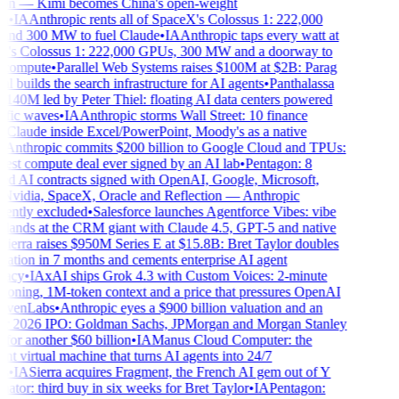
on — Kimi becomes China's open-weight
•
IA
Anthropic rents all of SpaceX's Colossus 1: 222,000
d 300 MW to fuel Claude
•
IA
Anthropic taps every watt at
s Colossus 1: 222,000 GPUs, 300 MW and a doorway to
 compute
•
Parallel Web Systems raises $100M at $2B: Parag
builds the search infrastructure for AI agents
•
Panthalassa
140M led by Peter Thiel: floating AI data centers powered
fic waves
•
IA
Anthropic storms Wall Street: 10 finance
 Claude inside Excel/PowerPoint, Moody's as a native
Anthropic commits $200 billion to Google Cloud and TPUs:
est compute deal ever signed by an AI lab
•
Pentagon: 8
ed AI contracts signed with OpenAI, Google, Microsoft,
idia, SpaceX, Oracle and Reflection — Anthropic
ntly excluded
•
Salesforce launches Agentforce Vibes: vibe
lands at the CRM giant with Claude 4.5, GPT-5 and native
ierra raises $950M Series E at $15.8B: Bret Taylor doubles
ation in 7 months and cements enterprise AI agent
acy
•
IA
xAI ships Grok 4.3 with Custom Voices: 2-minute
loning, 1M-token context and a price that pressures OpenAI
venLabs
•
Anthropic eyes a $900 billion valuation and an
 2026 IPO: Goldman Sachs, JPMorgan and Morgan Stanley
for another $60 billion
•
IA
Manus Cloud Computer: the
nt virtual machine that turns AI agents into 24/7
•
IA
Sierra acquires Fragment, the French AI gem out of Y
or: third buy in six weeks for Bret Taylor
•
IA
Pentagon: