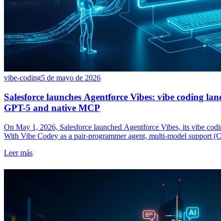
vibe-coding
5 de mayo de 2026
Salesforce launches Agentforce Vibes: vibe coding la
GPT-5 and native MCP
On May 1, 2026, Salesforce launched Agentforce Vibes, its vibe codi
With Vibe Codey as a pair-programmer agent, multi-model support (
Salesforce takes Cursor, Replit and Lovable head-on in the enterprise.
Leer más