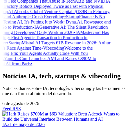
g to Flee Companies That Abuse It
•
Tech
ABB and NVIDIA
 Factory Robots Deployed Twice as Fast with Physical
tup
AI Absorbs Global Venture Capital: $189B in February,
and Anthropic Crush Everything
•
Startup
Finance Is No
Testing AI, It's Putting It to Work: Dyna.Ai, Rowspace and
o to Production
•
IA
Generative AI: The Silent Revolution
rming Developers' Daily Work in 2026
•
IA
Mastercard Has
ng: First Agentic Transaction in Production in
re
•
Startup
Mistral AI Targets €1B Revenue in 2026: Arthur
s Race Against Time
•
Vibecoding
Welcome to the
ing Era: Your Agents Actually Code With You
A
Yann LeCun Launches AMI and Raises €890M to
t AI from Paris
•
Noticias IA, tech, startups & vibecoding
Noticias diarias sobre IA, tecnología, vibecoding y las herramientas
que dan forma al futuro del desarrollo.
6 de agosto de 2026
Feed RSS
IA
21 de mayo de 2026