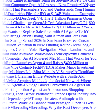
s Your Entire Marketing Team for $99/mo
•
IA
GPT-5.4 Can
 Your Computer: OpenAI Crosses a New Frontier
•
IA
Nyne:
Agent That Remembers You and Understands Your Human
•
IA
Databricks Files for IPO at $134B Valuation: Enterprise
 Public
•
IA
DeepSeek V4: The 1-Trillion Parameter Open-
Model Challenging OpenAI
•
Tech
Atlassian Lays Off 1,600
ll-In on AI
•
Tech
Rox AI: Valued at $1.2 Billion in 2 Years,
rtup Wants to Replace Salesforce with AI Agents
•
Tech
Y
tor Brings Jensen Huang, Sam Altman and Jeff Dean
r for Startup School 2026 in San Francisco
•
Tech
Cursor
0 Billion Valuation in New Funding Round
•
Tech
Google
tegrates Gemini: Voice Navigation, Visual Landmarks and
stant Now Available Worldwide
•
Tech
Perplexity Launches
al Computer': An AI-Powered Mac Mini That Works for You
ch
Replit Launches Agent 4 and Raises $400 Million to
tize Vibe Coding
•
Tech
NVIDIA Makes Major Investment
king Machines Lab, Mira Murati's AI Startup
•
IA
Cloudflare
s /crawl: Crawl an Entire Website with a Single API
•
IA
Meta Acquires Moltbook, the Social Network Where
re AI Agents
•
IA
Judge Blocks Perplexity's AI Agents on
 First Injunction Against an Autonomous Shopping
Tech
Big Tech Before Parliament: France Opens Inquiry Into
ital Dependency
•
IA
Trump Threatens Anthropic with
ve Order: 'Woke' AI Banned from Pentagon, OpenAI Gets
ract
•
Vibecoding
Vibecoding: Why the Best Developers Are