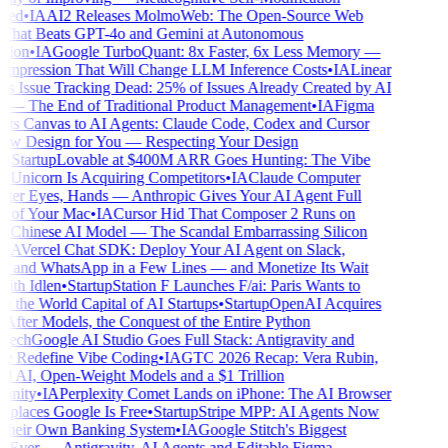
ed
•
IA
AI2 Releases MolmoWeb: The Open-Source Web
hat Beats GPT-4o and Gemini at Autonomous
ion
•
IA
Google TurboQuant: 8x Faster, 6x Less Memory —
pression That Will Change LLM Inference Costs
•
IA
Linear
s Issue Tracking Dead: 25% of Issues Already Created by AI
— The End of Traditional Product Management
•
IA
Figma
ts Canvas to AI Agents: Claude Code, Codex and Cursor
 Design for You — Respecting Your Design
•
Startup
Lovable at $400M ARR Goes Hunting: The Vibe
Unicorn Is Acquiring Competitors
•
IA
Claude Computer
ter Eyes, Hands — Anthropic Gives Your AI Agent Full
 of Your Mac
•
IA
Cursor Hid That Composer 2 Runs on
 Chinese AI Model — The Scandal Embarrassing Silicon
IA
Vercel Chat SDK: Deploy Your AI Agent on Slack,
 and WhatsApp in a Few Lines — and Monetize Its Wait
th Idlen
•
Startup
Station F Launches F/ai: Paris Wants to
the World Capital of AI Startups
•
Startup
OpenAI Acquires
After Models, the Conquest of the Entire Python
ech
Google AI Studio Goes Full Stack: Antigravity and
e Redefine Vibe Coding
•
IA
GTC 2026 Recap: Vera Rubin,
l AI, Open-Weight Models and a $1 Trillion
nity
•
IA
Perplexity Comet Lands on iPhone: The AI Browser
places Google Is Free
•
Startup
Stripe MPP: AI Agents Now
heir Own Banking System
•
IA
Google Stitch's Biggest
Ever — Antigravity, AI Agents and Editable Figma