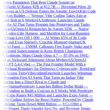
 Active Parameters That Beat Claude Sonnet on
IA
Shield AI Raises $2B at $12.7B — Hivemind Pilots 26
 Classes as US Defense Enters the Agentic Era
•
IA
Kilo Code
s App Builder — 'Serious' Vibe Coding Takes Aim at
 and Bolt in 6 Weeks
•
IA
Anthropic Launches Claude
— the AI That Turns Prompts Into Prototypes and Tanks
tock
•
IA
OpenAI Relaunches Its Agents SDK — Native
, Codex-Like Harness, and Manifest for Long-Running
IA
Snap Lays Off 1,000 — AI Writes 65% of Its Code,
9% and Evan Spiegel's 'Crucible Moment'
•
Startup
UK
gn AI Fund — £500M, Callosum First Equity Stake and 6
s Granted Supercompute to Keep British Champions
IA
Anthropic Ships Claude Opus 4.7 — 87.6% on SWE-
nd an Awkward Admission About Mythos
•
IA
OpenAI
s GPT-5.4-Cyber — The First Frontier Model With a
 Refusal Boundary for Defensive Cybersecurity, Restricted
ed Access Tiers
•
Vibecoding
Emergent Launches Wingman
essaging-First AI Agent That Turns an Indian Vibe
tartup Into a Direct Rival to Claude and
law
•
Startup
Perplexity Launches Billion Dollar Build —
d Funding to Build a Unicorn in 8 Weeks With Perplexity
er
•
Expo Raises $45 Million and Launches Expo Agent —
Vibe Coding Arrives for React Native, Powered by Claude
nthropic Turns Down $800 Billion — VCs Offer a
ive Round, Dario Amodei Says No, and Revenue Jumps