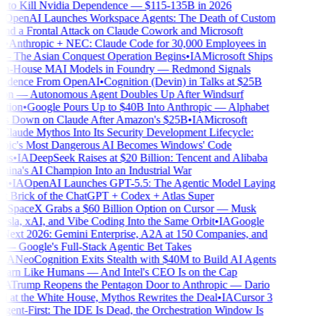
to Kill Nvidia Dependence — $115-135B in 2026
OpenAI Launches Workspace Agents: The Death of Custom
d a Frontal Attack on Claude Cowork and Microsoft
•
Anthropic + NEC: Claude Code for 30,000 Employees in
 The Asian Conquest Operation Begins
•
IA
Microsoft Ships
n-House MAI Models in Foundry — Redmond Signals
ndence From OpenAI
•
Cognition (Devin) in Talks at $25B
on — Autonomous Agent Doubles Up After Windsurf
tion
•
Google Pours Up to $40B Into Anthropic — Alphabet
 Down on Claude After Amazon's $25B
•
IA
Microsoft
laude Mythos Into Its Security Development Lifecycle:
ic's Most Dangerous AI Becomes Windows' Code
us
•
IA
DeepSeek Raises at $20 Billion: Tencent and Alibaba
ina's AI Champion Into an Industrial War
n
•
IA
OpenAI Launches GPT-5.5: The Agentic Model Laying
st Brick of the ChatGPT + Codex + Atlas Super
SpaceX Grabs a $60 Billion Option on Cursor — Musk
esla, xAI, and Vibe Coding Into the Same Orbit
•
IA
Google
ext 2026: Gemini Enterprise, A2A at 150 Companies, and
 Google's Full-Stack Agentic Bet Takes
IA
NeoCognition Exits Stealth with $40M to Build AI Agents
arn Like Humans — And Intel's CEO Is on the Cap
A
Trump Reopens the Pentagon Door to Anthropic — Dario
at the White House, Mythos Rewrites the Deal
•
IA
Cursor 3
ent-First: The IDE Is Dead, the Orchestration Window Is