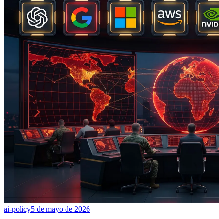
ai-policy
5 de mayo de 2026