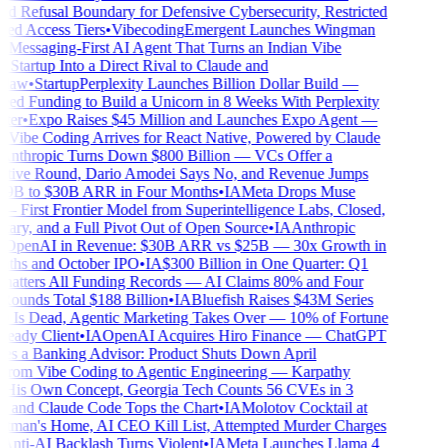
 Refusal Boundary for Defensive Cybersecurity, Restricted
ed Access Tiers
•
Vibecoding
Emergent Launches Wingman
essaging-First AI Agent That Turns an Indian Vibe
tartup Into a Direct Rival to Claude and
law
•
Startup
Perplexity Launches Billion Dollar Build —
d Funding to Build a Unicorn in 8 Weeks With Perplexity
er
•
Expo Raises $45 Million and Launches Expo Agent —
Vibe Coding Arrives for React Native, Powered by Claude
nthropic Turns Down $800 Billion — VCs Offer a
ive Round, Dario Amodei Says No, and Revenue Jumps
9B to $30B ARR in Four Months
•
IA
Meta Drops Muse
 First Frontier Model from Superintelligence Labs, Closed,
ary, and a Full Pivot Out of Open Source
•
IA
Anthropic
OpenAI in Revenue: $30B ARR vs $25B — 30x Growth in
hs and October IPO
•
IA
$300 Billion in One Quarter: Q1
atters All Funding Records — AI Claims 80% and Four
unds Total $188 Billion
•
IA
Bluefish Raises $43M Series
Is Dead, Agentic Marketing Takes Over — 10% of Fortune
eady Client
•
IA
OpenAI Acquires Hiro Finance — ChatGPT
 a Banking Advisor: Product Shuts Down April
rom Vibe Coding to Agentic Engineering — Karpathy
His Own Concept, Georgia Tech Counts 56 CVEs in 3
and Claude Code Tops the Chart
•
IA
Molotov Cocktail at
man's Home, AI CEO Kill List, Attempted Murder Charges
nti-AI Backlash Turns Violent
•
IA
Meta Launches Llama 4