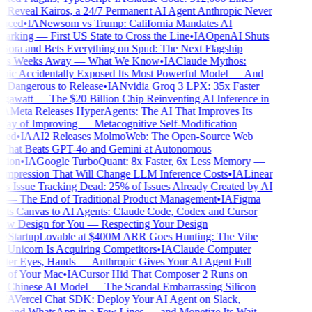
Reveal Kairos, a 24/7 Permanent AI Agent Anthropic Never
ced
•
IA
Newsom vs Trump: California Mandates AI
rking — First US State to Cross the Line
•
IA
OpenAI Shuts
ra and Bets Everything on Spud: The Next Flagship
Is Weeks Away — What We Know
•
IA
Claude Mythos:
ic Accidentally Exposed Its Most Powerful Model — And
o Dangerous to Release
•
IA
Nvidia Groq 3 LPX: 35x Faster
awatt — The $20 Billion Chip Reinventing AI Inference in
A
Meta Releases HyperAgents: The AI That Improves Its
 of Improving — Metacognitive Self-Modification
ed
•
IA
AI2 Releases MolmoWeb: The Open-Source Web
hat Beats GPT-4o and Gemini at Autonomous
ion
•
IA
Google TurboQuant: 8x Faster, 6x Less Memory —
pression That Will Change LLM Inference Costs
•
IA
Linear
s Issue Tracking Dead: 25% of Issues Already Created by AI
— The End of Traditional Product Management
•
IA
Figma
ts Canvas to AI Agents: Claude Code, Codex and Cursor
 Design for You — Respecting Your Design
•
Startup
Lovable at $400M ARR Goes Hunting: The Vibe
Unicorn Is Acquiring Competitors
•
IA
Claude Computer
ter Eyes, Hands — Anthropic Gives Your AI Agent Full
 of Your Mac
•
IA
Cursor Hid That Composer 2 Runs on
 Chinese AI Model — The Scandal Embarrassing Silicon
IA
Vercel Chat SDK: Deploy Your AI Agent on Slack,
 and WhatsApp in a Few Lines — and Monetize Its Wait