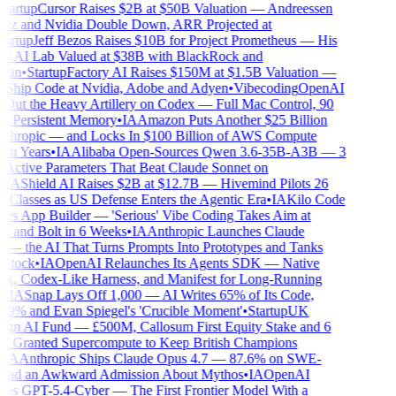
artup
Cursor Raises $2B at $50B Valuation — Andreessen
z and Nvidia Double Down, ARR Projected at
artup
Jeff Bezos Raises $10B for Project Prometheus — His
l AI Lab Valued at $38B with BlackRock and
an
•
Startup
Factory AI Raises $150M at $1.5B Valuation —
Ship Code at Nvidia, Adobe and Adyen
•
Vibecoding
OpenAI
Out the Heavy Artillery on Codex — Full Mac Control, 90
, Persistent Memory
•
IA
Amazon Puts Another $25 Billion
thropic — and Locks In $100 Billion of AWS Compute
n Years
•
IA
Alibaba Open-Sources Qwen 3.6-35B-A3B — 3
 Active Parameters That Beat Claude Sonnet on
IA
Shield AI Raises $2B at $12.7B — Hivemind Pilots 26
 Classes as US Defense Enters the Agentic Era
•
IA
Kilo Code
s App Builder — 'Serious' Vibe Coding Takes Aim at
 and Bolt in 6 Weeks
•
IA
Anthropic Launches Claude
— the AI That Turns Prompts Into Prototypes and Tanks
tock
•
IA
OpenAI Relaunches Its Agents SDK — Native
, Codex-Like Harness, and Manifest for Long-Running
IA
Snap Lays Off 1,000 — AI Writes 65% of Its Code,
9% and Evan Spiegel's 'Crucible Moment'
•
Startup
UK
gn AI Fund — £500M, Callosum First Equity Stake and 6
s Granted Supercompute to Keep British Champions
IA
Anthropic Ships Claude Opus 4.7 — 87.6% on SWE-
nd an Awkward Admission About Mythos
•
IA
OpenAI
s GPT-5.4-Cyber — The First Frontier Model With a