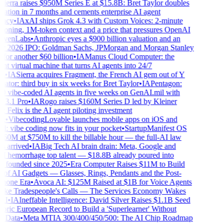
ierra raises $950M Series E at $15.8B: Bret Taylor doubles
ation in 7 months and cements enterprise AI agent
acy
•
IA
xAI ships Grok 4.3 with Custom Voices: 2-minute
loning, 1M-token context and a price that pressures OpenAI
venLabs
•
Anthropic eyes a $900 billion valuation and an
 2026 IPO: Goldman Sachs, JPMorgan and Morgan Stanley
for another $60 billion
•
IA
Manus Cloud Computer: the
nt virtual machine that turns AI agents into 24/7
•
IA
Sierra acquires Fragment, the French AI gem out of Y
or: third buy in six weeks for Bret Taylor
•
IA
Pentagon:
 vibe-coded AI agents in five weeks on GenAI.mil with
3.1 Pro
•
IA
Rogo raises $160M Series D led by Kleiner
 Felix is the AI agent piloting investment
•
Vibecoding
Lovable launches mobile apps on iOS and
: vibe coding now fits in your pocket
•
Startup
Manifest OS
60M at $750M to kill the billable hour — the full-AI law
 arrived
•
IA
Big Tech AI brain drain: Meta, Google and
hemorrhage top talent — $18.8B already poured into
s founded since 2025
•
Era Computer Raises $11M to Build
of AI Gadgets — Glasses, Rings, Pendants and the Post-
one Era
•
Avoca AI: $125M Raised at $1B for Voice Agents
ke Tradespeople's Calls — The Services Economy Wakes
I
•
IA
Ineffable Intelligence: David Silver Raises $1.1B Seed
ric European Record to Build a 'Superlearner' Without
Data
•
Meta MTIA 300/400/450/500: The AI Chip Roadmap