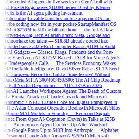
 vibe-coded AI agents in five weeks on GenAI.mil with
3.1 Pro
•
IA
Rogo raises $160M Series D led by Kleiner
 Felix is the AI agent piloting investment
•
Vibecoding
Lovable launches mobile apps on iOS and
: vibe coding now fits in your pocket
•
Startup
Manifest OS
60M at $750M to kill the billable hour — the full-AI law
 arrived
•
IA
Big Tech AI brain drain: Meta, Google and
hemorrhage top talent — $18.8B already poured into
s founded since 2025
•
Era Computer Raises $11M to Build
of AI Gadgets — Glasses, Rings, Pendants and the Post-
one Era
•
Avoca AI: $125M Raised at $1B for Voice Agents
ke Tradespeople's Calls — The Services Economy Wakes
I
•
IA
Ineffable Intelligence: David Silver Raises $1.1B Seed
ric European Record to Build a 'Superlearner' Without
Data
•
Meta MTIA 300/400/450/500: The AI Chip Roadmap
to Kill Nvidia Dependence — $115-135B in 2026
OpenAI Launches Workspace Agents: The Death of Custom
d a Frontal Attack on Claude Cowork and Microsoft
•
Anthropic + NEC: Claude Code for 30,000 Employees in
 The Asian Conquest Operation Begins
•
IA
Microsoft Ships
n-House MAI Models in Foundry — Redmond Signals
ndence From OpenAI
•
Cognition (Devin) in Talks at $25B
on — Autonomous Agent Doubles Up After Windsurf
tion
•
Google Pours Up to $40B Into Anthropic — Alphabet
 Down on Claude After Amazon's $25B
•
IA
Microsoft