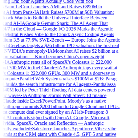
ing Era: Your Agents Actually Code With You
A
Yann LeCun Launches AMI and Raises €890M to
t AI from Paris
•
IA
Hark Raises $700M at $6B Valuation:
dcock Wants to Build the Universal Interface Between
 and AI
•
IA
Google Gemini Spark: The AI Agent That
4/7 in the Cloud — Google I/O 2026 Marks the Agentic
A
Mistral Pushes Vibe to the Cloud: Async Coding Agents
ium 3.5 at 77.6% SWE-Bench — Europe Joins the Agentic
ech
Cerebras targets a $26 billion IPO valuation: the first real
n NVIDIA's monopoly
•
IA
Moonshot AI raises $2 billion at a
lion valuation — Kimi becomes China's open-weight
•
IA
Anthropic rents all of SpaceX's Colossus 1: 222,000
d 300 MW to fuel Claude
•
IA
Anthropic taps every watt at
s Colossus 1: 222,000 GPUs, 300 MW and a doorway to
 compute
•
Parallel Web Systems raises $100M at $2B: Parag
builds the search infrastructure for AI agents
•
Panthalassa
140M led by Peter Thiel: floating AI data centers powered
fic waves
•
IA
Anthropic storms Wall Street: 10 finance
 Claude inside Excel/PowerPoint, Moody's as a native
Anthropic commits $200 billion to Google Cloud and TPUs:
est compute deal ever signed by an AI lab
•
Pentagon: 8
ed AI contracts signed with OpenAI, Google, Microsoft,
idia, SpaceX, Oracle and Reflection — Anthropic
ntly excluded
•
Salesforce launches Agentforce Vibes: vibe
lands at the CRM giant with Claude 4.5, GPT-5 and native