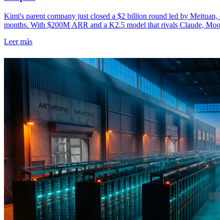
Kimi's parent company just closed a $2 billion round led by Meituan, d
months. With $200M ARR and a K2.5 model that rivals Claude, Moo
Leer más