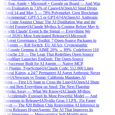
D Bug, Apple + Microsoft + Google on Board — And Was
From Evaluators in 7.6% of Cases
•
IA
OpenAI Spud Drops
 April 14 and May 5 — 78% Polymarket, Greg Brockman
ot Incremental': GPT-5.5 or GPT-6?
•
IA
OpenAI, Anthropic
gle Unite Against China: The AI Distillation War and the
r Model Forum
•
IA
Claude Mythos Is Coming Before May 6:
de with Claude' Event Is the Signal — Everything We
out 2026's Most Anticipated Release
•
IA
Microsoft
s Agent Governance Toolkit: 7 Open-Source Packages to
AI Agents — Kill Switch, EU AI Act, Cryptographic
•
IA
Google Gemma 4: AIME 20% → 89%, Codeforces 110
 Apache 2.0 — The Leap That Redefines Open-Source
•
Cloudflare Launches EmDash: The Open-Source
ss Successor Built for AI Agents — Native MCP,
ed Plugins, TypeScript
•
IA
Claude Code: 512,000 Lines
Reveal Kairos, a 24/7 Permanent AI Agent Anthropic Never
ced
•
IA
Newsom vs Trump: California Mandates AI
rking — First US State to Cross the Line
•
IA
OpenAI Shuts
ra and Bets Everything on Spud: The Next Flagship
Is Weeks Away — What We Know
•
IA
Claude Mythos:
ic Accidentally Exposed Its Most Powerful Model — And
o Dangerous to Release
•
IA
Nvidia Groq 3 LPX: 35x Faster
awatt — The $20 Billion Chip Reinventing AI Inference in
A
Meta Releases HyperAgents: The AI That Improves Its
 of Improving — Metacognitive Self-Modification