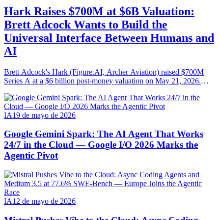
Hark Raises $700M at $6B Valuation:
Brett Adcock Wants to Build the
Universal Interface Between Humans and
AI
Brett Adcock's Hark (Figure.AI, Archer Aviation) raised $700M
Series A at a $6 billion post-money valuation on May 21, 2026.
Round led by Parkway Venture Capital with NVIDIA, AMD
Ventures, Salesforce Ventures. Mission: AI-native hardware steered
by speech, vision and persistent memory.
IA
19 de mayo de 2026
Google Gemini Spark: The AI Agent That Works
24/7 in the Cloud — Google I/O 2026 Marks the
Agentic Pivot
IA
12 de mayo de 2026