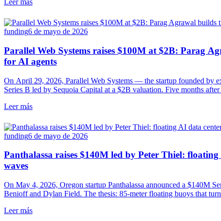
Leer más
funding
6 de mayo de 2026
Parallel Web Systems raises $100M at $2B: Parag Agra
for AI agents
On April 29, 2026, Parallel Web Systems — the startup founded by
Series B led by Sequoia Capital at a $2B valuation. Five months aft
search APIs designed for AI agents, with 100,000 developers already 
Leer más
and Opendoor.
funding
6 de mayo de 2026
Panthalassa raises $140M led by Peter Thiel: floating
waves
On May 4, 2026, Oregon startup Panthalassa announced a $140M Seri
Benioff and Dylan Field. The thesis: 85-meter floating buoys that turn
compute, with no transmission. Ocean-3 pilot this year, commercial i
Leer más