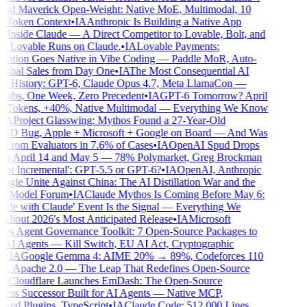
nd Maverick Open-Weight: Native MoE, Multimodal, 10
 Token Context
•
IA
Anthropic Is Building a Native App
 Inside Claude — A Direct Competitor to Lovable, Bolt, and
 Lovable Runs on Claude.
•
IA
Lovable Payments:
ation Goes Native in Vibe Coding — Paddle MoR, Auto-
obal Sales from Day One
•
IA
The Most Consequential AI
 History: GPT-6, Claude Opus 4.7, Meta LlamaCon —
abs, One Week, Zero Precedent
•
IA
GPT-6 Tomorrow? April
Tokens, +40%, Native Multimodal — Everything We Know
A
Project Glasswing: Mythos Found a 27-Year-Old
D Bug, Apple + Microsoft + Google on Board — And Was
From Evaluators in 7.6% of Cases
•
IA
OpenAI Spud Drops
 April 14 and May 5 — 78% Polymarket, Greg Brockman
ot Incremental': GPT-5.5 or GPT-6?
•
IA
OpenAI, Anthropic
gle Unite Against China: The AI Distillation War and the
r Model Forum
•
IA
Claude Mythos Is Coming Before May 6:
de with Claude' Event Is the Signal — Everything We
out 2026's Most Anticipated Release
•
IA
Microsoft
s Agent Governance Toolkit: 7 Open-Source Packages to
AI Agents — Kill Switch, EU AI Act, Cryptographic
•
IA
Google Gemma 4: AIME 20% → 89%, Codeforces 110
 Apache 2.0 — The Leap That Redefines Open-Source
•
Cloudflare Launches EmDash: The Open-Source
ss Successor Built for AI Agents — Native MCP,
ed Plugins, TypeScript
•
IA
Claude Code: 512,000 Lines