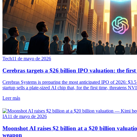
Tech
11 de mayo de 2026
Cerebras targets a $26 billion IPO valuation: the fir
Cerebras Systems is preparing the most anticipated IPO of 2026: $3.5 b
startup sells a plate-sized AI chip that, for the first time, threatens N
Leer más
IA
11 de mayo de 2026
Moonshot AI raises $2 billion at a $20 billion valua
weapon