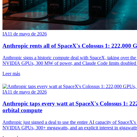
IA
11 de mayo de 2026
Anthropic rents all of SpaceX's Colossus 1: 222,00
Anthropic signs a historic compute deal with SpaceX, taking over the
NVIDIA GPUs, 300 MW of power, and Claude Code limits doubled w
Leer más
IA
11 de mayo de 2026
Anthropic taps every watt at SpaceX's Colossus 1:
orbital compute
Anthropic just signed a deal to use the entire AI capacity of SpaceX
NVIDIA GPUs, 300+ megawatts, and an explicit interest in gigawatts 
doubled.