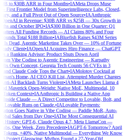
9B to $30B ARR in Four Months
•
IA
Meta Drops Muse
 First Frontier Model from Superintelligence Labs, Closed,
ary, and a Full Pivot Out of Open Source
•
IA
Anthropic
OpenAI in Revenue: $30B ARR vs $25B — 30x Growth in
hs and October IPO
•
IA
$300 Billion in One Quarter: Q1
atters All Funding Records — AI Claims 80% and Four
unds Total $188 Billion
•
IA
Bluefish Raises $43M Series
Is Dead, Agentic Marketing Takes Over — 10% of Fortune
eady Client
•
IA
OpenAI Acquires Hiro Finance — ChatGPT
 a Banking Advisor: Product Shuts Down April
rom Vibe Coding to Agentic Engineering — Karpathy
His Own Concept, Georgia Tech Counts 56 CVEs in 3
and Claude Code Tops the Chart
•
IA
Molotov Cocktail at
man's Home, AI CEO Kill List, Attempted Murder Charges
nti-AI Backlash Turns Violent
•
IA
Meta Launches Llama 4
nd Maverick Open-Weight: Native MoE, Multimodal, 10
 Token Context
•
IA
Anthropic Is Building a Native App
 Inside Claude — A Direct Competitor to Lovable, Bolt, and
 Lovable Runs on Claude.
•
IA
Lovable Payments:
ation Goes Native in Vibe Coding — Paddle MoR, Auto-
obal Sales from Day One
•
IA
The Most Consequential AI
 History: GPT-6, Claude Opus 4.7, Meta LlamaCon —
abs, One Week, Zero Precedent
•
IA
GPT-6 Tomorrow? April
Tokens, +40%, Native Multimodal — Everything We Know
A
Project Glasswing: Mythos Found a 27-Year-Old