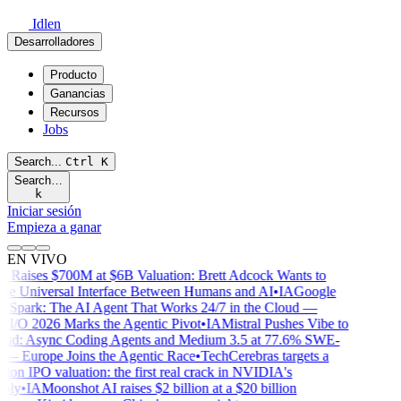
Idlen
Desarrolladores
Producto
Ganancias
Recursos
Jobs
Search...
Ctrl
K
Search…
k
Iniciar sesión
Empieza a ganar
EN VIVO
Raises $700M at $6B Valuation: Brett Adcock Wants to
he Universal Interface Between Humans and AI
•
IA
Google
Spark: The AI Agent That Works 24/7 in the Cloud —
I/O 2026 Marks the Agentic Pivot
•
IA
Mistral Pushes Vibe to
ud: Async Coding Agents and Medium 3.5 at 77.6% SWE-
 Europe Joins the Agentic Race
•
Tech
Cerebras targets a
ion IPO valuation: the first real crack in NVIDIA's
ly
•
IA
Moonshot AI raises $2 billion at a $20 billion