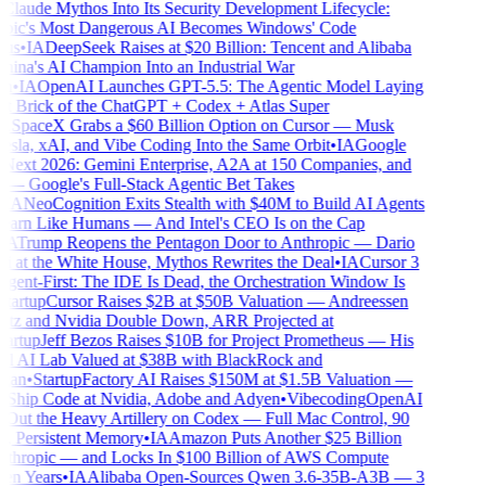
laude Mythos Into Its Security Development Lifecycle:
ic's Most Dangerous AI Becomes Windows' Code
us
•
IA
DeepSeek Raises at $20 Billion: Tencent and Alibaba
ina's AI Champion Into an Industrial War
n
•
IA
OpenAI Launches GPT-5.5: The Agentic Model Laying
st Brick of the ChatGPT + Codex + Atlas Super
SpaceX Grabs a $60 Billion Option on Cursor — Musk
esla, xAI, and Vibe Coding Into the Same Orbit
•
IA
Google
ext 2026: Gemini Enterprise, A2A at 150 Companies, and
 Google's Full-Stack Agentic Bet Takes
IA
NeoCognition Exits Stealth with $40M to Build AI Agents
arn Like Humans — And Intel's CEO Is on the Cap
A
Trump Reopens the Pentagon Door to Anthropic — Dario
at the White House, Mythos Rewrites the Deal
•
IA
Cursor 3
ent-First: The IDE Is Dead, the Orchestration Window Is
artup
Cursor Raises $2B at $50B Valuation — Andreessen
z and Nvidia Double Down, ARR Projected at
artup
Jeff Bezos Raises $10B for Project Prometheus — His
l AI Lab Valued at $38B with BlackRock and
an
•
Startup
Factory AI Raises $150M at $1.5B Valuation —
Ship Code at Nvidia, Adobe and Adyen
•
Vibecoding
OpenAI
Out the Heavy Artillery on Codex — Full Mac Control, 90
, Persistent Memory
•
IA
Amazon Puts Another $25 Billion
thropic — and Locks In $100 Billion of AWS Compute
n Years
•
IA
Alibaba Open-Sources Qwen 3.6-35B-A3B — 3