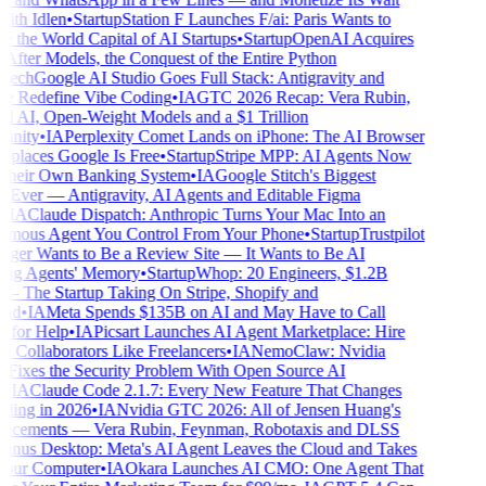
th Idlen
•
Startup
Station F Launches F/ai: Paris Wants to
the World Capital of AI Startups
•
Startup
OpenAI Acquires
After Models, the Conquest of the Entire Python
ech
Google AI Studio Goes Full Stack: Antigravity and
e Redefine Vibe Coding
•
IA
GTC 2026 Recap: Vera Rubin,
l AI, Open-Weight Models and a $1 Trillion
nity
•
IA
Perplexity Comet Lands on iPhone: The AI Browser
places Google Is Free
•
Startup
Stripe MPP: AI Agents Now
heir Own Banking System
•
IA
Google Stitch's Biggest
Ever — Antigravity, AI Agents and Editable Figma
IA
Claude Dispatch: Anthropic Turns Your Mac Into an
ous Agent You Control From Your Phone
•
Startup
Trustpilot
er Wants to Be a Review Site — It Wants to Be AI
ng Agents' Memory
•
Startup
Whop: 20 Engineers, $1.2B
he Startup Taking On Stripe, Shopify and
d
•
IA
Meta Spends $135B on AI and May Have to Call
for Help
•
IA
Picsart Launches AI Agent Marketplace: Hire
 Collaborators Like Freelancers
•
IA
NemoClaw: Nvidia
 Fixes the Security Problem With Open Source AI
IA
Claude Code 2.1.7: Every New Feature That Changes
ing in 2026
•
IA
Nvidia GTC 2026: All of Jensen Huang's
cements — Vera Rubin, Feynman, Robotaxis and DLSS
nus Desktop: Meta's AI Agent Leaves the Cloud and Takes
our Computer
•
IA
Okara Launches AI CMO: One Agent That