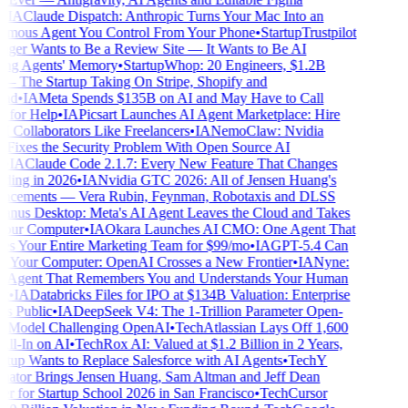
IA
Claude Dispatch: Anthropic Turns Your Mac Into an
ous Agent You Control From Your Phone
•
Startup
Trustpilot
er Wants to Be a Review Site — It Wants to Be AI
ng Agents' Memory
•
Startup
Whop: 20 Engineers, $1.2B
he Startup Taking On Stripe, Shopify and
d
•
IA
Meta Spends $135B on AI and May Have to Call
for Help
•
IA
Picsart Launches AI Agent Marketplace: Hire
 Collaborators Like Freelancers
•
IA
NemoClaw: Nvidia
 Fixes the Security Problem With Open Source AI
IA
Claude Code 2.1.7: Every New Feature That Changes
ing in 2026
•
IA
Nvidia GTC 2026: All of Jensen Huang's
cements — Vera Rubin, Feynman, Robotaxis and DLSS
nus Desktop: Meta's AI Agent Leaves the Cloud and Takes
our Computer
•
IA
Okara Launches AI CMO: One Agent That
s Your Entire Marketing Team for $99/mo
•
IA
GPT-5.4 Can
 Your Computer: OpenAI Crosses a New Frontier
•
IA
Nyne:
Agent That Remembers You and Understands Your Human
•
IA
Databricks Files for IPO at $134B Valuation: Enterprise
 Public
•
IA
DeepSeek V4: The 1-Trillion Parameter Open-
Model Challenging OpenAI
•
Tech
Atlassian Lays Off 1,600
ll-In on AI
•
Tech
Rox AI: Valued at $1.2 Billion in 2 Years,
rtup Wants to Replace Salesforce with AI Agents
•
Tech
Y
tor Brings Jensen Huang, Sam Altman and Jeff Dean
r for Startup School 2026 in San Francisco
•
Tech
Cursor