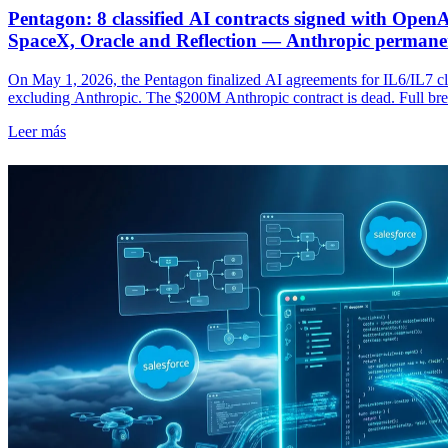
Pentagon: 8 classified AI contracts signed with Open
SpaceX, Oracle and Reflection — Anthropic permane
On May 1, 2026, the Pentagon finalized AI agreements for IL6/IL7 clas
excluding Anthropic. The $200M Anthropic contract is dead. Full brea
stakes.
Leer más