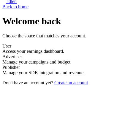
Idlen
Back to home
Welcome back
Choose the space that matches your account.
User
Access your earnings dashboard.
Advertiser
Manage your campaigns and budget.
Publisher
Manage your SDK integration and revenue.
Don't have an account yet?
Create an account