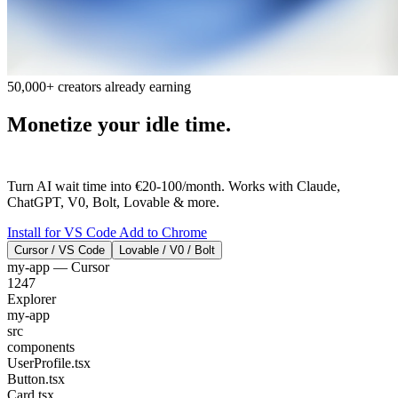
50,000+ creators already earning
Monetize your idle time.
AI Thinks. You
Earn.
Turn AI wait time into €20-100/month. Works with Claude,
ChatGPT, V0, Bolt, Lovable & more.
Install for VS Code
Add to Chrome
Cursor / VS Code
Lovable / V0 / Bolt
my-app — Cursor
1247
Explorer
my-app
src
components
UserProfile.tsx
Button.tsx
Card.tsx