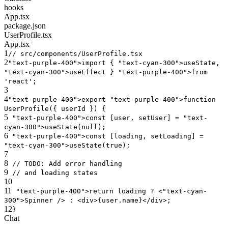
hooks
App.tsx
package.json
UserProfile.tsx
App.tsx
1
// src/components/UserProfile.tsx
2
"text-purple-400"
>import {
"text-cyan-300"
>useState,
"text-cyan-300"
>useEffect }
"text-purple-400"
>from
'react'
;
3
4
"text-purple-400"
>export
"text-purple-400"
>function
UserProfile({ userId }) {
5
"text-purple-400"
>const [user, setUser] =
"text-
cyan-300"
>useState(null);
6
"text-purple-400"
>const [loading, setLoading] =
"text-cyan-300"
>useState(true);
7
8
//
TODO
: Add error handling
9
// and loading states
10
11
"text-purple-400"
>return loading ? <
"text-cyan-
300"
>Spinner /> : <
div
>{user.name}</
div
>;
12
}
Chat