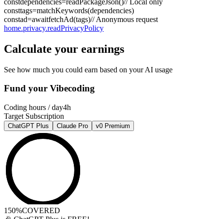
const
dependencies
=
readPackageJson
()
// Local only
const
tags
=
matchKeywords
(
dependencies
)
const
ad
=
await
fetchAd
(
tags
)
// Anonymous request
home.privacy.readPrivacyPolicy
Calculate your earnings
See how much you could earn based on your AI usage
Fund your Vibecoding
Coding hours / day
4h
Target Subscription
ChatGPT Plus
Claude Pro
v0 Premium
150%
COVERED