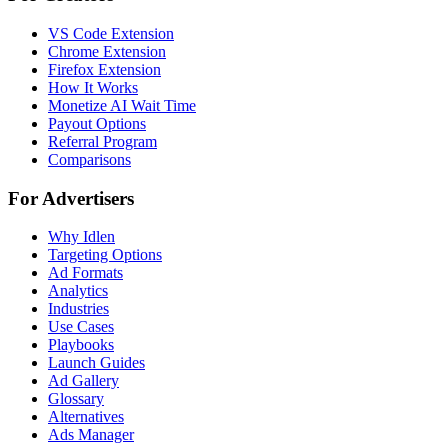
VS Code Extension
Chrome Extension
Firefox Extension
How It Works
Monetize AI Wait Time
Payout Options
Referral Program
Comparisons
For Advertisers
Why Idlen
Targeting Options
Ad Formats
Analytics
Industries
Use Cases
Playbooks
Launch Guides
Ad Gallery
Glossary
Alternatives
Ads Manager