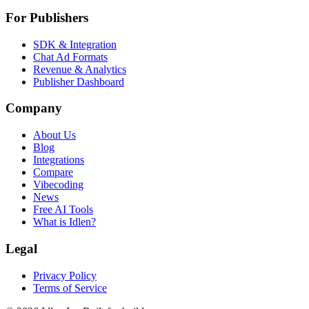
For Publishers
SDK & Integration
Chat Ad Formats
Revenue & Analytics
Publisher Dashboard
Company
About Us
Blog
Integrations
Compare
Vibecoding
News
Free AI Tools
What is Idlen?
Legal
Privacy Policy
Terms of Service