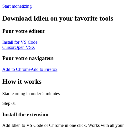
Start monetizing
Download Idlen on your favorite tools
Pour votre éditeur
Install for VS Code
Cursor
Open VSX
Pour votre navigateur
Add to Chrome
Add to Firefox
How it works
Start earning in under 2 minutes
Step 01
Install the extension
Add Idlen to VS Code or Chrome in one click. Works with all your