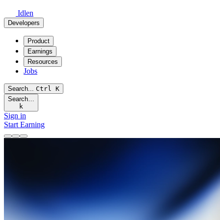
Idlen
Developers
Product
Earnings
Resources
Jobs
Search...
Ctrl
K
Search…
k
Sign in
Start Earning