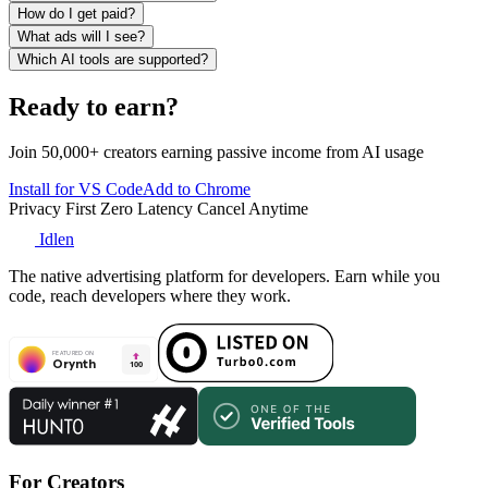
How do I get paid?
What ads will I see?
Which AI tools are supported?
Ready to earn?
Join 50,000+ creators earning passive income from AI usage
Install for VS Code
Add to Chrome
Privacy First
Zero Latency
Cancel Anytime
Idlen
The native advertising platform for developers. Earn while you
code, reach developers where they work.
For Creators