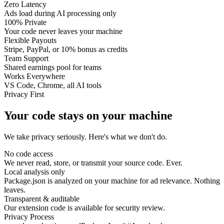
Zero Latency
Ads load during AI processing only
100% Private
Your code never leaves your machine
Flexible Payouts
Stripe, PayPal, or 10% bonus as credits
Team Support
Shared earnings pool for teams
Works Everywhere
VS Code, Chrome, all AI tools
Privacy First
Your code stays on your machine
We take privacy seriously. Here's what we don't do.
No code access
We never read, store, or transmit your source code. Ever.
Local analysis only
Package.json is analyzed on your machine for ad relevance. Nothing
leaves.
Transparent & auditable
Our extension code is available for security review.
Privacy Process