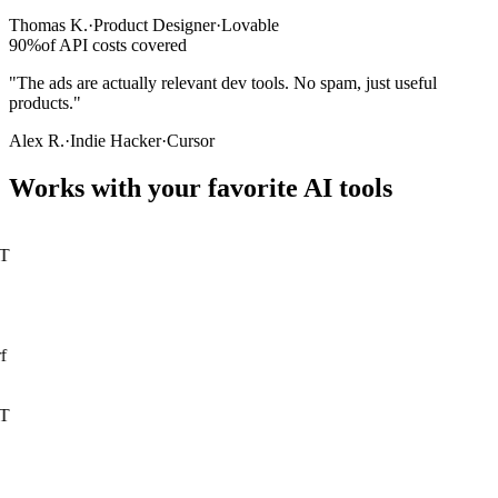
Thomas K.
·
Product Designer
·
Lovable
90%
of API costs covered
"The ads are actually relevant dev tools. No spam, just useful
products."
Alex R.
·
Indie Hacker
·
Cursor
Works with your favorite AI tools
T
f
T