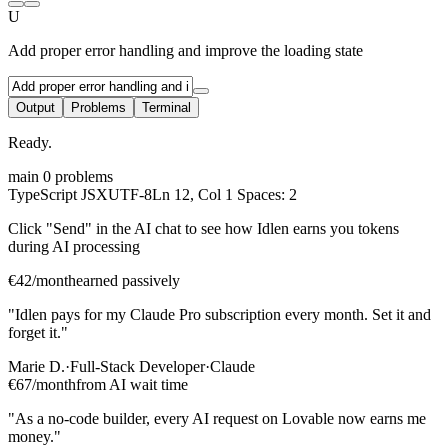
U
Add proper error handling and improve the loading state
Output
Problems
Terminal
Ready.
main
0 problems
TypeScript JSX
UTF-8
Ln 12, Col 1
Spaces: 2
Click "Send" in the AI chat to see how Idlen earns you tokens
during AI processing
€42/month
earned passively
"Idlen pays for my Claude Pro subscription every month. Set it and
forget it."
Marie D.
·
Full-Stack Developer
·
Claude
€67/month
from AI wait time
"As a no-code builder, every AI request on Lovable now earns me
money."