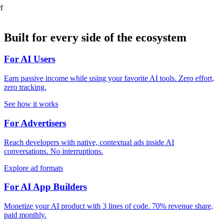
f
Built for every side of the ecosystem
For AI Users
Earn passive income while using your favorite AI tools. Zero effort,
zero tracking.
See how it works
For Advertisers
Reach developers with native, contextual ads inside AI
conversations. No interruptions.
Explore ad formats
For AI App Builders
Monetize your AI product with 3 lines of code. 70% revenue share,
paid monthly.