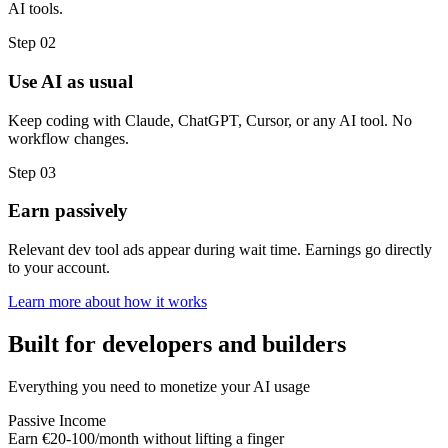
AI tools.
Step 02
Use AI as usual
Keep coding with Claude, ChatGPT, Cursor, or any AI tool. No
workflow changes.
Step 03
Earn passively
Relevant dev tool ads appear during wait time. Earnings go directly
to your account.
Learn more about how it works
Built for developers and builders
Everything you need to monetize your AI usage
Passive Income
Earn €20-100/month without lifting a finger