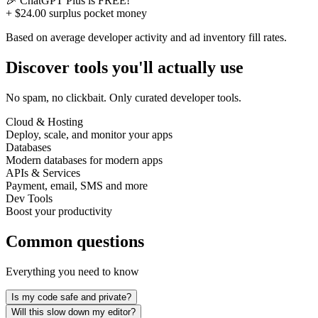
🎉
ChatGPT Plus
is FREE!
+ $24.00 surplus pocket money
Based on average developer activity and ad inventory fill rates.
Discover tools you'll actually use
No spam, no clickbait. Only curated developer tools.
Cloud & Hosting
Deploy, scale, and monitor your apps
Databases
Modern databases for modern apps
APIs & Services
Payment, email, SMS and more
Dev Tools
Boost your productivity
Common questions
Everything you need to know
Is my code safe and private?
Will this slow down my editor?