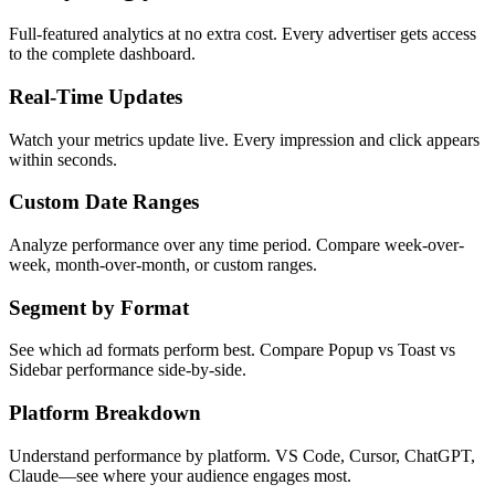
Full-featured analytics at no extra cost. Every advertiser gets access
to the complete dashboard.
Real-Time Updates
Watch your metrics update live. Every impression and click appears
within seconds.
Custom Date Ranges
Analyze performance over any time period. Compare week-over-
week, month-over-month, or custom ranges.
Segment by Format
See which ad formats perform best. Compare Popup vs Toast vs
Sidebar performance side-by-side.
Platform Breakdown
Understand performance by platform. VS Code, Cursor, ChatGPT,
Claude—see where your audience engages most.