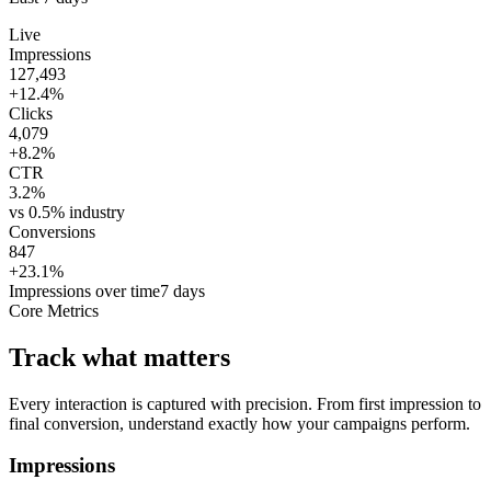
Live
Impressions
127,493
+12.4%
Clicks
4,079
+8.2%
CTR
3.2%
vs 0.5% industry
Conversions
847
+23.1%
Impressions over time
7 days
Core Metrics
Track what matters
Every interaction is captured with precision. From first impression to
final conversion, understand exactly how your campaigns perform.
Impressions