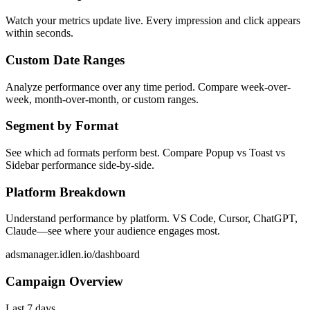
Watch your metrics update live. Every impression and click appears
within seconds.
Custom Date Ranges
Analyze performance over any time period. Compare week-over-
week, month-over-month, or custom ranges.
Segment by Format
See which ad formats perform best. Compare Popup vs Toast vs
Sidebar performance side-by-side.
Platform Breakdown
Understand performance by platform. VS Code, Cursor, ChatGPT,
Claude—see where your audience engages most.
adsmanager.idlen.io/dashboard
Campaign Overview
Last 7 days