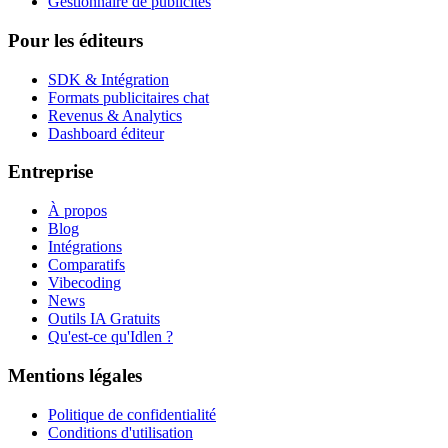
Gestionnaire de publicités
Pour les éditeurs
SDK & Intégration
Formats publicitaires chat
Revenus & Analytics
Dashboard éditeur
Entreprise
À propos
Blog
Intégrations
Comparatifs
Vibecoding
News
Outils IA Gratuits
Qu'est-ce qu'Idlen ?
Mentions légales
Politique de confidentialité
Conditions d'utilisation