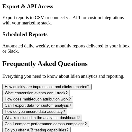
Export & API Access
Export reports to CSV or connect via API for custom integrations
with your marketing stack.
Scheduled Reports
Automated daily, weekly, or monthly reports delivered to your inbox
or Slack.
Frequently Asked Questions
Everything you need to know about Idlen analytics and reporting.
How quickly are impressions and clicks reported?
What conversion events can I track?
How does multi-touch attribution work?
Can I export data for custom analysis?
How do you ensure data accuracy?
What's included in the analytics dashboard?
Can I compare performance across campaigns?
Do you offer A/B testing capabilities?