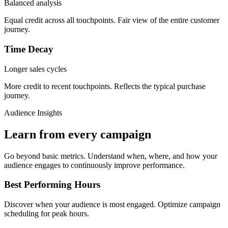
Balanced analysis
Equal credit across all touchpoints. Fair view of the entire customer
journey.
Time Decay
Longer sales cycles
More credit to recent touchpoints. Reflects the typical purchase
journey.
Audience Insights
Learn from every campaign
Go beyond basic metrics. Understand when, where, and how your
audience engages to continuously improve performance.
Best Performing Hours
Discover when your audience is most engaged. Optimize campaign
scheduling for peak hours.