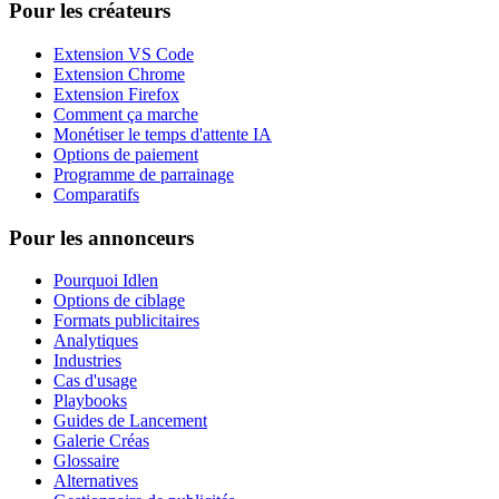
Pour les créateurs
Extension VS Code
Extension Chrome
Extension Firefox
Comment ça marche
Monétiser le temps d'attente IA
Options de paiement
Programme de parrainage
Comparatifs
Pour les annonceurs
Pourquoi Idlen
Options de ciblage
Formats publicitaires
Analytiques
Industries
Cas d'usage
Playbooks
Guides de Lancement
Galerie Créas
Glossaire
Alternatives