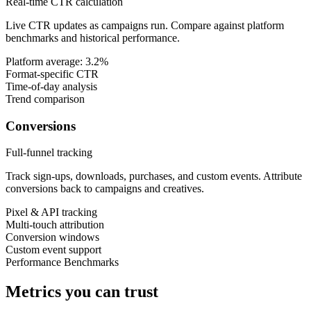
Real-time CTR calculation
Live CTR updates as campaigns run. Compare against platform
benchmarks and historical performance.
Platform average: 3.2%
Format-specific CTR
Time-of-day analysis
Trend comparison
Conversions
Full-funnel tracking
Track sign-ups, downloads, purchases, and custom events. Attribute
conversions back to campaigns and creatives.
Pixel & API tracking
Multi-touch attribution
Conversion windows
Custom event support
Performance Benchmarks
Metrics you can trust