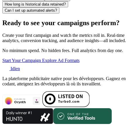
How long is historical data retained?
Can I set up automated alerts?
Ready to see your campaigns perform?
Create your first campaign and watch the metrics roll in. Real-time
analytics, conversion tracking, and audience insights—all included.
No minimum spend. No hidden fees. Full analytics from day one.
Start Your Campaign
Explore Ad Formats
Idlen
La plateforme publicitaire native pour les développeurs. Gagnez en
codant, atteignez les développeurs là où ils travaillent.