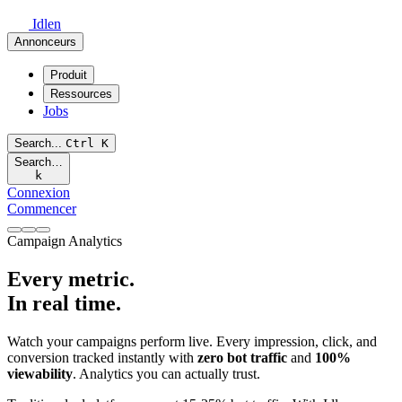
Idlen
Annonceurs
Produit
Ressources
Jobs
Search...
Ctrl
K
Search…
k
Connexion
Commencer
Campaign Analytics
Every metric.
In real time.
Watch your campaigns perform live. Every impression, click, and
conversion tracked instantly with
zero bot traffic
and
100%
viewability
. Analytics you can actually trust.