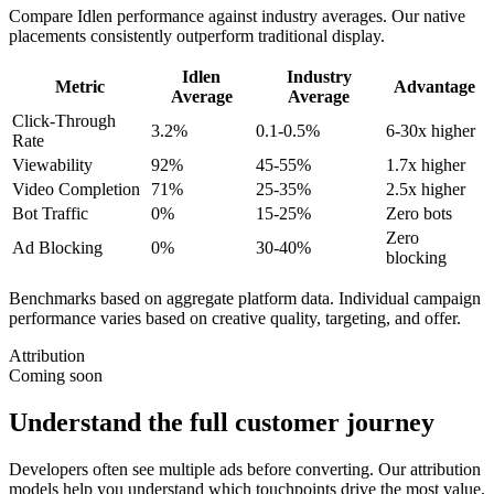
Compare Idlen performance against industry averages. Our native
placements consistently outperform traditional display.
Idlen
Industry
Metric
Advantage
Average
Average
Click-Through
3.2%
0.1-0.5%
6-30x higher
Rate
Viewability
92%
45-55%
1.7x higher
Video Completion
71%
25-35%
2.5x higher
Bot Traffic
0%
15-25%
Zero bots
Zero
Ad Blocking
0%
30-40%
blocking
Benchmarks based on aggregate platform data. Individual campaign
performance varies based on creative quality, targeting, and offer.
Attribution
Coming soon
Understand the full customer journey
Developers often see multiple ads before converting. Our attribution
models help you understand which touchpoints drive the most value,