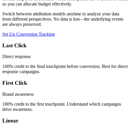
so you can allocate budget effectively.
Switch between attribution models anytime to analyze your data
from different perspectives. No data is lost—the underlying events
are always preserved.
Set Up Conversion Tracking
Last Click
Direct response
100% credit to the final touchpoint before conversion. Best for direct
response campaigns.
First Click
Brand awareness
100% credit to the first touchpoint. Understand which campaigns
drive awareness.
Linear