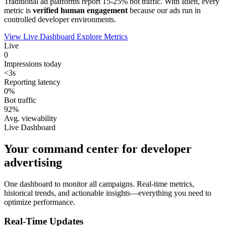
Traditional ad platforms report 15-25% bot traffic. With Idlen, every
metric is
verified human engagement
because our ads run in
controlled developer environments.
View Live Dashboard
Explore Metrics
Live
0
Impressions today
<3s
Reporting latency
0%
Bot traffic
92%
Avg. viewability
Live Dashboard
Your command center for developer
advertising
One dashboard to monitor all campaigns. Real-time metrics,
historical trends, and actionable insights—everything you need to
optimize performance.
Real-Time Updates