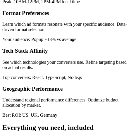
Peak: 10AM-12PM, 2PM-4PM local time
Format Preferences
Learn which ad formats resonate with your specific audience. Data-
driven format selection.
Your audience: Popup +18% vs average
Tech Stack Affinity
See which technologies your converters use. Refine targeting based
on actual results.
Top converters: React, TypeScript, Node.js
Geographic Performance
Understand regional performance differences. Optimize budget
allocation by market.
Best ROI: US, UK, Germany
Everything you need, included