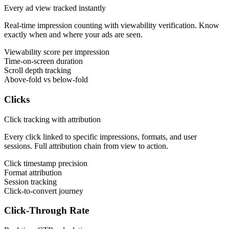
Every ad view tracked instantly
Real-time impression counting with viewability verification. Know
exactly when and where your ads are seen.
Viewability score per impression
Time-on-screen duration
Scroll depth tracking
Above-fold vs below-fold
Clicks
Click tracking with attribution
Every click linked to specific impressions, formats, and user
sessions. Full attribution chain from view to action.
Click timestamp precision
Format attribution
Session tracking
Click-to-convert journey
Click-Through Rate