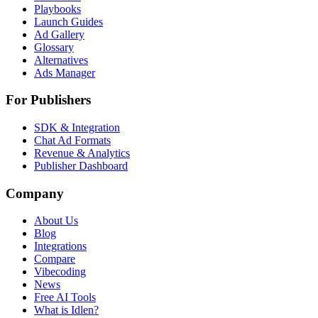
Playbooks
Launch Guides
Ad Gallery
Glossary
Alternatives
Ads Manager
For Publishers
SDK & Integration
Chat Ad Formats
Revenue & Analytics
Publisher Dashboard
Company
About Us
Blog
Integrations
Compare
Vibecoding
News
Free AI Tools
What is Idlen?