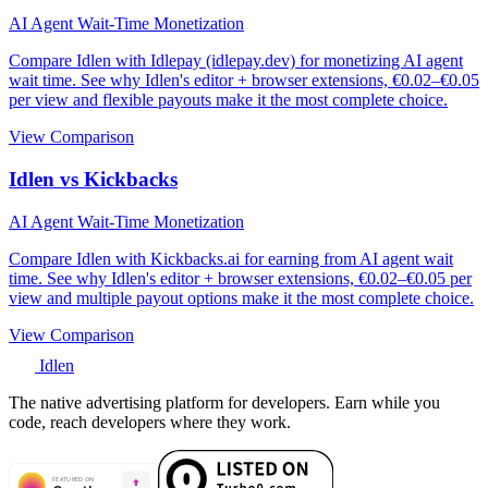
AI Agent Wait-Time Monetization
Compare Idlen with Idlepay (idlepay.dev) for monetizing AI agent
wait time. See why Idlen's editor + browser extensions, €0.02–€0.05
per view and flexible payouts make it the most complete choice.
View Comparison
Idlen vs Kickbacks
AI Agent Wait-Time Monetization
Compare Idlen with Kickbacks.ai for earning from AI agent wait
time. See why Idlen's editor + browser extensions, €0.02–€0.05 per
view and multiple payout options make it the most complete choice.
View Comparison
Idlen
The native advertising platform for developers. Earn while you
code, reach developers where they work.