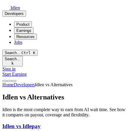
Idlen
Developers
Product
Earnings
Resources
Jobs
Search...
Ctrl
K
Search…
k
Sign in
Start Earning
Home
Developers
Idlen vs Alternatives
Idlen vs Alternatives
Idlen is the most complete way to earn from AI wait time. See how
it compares on payout, coverage and flexibility.
Idlen vs Idlepay