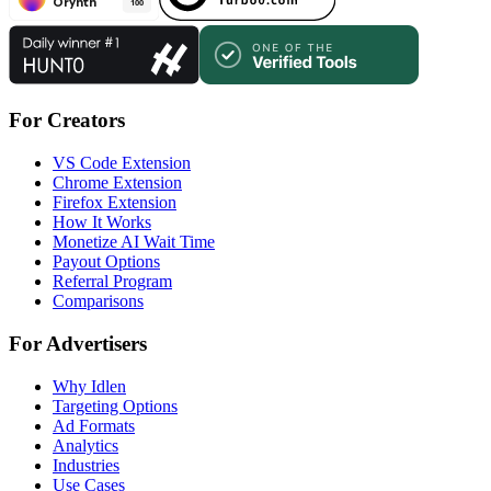
For Creators
VS Code Extension
Chrome Extension
Firefox Extension
How It Works
Monetize AI Wait Time
Payout Options
Referral Program
Comparisons
For Advertisers
Why Idlen
Targeting Options
Ad Formats
Analytics
Industries
Use Cases