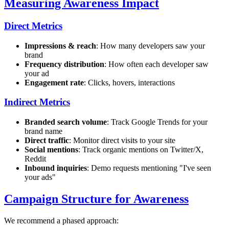
Measuring Awareness Impact
Direct Metrics
Impressions & reach
: How many developers saw your
brand
Frequency distribution
: How often each developer saw
your ad
Engagement rate
: Clicks, hovers, interactions
Indirect Metrics
Branded search volume
: Track Google Trends for your
brand name
Direct traffic
: Monitor direct visits to your site
Social mentions
: Track organic mentions on Twitter/X,
Reddit
Inbound inquiries
: Demo requests mentioning "I've seen
your ads"
Campaign Structure for Awareness
We recommend a phased approach: