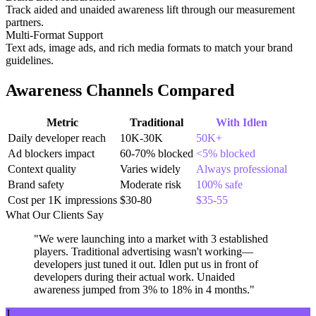
Track aided and unaided awareness lift through our measurement
partners.
Multi-Format Support
Text ads, image ads, and rich media formats to match your brand
guidelines.
Awareness Channels Compared
Metric
Traditional
With Idlen
Daily developer reach
10K-30K
50K+
Ad blockers impact
60-70% blocked
<5% blocked
Context quality
Varies widely
Always professional
Brand safety
Moderate risk
100% safe
Cost per 1K impressions
$30-80
$35-55
What Our Clients Say
"We were launching into a market with 3 established
players. Traditional advertising wasn't working—
developers just tuned it out. Idlen put us in front of
developers during their actual work. Unaided
awareness jumped from 3% to 18% in 4 months."
J