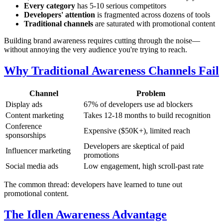
Every category
has 5-10 serious competitors
Developers' attention
is fragmented across dozens of tools
Traditional channels
are saturated with promotional content
Building brand awareness requires cutting through the noise—
without annoying the very audience you're trying to reach.
Why Traditional Awareness Channels Fail
Channel
Problem
Display ads
67% of developers use ad blockers
Content marketing
Takes 12-18 months to build recognition
Conference
Expensive ($50K+), limited reach
sponsorships
Developers are skeptical of paid
Influencer marketing
promotions
Social media ads
Low engagement, high scroll-past rate
The common thread: developers have learned to tune out
promotional content.
The Idlen Awareness Advantage