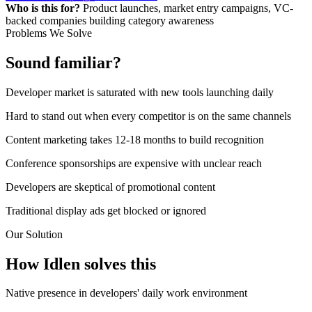
Who is this for?
Product launches, market entry campaigns, VC-
backed companies building category awareness
Problems We Solve
Sound familiar?
Developer market is saturated with new tools launching daily
Hard to stand out when every competitor is on the same channels
Content marketing takes 12-18 months to build recognition
Conference sponsorships are expensive with unclear reach
Developers are skeptical of promotional content
Traditional display ads get blocked or ignored
Our Solution
How Idlen solves this
Native presence in developers' daily work environment