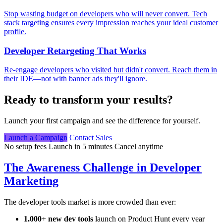
Stop wasting budget on developers who will never convert. Tech
stack targeting ensures every impression reaches your ideal customer
profile.
Developer Retargeting That Works
Re-engage developers who visited but didn't convert. Reach them in
their IDE—not with banner ads they'll ignore.
Ready to transform your results?
Launch your first campaign and see the difference for yourself.
Launch a Campaign
Contact Sales
No setup fees
Launch in 5 minutes
Cancel anytime
The Awareness Challenge in Developer
Marketing
The developer tools market is more crowded than ever:
1,000+ new dev tools
launch on Product Hunt every year