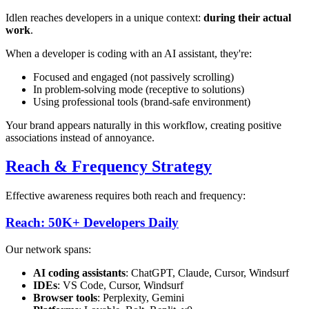
Idlen reaches developers in a unique context:
during their actual
work
.
When a developer is coding with an AI assistant, they're:
Focused and engaged (not passively scrolling)
In problem-solving mode (receptive to solutions)
Using professional tools (brand-safe environment)
Your brand appears naturally in this workflow, creating positive
associations instead of annoyance.
Reach & Frequency Strategy
Effective awareness requires both reach and frequency:
Reach: 50K+ Developers Daily
Our network spans:
AI coding assistants
: ChatGPT, Claude, Cursor, Windsurf
IDEs
: VS Code, Cursor, Windsurf
Browser tools
: Perplexity, Gemini