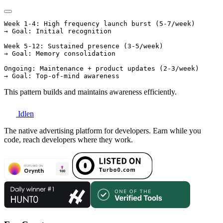
Week 1-4: High frequency launch burst (5-7/week)

→ Goal: Initial recognition

Week 5-12: Sustained presence (3-5/week)

→ Goal: Memory consolidation

Ongoing: Maintenance + product updates (2-3/week)

This pattern builds and maintains awareness efficiently.
Idlen
The native advertising platform for developers. Earn while you
code, reach developers where they work.