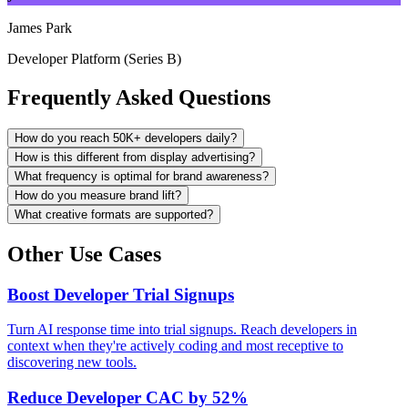
James Park
Developer Platform (Series B)
Frequently Asked Questions
How do you reach 50K+ developers daily?
How is this different from display advertising?
What frequency is optimal for brand awareness?
How do you measure brand lift?
What creative formats are supported?
Other Use Cases
Boost Developer Trial Signups
Turn AI response time into trial signups. Reach developers in
context when they're actively coding and most receptive to
discovering new tools.
Reduce Developer CAC by 52%