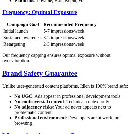
Platforms
: Lovable, Bolt, Replit, v0
Frequency: Optimal Exposure
Campaign Goal
Recommended Frequency
Initial launch
5-7 impressions/week
Sustained awareness
3-5 impressions/week
Retargeting
2-3 impressions/week
Our frequency capping ensures optimal exposure without
oversaturation.
Brand Safety Guarantee
Unlike user-generated content platforms, Idlen is 100% brand safe:
No UGC
: Ads appear in professional development tools
No controversial content
: Technical context only
No adjacency risks
: Your ad never appears next to
problematic content
Professional environment
: Developers are at work, not
browsing