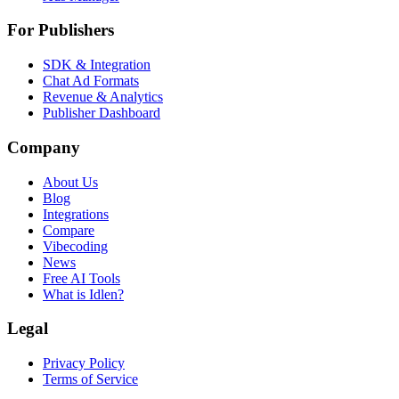
For Publishers
SDK & Integration
Chat Ad Formats
Revenue & Analytics
Publisher Dashboard
Company
About Us
Blog
Integrations
Compare
Vibecoding
News
Free AI Tools
What is Idlen?
Legal
Privacy Policy
Terms of Service