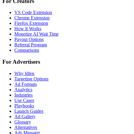
For Creators
VS Code Extension
Chrome Extension
Firefox Extension
How It Works
Monetize AI Wait Time
Payout Options
Referral Program
Comparisons
For Advertisers
Why Idlen
Targeting Options
Ad Formats
Analytics
Industries
Use Cases
Playbooks
Launch Guides
Ad Gallery
Glossary
Alternatives
Ads Manager