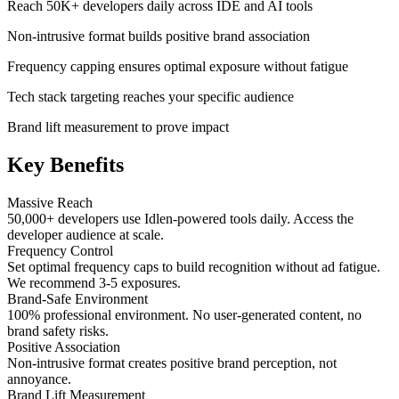
Reach 50K+ developers daily across IDE and AI tools
Non-intrusive format builds positive brand association
Frequency capping ensures optimal exposure without fatigue
Tech stack targeting reaches your specific audience
Brand lift measurement to prove impact
Key Benefits
Massive Reach
50,000+ developers use Idlen-powered tools daily. Access the
developer audience at scale.
Frequency Control
Set optimal frequency caps to build recognition without ad fatigue.
We recommend 3-5 exposures.
Brand-Safe Environment
100% professional environment. No user-generated content, no
brand safety risks.
Positive Association
Non-intrusive format creates positive brand perception, not
annoyance.
Brand Lift Measurement