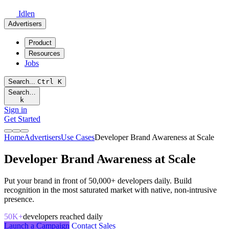
Idlen
Advertisers
Product
Resources
Jobs
Search...
Ctrl
K
Search…
k
Sign in
Get Started
Home
Advertisers
Use Cases
Developer Brand Awareness at Scale
Developer Brand Awareness at Scale
Put your brand in front of 50,000+ developers daily. Build
recognition in the most saturated market with native, non-intrusive
presence.
50K+
developers reached daily
Launch a Campaign
Contact Sales