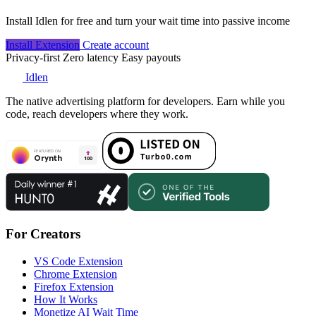
Install Idlen for free and turn your wait time into passive income
Install Extension
Create account
Privacy-first
Zero latency
Easy payouts
Idlen
The native advertising platform for developers. Earn while you
code, reach developers where they work.
For Creators
VS Code Extension
Chrome Extension
Firefox Extension
How It Works
Monetize AI Wait Time