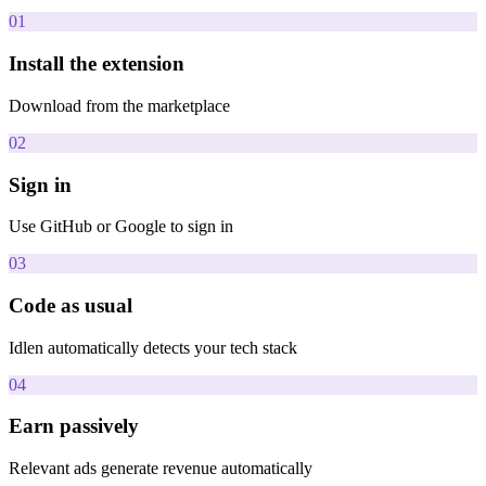
01
Install the extension
Download from the marketplace
02
Sign in
Use GitHub or Google to sign in
03
Code as usual
Idlen automatically detects your tech stack
04
Earn passively
Relevant ads generate revenue automatically