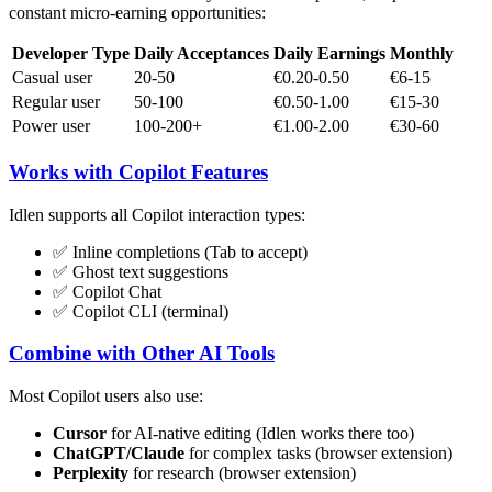
constant micro-earning opportunities:
Developer Type
Daily Acceptances
Daily Earnings
Monthly
Casual user
20-50
€0.20-0.50
€6-15
Regular user
50-100
€0.50-1.00
€15-30
Power user
100-200+
€1.00-2.00
€30-60
Works with Copilot Features
Idlen supports all Copilot interaction types:
✅ Inline completions (Tab to accept)
✅ Ghost text suggestions
✅ Copilot Chat
✅ Copilot CLI (terminal)
Combine with Other AI Tools
Most Copilot users also use:
Cursor
for AI-native editing (Idlen works there too)
ChatGPT/Claude
for complex tasks (browser extension)
Perplexity
for research (browser extension)