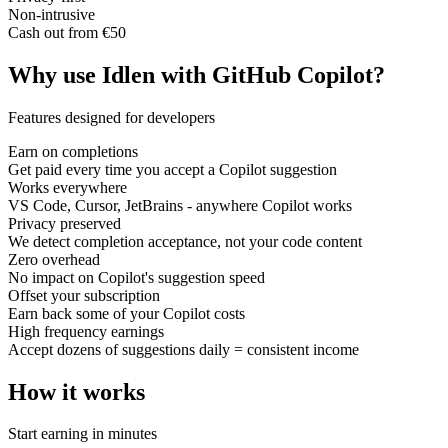
Non-intrusive
Cash out from €50
Why use Idlen with GitHub Copilot?
Features designed for developers
Earn on completions
Get paid every time you accept a Copilot suggestion
Works everywhere
VS Code, Cursor, JetBrains - anywhere Copilot works
Privacy preserved
We detect completion acceptance, not your code content
Zero overhead
No impact on Copilot's suggestion speed
Offset your subscription
Earn back some of your Copilot costs
High frequency earnings
Accept dozens of suggestions daily = consistent income
How it works
Start earning in minutes