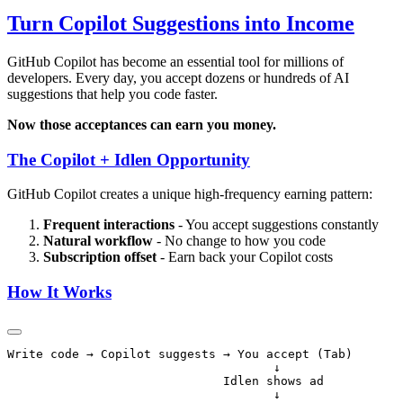
Turn Copilot Suggestions into Income
GitHub Copilot has become an essential tool for millions of
developers. Every day, you accept dozens or hundreds of AI
suggestions that help you code faster.
Now those acceptances can earn you money.
The Copilot + Idlen Opportunity
GitHub Copilot creates a unique high-frequency earning pattern:
Frequent interactions
- You accept suggestions constantly
Natural workflow
- No change to how you code
Subscription offset
- Earn back your Copilot costs
How It Works
Write code → Copilot suggests → You accept (Tab)

                                     ↓

                              Idlen shows ad

                                     ↓
