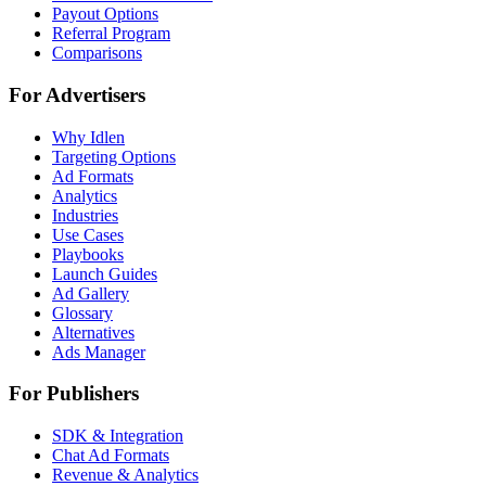
Payout Options
Referral Program
Comparisons
For Advertisers
Why Idlen
Targeting Options
Ad Formats
Analytics
Industries
Use Cases
Playbooks
Launch Guides
Ad Gallery
Glossary
Alternatives
Ads Manager
For Publishers
SDK & Integration
Chat Ad Formats
Revenue & Analytics