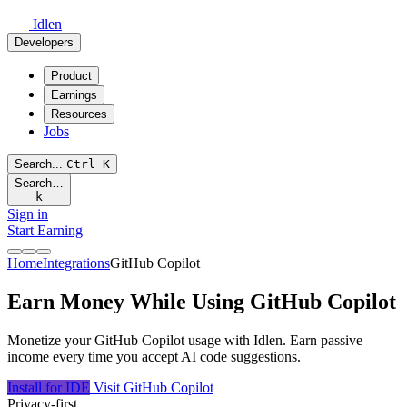
Idlen
Developers
Product
Earnings
Resources
Jobs
Search...
Ctrl
K
Search…
k
Sign in
Start Earning
Home
Integrations
GitHub Copilot
Earn Money While Using GitHub Copilot
Monetize your GitHub Copilot usage with Idlen. Earn passive
income every time you accept AI code suggestions.
Install for IDE
Visit GitHub Copilot
Privacy-first