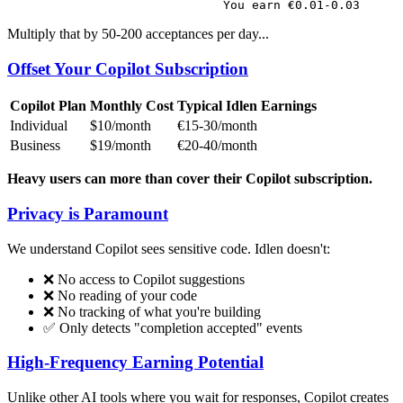
Multiply that by 50-200 acceptances per day...
Offset Your Copilot Subscription
Copilot Plan
Monthly Cost
Typical Idlen Earnings
Individual
$10/month
€15-30/month
Business
$19/month
€20-40/month
Heavy users can more than cover their Copilot subscription.
Privacy is Paramount
We understand Copilot sees sensitive code. Idlen doesn't:
❌ No access to Copilot suggestions
❌ No reading of your code
❌ No tracking of what you're building
✅ Only detects "completion accepted" events
High-Frequency Earning Potential
Unlike other AI tools where you wait for responses, Copilot creates