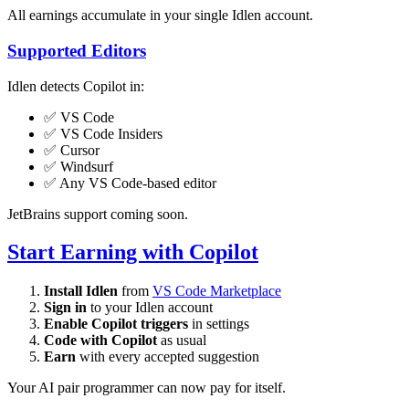
All earnings accumulate in your single Idlen account.
Supported Editors
Idlen detects Copilot in:
✅ VS Code
✅ VS Code Insiders
✅ Cursor
✅ Windsurf
✅ Any VS Code-based editor
JetBrains support coming soon.
Start Earning with Copilot
Install Idlen
from
VS Code Marketplace
Sign in
to your Idlen account
Enable Copilot triggers
in settings
Code with Copilot
as usual
Earn
with every accepted suggestion
Your AI pair programmer can now pay for itself.