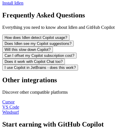
Install Idlen
Frequently Asked Questions
Everything you need to know about Idlen and GitHub Copilot
How does Idlen detect Copilot usage?
Does Idlen see my Copilot suggestions?
Will this slow down Copilot?
Can I offset my Copilot subscription cost?
Does it work with Copilot Chat too?
I use Copilot in JetBrains - does this work?
Other integrations
Discover other compatible platforms
Cursor
VS Code
Windsurf
Start earning with GitHub Copilot