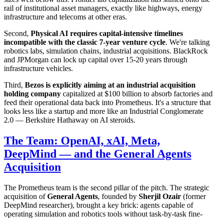
rail of institutional asset managers, exactly like highways, energy
infrastructure and telecoms at other eras.
Second,
Physical AI requires capital-intensive timelines
incompatible with the classic 7-year venture cycle
. We're talking
robotics labs, simulation chains, industrial acquisitions. BlackRock
and JPMorgan can lock up capital over 15-20 years through
infrastructure vehicles.
Third,
Bezos is explicitly aiming at an industrial acquisition
holding company
capitalized at $100 billion to absorb factories and
feed their operational data back into Prometheus. It's a structure that
looks less like a startup and more like an Industrial Conglomerate
2.0 — Berkshire Hathaway on AI steroids.
The Team: OpenAI, xAI, Meta,
DeepMind — and the General Agents
Acquisition
The Prometheus team is the second pillar of the pitch. The strategic
acquisition of
General Agents
, founded by
Sherjil Ozair
(former
DeepMind researcher), brought a key brick: agents capable of
operating simulation and robotics tools without task-by-task fine-