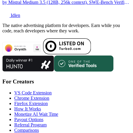
by Mistral Medium 3.5 (128B, 256k context). SWE-Bench Verified:
77.6%. Full technical breakdown.
Idlen
The native advertising platform for developers. Earn while you
code, reach developers where they work.
For Creators
VS Code Extension
Chrome Extension
Firefox Extension
How It Works
Monetize AI Wait Time
Payout Options
Referral Program
Comparisons