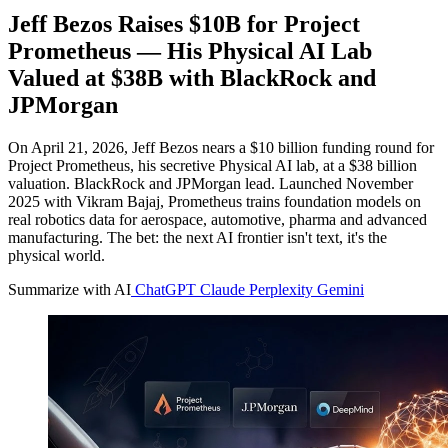
Jeff Bezos Raises $10B for Project
Prometheus — His Physical AI Lab
Valued at $38B with BlackRock and
JPMorgan
On April 21, 2026, Jeff Bezos nears a $10 billion funding round for
Project Prometheus, his secretive Physical AI lab, at a $38 billion
valuation. BlackRock and JPMorgan lead. Launched November
2025 with Vikram Bajaj, Prometheus trains foundation models on
real robotics data for aerospace, automotive, pharma and advanced
manufacturing. The bet: the next AI frontier isn't text, it's the
physical world.
Summarize with AI
ChatGPT
Claude
Perplexity
Gemini