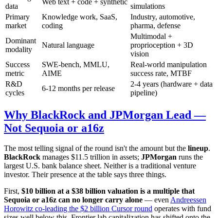
Web text + code + synthetic
data
simulations
Primary
Knowledge work, SaaS,
Industry, automotive,
market
coding
pharma, defense
Multimodal +
Dominant
Natural language
proprioception + 3D
modality
vision
Success
SWE-bench, MMLU,
Real-world manipulation
metric
AIME
success rate, MTBF
R&D
2-4 years (hardware + data
6-12 months per release
cycles
pipeline)
Why BlackRock and JPMorgan Lead —
Not Sequoia or a16z
The most telling signal of the round isn't the amount but the
lineup
.
BlackRock
manages $11.5 trillion in assets;
JPMorgan
runs the
largest U.S. bank balance sheet. Neither is a traditional venture
investor. Their presence at the table says three things.
First,
$10 billion at a $38 billion valuation is a multiple that
Sequoia or a16z can no longer carry alone
— even
Andreessen
Horowitz co-leading the $2 billion Cursor round
operates with fund
sizes well below this. Frontier lab capitalization has shifted onto the