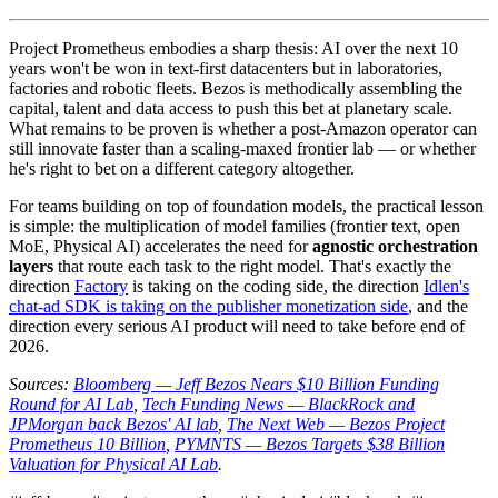
Project Prometheus embodies a sharp thesis: AI over the next 10
years won't be won in text-first datacenters but in laboratories,
factories and robotic fleets. Bezos is methodically assembling the
capital, talent and data access to push this bet at planetary scale.
What remains to be proven is whether a post-Amazon operator can
still innovate faster than a scaling-maxed frontier lab — or whether
he's right to bet on a different category altogether.
For teams building on top of foundation models, the practical lesson
is simple: the multiplication of model families (frontier text, open
MoE, Physical AI) accelerates the need for
agnostic orchestration
layers
that route each task to the right model. That's exactly the
direction
Factory
is taking on the coding side, the direction
Idlen's
chat-ad SDK is taking on the publisher monetization side
, and the
direction every serious AI product will need to take before end of
2026.
Sources:
Bloomberg — Jeff Bezos Nears $10 Billion Funding
Round for AI Lab
,
Tech Funding News — BlackRock and
JPMorgan back Bezos' AI lab
,
The Next Web — Bezos Project
Prometheus 10 Billion
,
PYMNTS — Bezos Targets $38 Billion
Valuation for Physical AI Lab
.