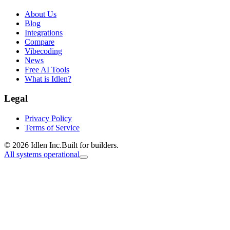
About Us
Blog
Integrations
Compare
Vibecoding
News
Free AI Tools
What is Idlen?
Legal
Privacy Policy
Terms of Service
© 2026 Idlen Inc.
Built for builders.
All systems operational