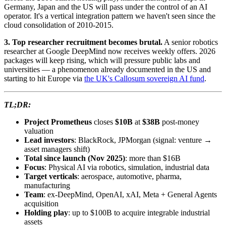
Germany, Japan and the US will pass under the control of an AI
operator. It's a vertical integration pattern we haven't seen since the
cloud consolidation of 2010-2015.
3. Top researcher recruitment becomes brutal.
A senior robotics
researcher at Google DeepMind now receives weekly offers. 2026
packages will keep rising, which will pressure public labs and
universities — a phenomenon already documented in the US and
starting to hit Europe via
the UK's Callosum sovereign AI fund
.
TL;DR:
Project Prometheus
closes
$10B
at
$38B
post-money
valuation
Lead investors
: BlackRock, JPMorgan (signal: venture →
asset managers shift)
Total since launch (Nov 2025)
: more than $16B
Focus
: Physical AI via robotics, simulation, industrial data
Target verticals
: aerospace, automotive, pharma,
manufacturing
Team
: ex-DeepMind, OpenAI, xAI, Meta + General Agents
acquisition
Holding play
: up to $100B to acquire integrable industrial
assets