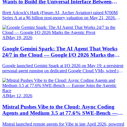
Wants to Build the Universal Interface Between
Humans and AI
Brett Adcock's Hark (Figure.AI, Archer Aviation) raised $700M
Series A at a $6 billion post-money valuation on May 21, 2026.
Round led by Parkway Venture Capital with NVIDIA, AMD
Ventures, Salesforce Ventures. Mission: AI-native hardware steered
by speech, vision and persistent memory.
AI
May 19, 2026
Google Gemini Spark: The AI Agent That Works
24/7 in the Cloud — Google I/O 2026 Marks the
Agentic Pivot
Google launched Gemini Spark at I/O 2026 on May 19: a persistent
personal agent running on dedicated Google Cloud VMs, wired into
Gmail, Docs, Sheets, Chrome and MCP-compatible. Full
breakdown.
AI
May 12, 2026
Mistral Pushes Vibe to the Cloud: Async Coding
Agents and Medium 3.5 at 77.6% SWE-Bench —
Europe Joins the Agentic Race
Mistral launched remote agents for Vibe in late April 2026, powered