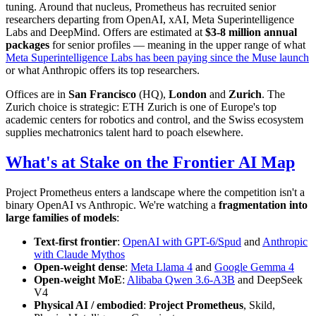
tuning. Around that nucleus, Prometheus has recruited senior
researchers departing from OpenAI, xAI, Meta Superintelligence
Labs and DeepMind. Offers are estimated at
$3-8 million annual
packages
for senior profiles — meaning in the upper range of what
Meta Superintelligence Labs has been paying since the Muse launch
or what Anthropic offers its top researchers.
Offices are in
San Francisco
(HQ),
London
and
Zurich
. The
Zurich choice is strategic: ETH Zurich is one of Europe's top
academic centers for robotics and control, and the Swiss ecosystem
supplies mechatronics talent hard to poach elsewhere.
What's at Stake on the Frontier AI Map
Project Prometheus enters a landscape where the competition isn't a
binary OpenAI vs Anthropic. We're watching a
fragmentation into
large families of models
:
Text-first frontier
:
OpenAI with GPT-6/Spud
and
Anthropic
with Claude Mythos
Open-weight dense
:
Meta Llama 4
and
Google Gemma 4
Open-weight MoE
:
Alibaba Qwen 3.6-A3B
and DeepSeek
V4
Physical AI / embodied
:
Project Prometheus
, Skild,