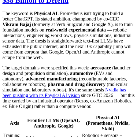
$38 Billion to Defend
The keyword is
Physical AI
. Prometheus isn't trying to build a
better ChatGPT. Its stated ambition, championed by co-CEO
Vikram Bajaj
(formerly at Verb Surgical and Google X), is to train
foundation models on
real-world experimental data
— robotic
interactions, engineering workflows, physics simulations, industrial
sensor data. The thesis is straightforward: text-first LLMs have
exhausted the public internet, and the next 10x capability jump will
come from corpora that Google, OpenAI and Anthropic cannot
scrape from the web.
The target domains were specified this week:
aerospace
(launcher
design and propulsion simulation),
automotive
(EVs and
autonomy),
advanced manufacturing
(reconfigurable factories,
collaborative robotics),
pharma and drug discovery
(molecular
simulation and laboratory robots). It's the same thesis
Nvidia has
been pushing with its Physical AI vision
since GTC 2026 — but this
time carried by an industrial operator (Bezos, ex-Amazon Robotics,
ex-Blue Origin) rather than a compute vendor.
Physical AI
Frontier LLMs (OpenAI,
Axis
(Prometheus, Nvidia,
Anthropic, Google)
Skild)
Training
Robotics + sensors +