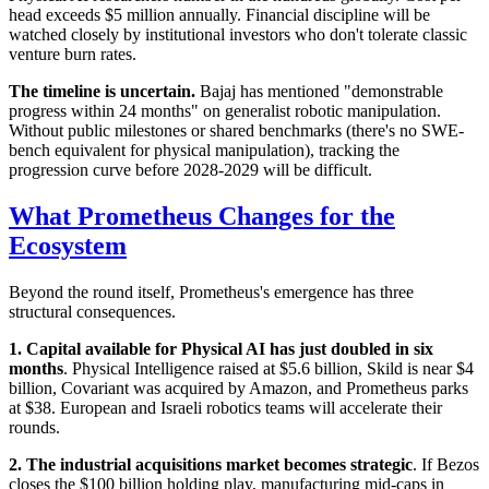
head exceeds $5 million annually. Financial discipline will be
watched closely by institutional investors who don't tolerate classic
venture burn rates.
The timeline is uncertain.
Bajaj has mentioned "demonstrable
progress within 24 months" on generalist robotic manipulation.
Without public milestones or shared benchmarks (there's no SWE-
bench equivalent for physical manipulation), tracking the
progression curve before 2028-2029 will be difficult.
What Prometheus Changes for the
Ecosystem
Beyond the round itself, Prometheus's emergence has three
structural consequences.
1. Capital available for Physical AI has just doubled in six
months
. Physical Intelligence raised at $5.6 billion, Skild is near $4
billion, Covariant was acquired by Amazon, and Prometheus parks
at $38. European and Israeli robotics teams will accelerate their
rounds.
2. The industrial acquisitions market becomes strategic
. If Bezos
closes the $100 billion holding play, manufacturing mid-caps in