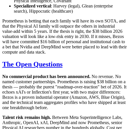
Physical Intelligence, Covariant
Specialized vertical
: Harvey (legal), Glean (enterprise
search), Hippocratic (healthcare)
Prometheus is betting that each family will have its own SOTA, and
that the Physical AI family will outpace the others in industrial
value-add within 5 years. If the thesis is right, the $38 billion 2026
valuation will look like a low-risk entry in 2030. If it misses, Bezos
will have committed $16 billion of personal and institutional cash to
a bet that Nvidia and DeepMind were better placed to lead with their
compute and data stack.
The Open Questions
No commercial product has been announced.
No revenue. No
named customer partnerships. Prometheus is raising $38 billion on a
thesis — probably the purest "roadmap-over-traction" bet of 2026. It
echoes xAI's or Inflection's first year, with two major differences:
Bezos is a proven industrial operator (Amazon, AWS, Blue Origin),
and the technical team aggregates profiles who have shipped at least
one breakthrough before.
Talent risk remains high.
Between Meta Superintelligence Labs,
Anthropic, OpenAI, xAI, DeepMind and now Prometheus, senior
Physical AI researchers number in the hundreds globally. Cost per