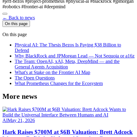
#jeff-bezos
#project-prometheus
#physical-ai
#blackrock
#jpmorgan
#robotics
#frontier-ai
#deepmind
← Back to news
On this page
On this page
Physical AI: The Thesis Bezos Is Paying $38 Billion to
Defend
Why BlackRock and JPMorgan Lead — Not Sequoia or a16z
The Team: OpenAI, xAI, Meta, DeepMind — and the
General Agents Acquisition
What's at Stake on the Frontier AI Map
The Open Questions
What Prometheus Changes for the Ecosystem
More news
AI
May 21, 2026
Hark Raises $700M at $6B Valuation: Brett Adcock