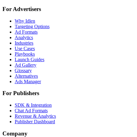
For Advertisers
Why Idlen
Targeting Options
Ad Formats
Analytics
Industries
Use Cases
Playbooks
Launch Guides
Ad Gallery
Glossary
Alternatives
Ads Manager
For Publishers
SDK & Integration
Chat Ad Formats
Revenue & Analytics
Publisher Dashboard
Company