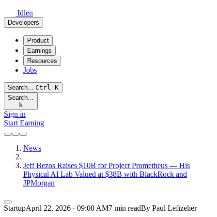
Idlen
Developers
Product
Earnings
Resources
Jobs
Search...
Ctrl
K
Search…
k
Sign in
Start Earning
News
Jeff Bezos Raises $10B for Project Prometheus — His
Physical AI Lab Valued at $38B with BlackRock and
JPMorgan
Startup
April 22, 2026 · 09:00 AM
7 min read
By Paul Lefizelier