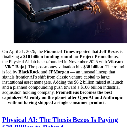
On April 21, 2026, the
Financial Times
reported that
Jeff Bezos
is
finalizing a
$10 billion funding round
for
Project Prometheus
,
the Physical AI lab he co-founded in November 2025 with
Vikram
"Vik" Bajaj
. The post-money valuation hits
$38 billion
. The round
is led by
BlackRock
and
JPMorgan
— an unusual lineup that
signals frontier AI's shift from classic venture capital to large
institutional asset managers. Adding the $6.2 billion raised at launch
and a planned compounding push toward a $100 billion industrial
acquisition holding company,
Prometheus becomes the best-
capitalized AI entity on the planet after OpenAI and Anthropic
— without having shipped a single consumer product
.
Physical AI: The Thesis Bezos Is Paying