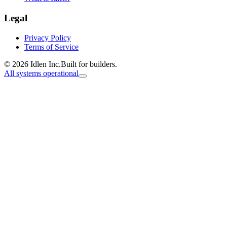
Legal
Privacy Policy
Terms of Service
© 2026 Idlen Inc.
Built for builders.
All systems operational