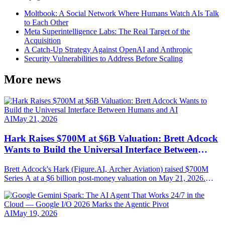
Moltbook: A Social Network Where Humans Watch AIs Talk
to Each Other
Meta Superintelligence Labs: The Real Target of the
Acquisition
A Catch-Up Strategy Against OpenAI and Anthropic
Security Vulnerabilities to Address Before Scaling
More news
AI
May 21, 2026
Hark Raises $700M at $6B Valuation: Brett Adcock
Wants to Build the Universal Interface Between
Humans and AI
Brett Adcock's Hark (Figure.AI, Archer Aviation) raised $700M
Series A at a $6 billion post-money valuation on May 21, 2026.
Round led by Parkway Venture Capital with NVIDIA, AMD
Ventures, Salesforce Ventures. Mission: AI-native hardware steered
by speech, vision and persistent memory.
AI
May 19, 2026