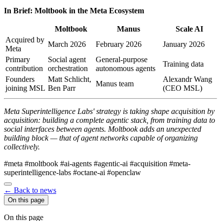
In Brief: Moltbook in the Meta Ecosystem
Moltbook
Manus
Scale AI
Acquired by
March 2026
February 2026
January 2026
Meta
Primary
Social agent
General-purpose
Training data
contribution
orchestration
autonomous agents
Founders
Matt Schlicht,
Alexandr Wang
Manus team
joining MSL
Ben Parr
(CEO MSL)
Meta Superintelligence Labs' strategy is taking shape acquisition by
acquisition: building a complete agentic stack, from training data to
social interfaces between agents. Moltbook adds an unexpected
building block — that of agent networks capable of organizing
collectively.
#meta
#moltbook
#ai-agents
#agentic-ai
#acquisition
#meta-
superintelligence-labs
#octane-ai
#openclaw
← Back to news
On this page
On this page