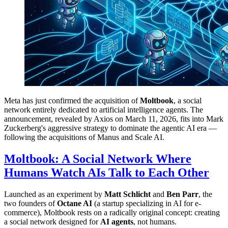
Meta has just confirmed the acquisition of
Moltbook
, a social
network entirely dedicated to artificial intelligence agents. The
announcement, revealed by Axios on March 11, 2026, fits into Mark
Zuckerberg's aggressive strategy to dominate the agentic AI era —
following the acquisitions of Manus and Scale AI.
Moltbook: A Social Network Where
Humans Watch AIs Talk to Each Other
Launched as an experiment by
Matt Schlicht
and
Ben Parr
, the
two founders of
Octane AI
(a startup specializing in AI for e-
commerce), Moltbook rests on a radically original concept: creating
a social network designed for
AI agents
, not humans.