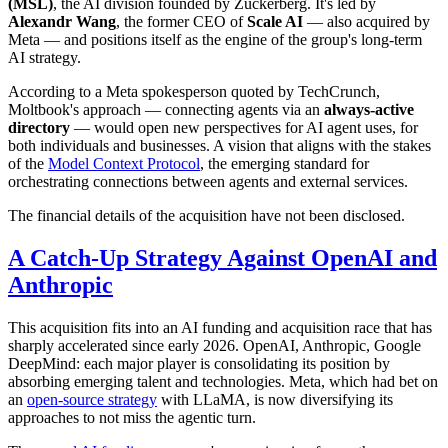
(MSL)
, the AI division founded by Zuckerberg. It's led by
Alexandr Wang
, the former CEO of
Scale AI
— also acquired by
Meta — and positions itself as the engine of the group's long-term
AI strategy.
According to a Meta spokesperson quoted by TechCrunch,
Moltbook's approach — connecting agents via an
always-active
directory
— would open new perspectives for AI agent uses, for
both individuals and businesses. A vision that aligns with the stakes
of the
Model Context Protocol
, the emerging standard for
orchestrating connections between agents and external services.
The financial details of the acquisition have not been disclosed.
A Catch-Up Strategy Against OpenAI and
Anthropic
This acquisition fits into an AI funding and acquisition race that has
sharply accelerated since early 2026. OpenAI, Anthropic, Google
DeepMind: each major player is consolidating its position by
absorbing emerging talent and technologies. Meta, which had bet on
an
open-source strategy
with LLaMA, is now diversifying its
approaches to not miss the agentic turn.