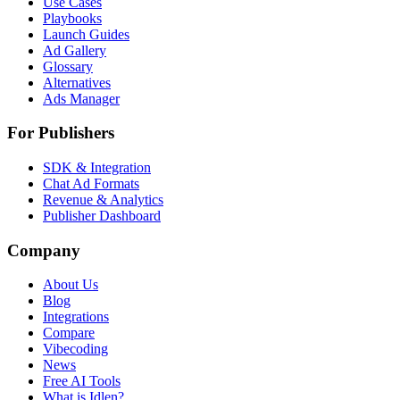
Use Cases
Playbooks
Launch Guides
Ad Gallery
Glossary
Alternatives
Ads Manager
For Publishers
SDK & Integration
Chat Ad Formats
Revenue & Analytics
Publisher Dashboard
Company
About Us
Blog
Integrations
Compare
Vibecoding
News
Free AI Tools
What is Idlen?