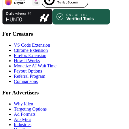
For Creators
VS Code Extension
Chrome Extension
Firefox Extension
How It Works
Monetize AI Wait Time
Payout Options
Referral Program
Comparisons
For Advertisers
Why Idlen
Targeting Options
Ad Formats
Analytics
Industries