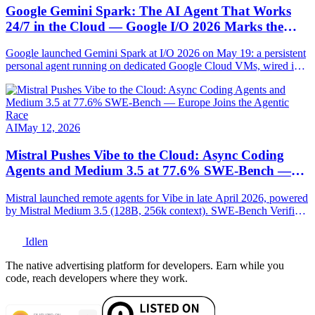
Google Gemini Spark: The AI Agent That Works
24/7 in the Cloud — Google I/O 2026 Marks the
Agentic Pivot
Google launched Gemini Spark at I/O 2026 on May 19: a persistent
personal agent running on dedicated Google Cloud VMs, wired into
Gmail, Docs, Sheets, Chrome and MCP-compatible. Full
breakdown.
AI
May 12, 2026
Mistral Pushes Vibe to the Cloud: Async Coding
Agents and Medium 3.5 at 77.6% SWE-Bench —
Europe Joins the Agentic Race
Mistral launched remote agents for Vibe in late April 2026, powered
by Mistral Medium 3.5 (128B, 256k context). SWE-Bench Verified:
77.6%. Full technical breakdown.
Idlen
The native advertising platform for developers. Earn while you
code, reach developers where they work.