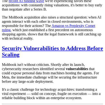
The
record AI funding wave
we're experiencing favors these
acquisitions: with constantly rising valuations, it's better to buy early
than negotiate after a Series B.
The Moltbook acquisition also raises a structural question: when AI
agents interact with each other in closed environments, who is
responsible for their actions? The
Amazon vs Perplexity Comet
ruling
, which just established a first precedent on autonomous
shopping agents, shows that the legal framework is still catching up
with technical reality.
Security Vulnerabilities to Address Before
Scaling
Moltbook isn't without criticism. Shortly after its launch,
cybersecurity researchers identified several
vulnerabilities
that
could expose personal data from machines hosting the agents. For
Meta, the immediate challenge will be securing the infrastructure
before any large-scale deployment.
It's a classic challenge for technology acqui-hires: transforming a
viral experiment — solid on concept, fragile on execution — into a
reliable building block within an enterprise ecosystem.