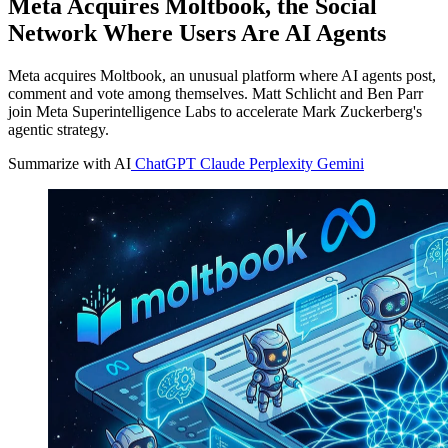
Meta Acquires Moltbook, the Social
Network Where Users Are AI Agents
Meta acquires Moltbook, an unusual platform where AI agents post,
comment and vote among themselves. Matt Schlicht and Ben Parr
join Meta Superintelligence Labs to accelerate Mark Zuckerberg's
agentic strategy.
Summarize with AI
ChatGPT
Claude
Perplexity
Gemini