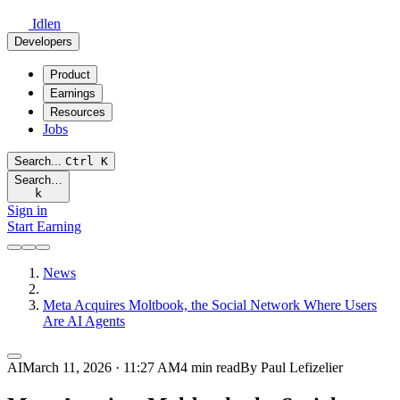
Idlen
Developers
Product
Earnings
Resources
Jobs
Search...
Ctrl
K
Search…
k
Sign in
Start Earning
News
Meta Acquires Moltbook, the Social Network Where Users
Are AI Agents
AI
March 11, 2026 · 11:27 AM
4 min read
By Paul Lefizelier