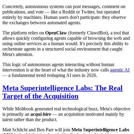
Concretely, autonomous systems can post messages, comment on
publications, and vote — like a Reddit or Twitter, but operated
entirely by machines. Human users don't participate: they observe
the exchanges between automated agents.
The platform relies on
OpenClaw
(formerly ClawdBot), a tool that
allows quickly configuring agents capable of browsing the web and
using online services as a human would. It's precisely this ability to
orchestrate agents in a structured social environment that caught
Meta's attention.
This logic of autonomous agents interacting without human
intervention is at the heart of what the industry now calls
agentic AI
— a fundamental trend reshaping AI uses in 2026.
Meta Superintelligence Labs: The Real
Target of the Acquisition
While Moltbook generated real technological buzz, Meta's objective
is primarily an
acqui-hire
— an acquisition motivated mainly by
talent rather than the product.
Matt Schlicht and Ben Parr will join
Meta Superintelligence Labs