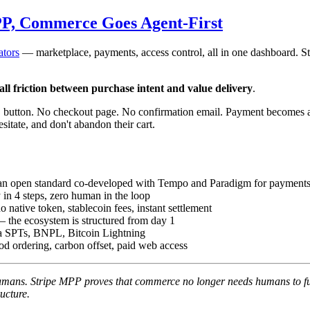
PP, Commerce Goes Agent-First
ators
— marketplace, payments, access control, all in one dashboard. S
 all friction between purchase intent and value delivery
.
" button. No checkout page. No confirmation email. Payment becomes a
itate, and don't abandon their cart.
 open standard co-developed with Tempo and Paradigm for payments
in 4 steps, zero human in the loop
native token, stablecoin fees, instant settlement
— the ecosystem is structured from day 1
 via SPTs, BNPL, Bitcoin Lightning
ood ordering, carbon offset, paid web access
umans. Stripe MPP proves that commerce no longer needs humans to fu
ructure.