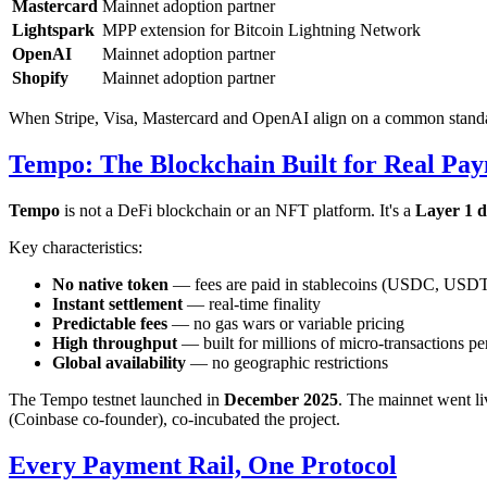
Mastercard
Mainnet adoption partner
Lightspark
MPP extension for Bitcoin Lightning Network
OpenAI
Mainnet adoption partner
Shopify
Mainnet adoption partner
When Stripe, Visa, Mastercard and OpenAI align on a common standard,
Tempo: The Blockchain Built for Real Pa
Tempo
is not a DeFi blockchain or an NFT platform. It's a
Layer 1 d
Key characteristics:
No native token
— fees are paid in stablecoins (USDC, USD
Instant settlement
— real-time finality
Predictable fees
— no gas wars or variable pricing
High throughput
— built for millions of micro-transactions p
Global availability
— no geographic restrictions
The Tempo testnet launched in
December 2025
. The mainnet went l
(Coinbase co-founder), co-incubated the project.
Every Payment Rail, One Protocol