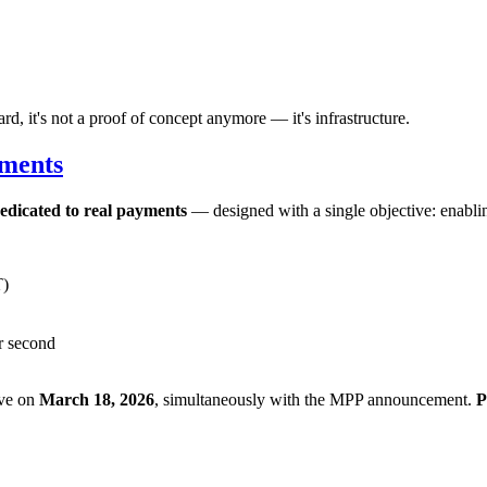
 it's not a proof of concept anymore — it's infrastructure.
yments
edicated to real payments
— designed with a single objective: enabling
T)
er second
ive on
March 18, 2026
, simultaneously with the MPP announcement.
P