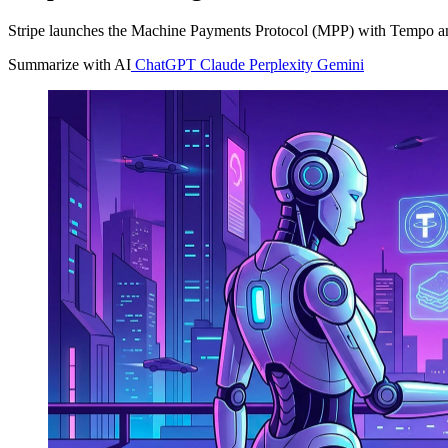
Stripe launches the Machine Payments Protocol (MPP) with Tempo and 
Summarize with AI
ChatGPT
Claude
Perplexity
Gemini