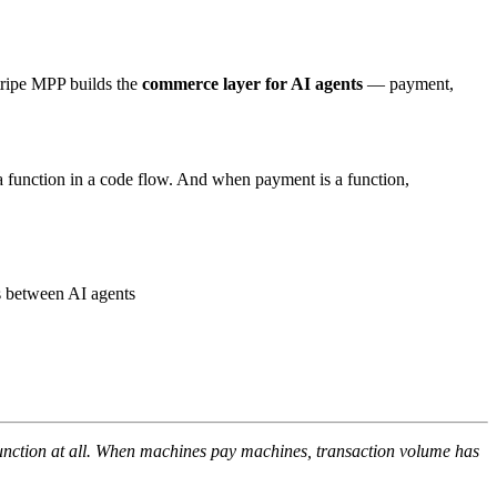
tripe MPP builds the
commerce layer for AI agents
— payment,
 function in a code flow. And when payment is a function,
 between AI agents
nction at all. When machines pay machines, transaction volume has