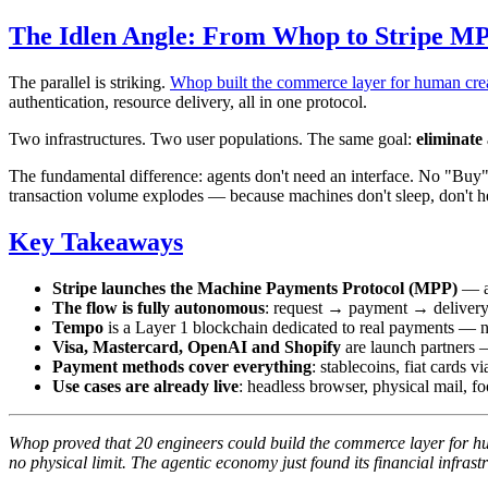
The Idlen Angle: From Whop to Stripe M
The parallel is striking.
Whop built the commerce layer for human cre
authentication, resource delivery, all in one protocol.
Two infrastructures. Two user populations. The same goal:
eliminate
The fundamental difference: agents don't need an interface. No "Buy
transaction volume explodes — because machines don't sleep, don't hes
Key Takeaways
Stripe launches the Machine Payments Protocol (MPP)
— an
The flow is fully autonomous
: request → payment → delivery 
Tempo
is a Layer 1 blockchain dedicated to real payments — no 
Visa, Mastercard, OpenAI and Shopify
are launch partners 
Payment methods cover everything
: stablecoins, fiat cards
Use cases are already live
: headless browser, physical mail, f
Whop proved that 20 engineers could build the commerce layer for h
no physical limit. The agentic economy just found its financial infrast