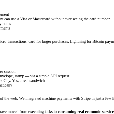
ement
 can use a Visa or Mastercard without ever seeing the card number
ayments
yments
micro-transactions, card for larger purchases, Lightning for Bitcoin pay
er session
 envelope, stamp — via a simple API request
k City. Yes, a real sandwich
atically
ers of the web. We integrated machine payments with Stripe in just a fe
 have moved from executing tasks to
consuming real economic service