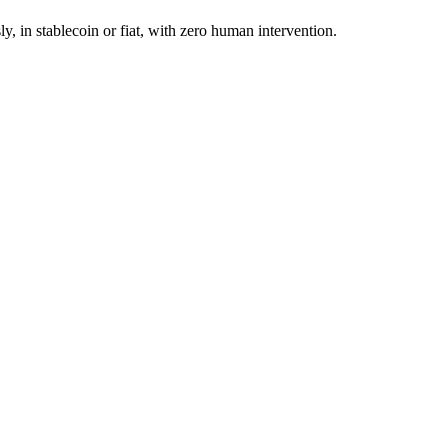
in stablecoin or fiat, with zero human intervention.