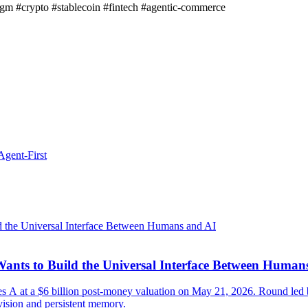
igm
#crypto
#stablecoin
#fintech
#agentic-commerce
gent-First
ants to Build the Universal Interface Between Human
ies A at a $6 billion post-money valuation on May 21, 2026. Round 
vision and persistent memory.