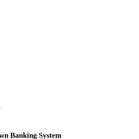
m
Own Banking System