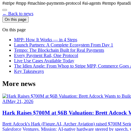
#stripe
#mpp
#machine-payments-protocol
#ai-agents
#tempo
#parad
← Back to news
On this page
On this page
MPP: How It Works — in 4 Steps
Launch Partners: A Complete Ecosystem From Day 1
Tempo: The Blockchain Built for Real Payments
Every Payment Rail, One Protocol
Live Use Cases Available Today
The Idlen Angle: From Whop to Stripe MPP, Commerce Goes A
Key Takeaways
More news
AI
May 21, 2026
Hark Raises $700M at $6B Valuation: Brett Adcock W
Brett Adcock's Hark (Figure.AI, Archer Aviation) raised $700M Ser
Salesforce Ventures. Mission: AI-native hardware steered by speech, 