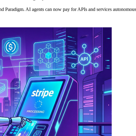
Paradigm. AI agents can now pay for APIs and services autonomously, 