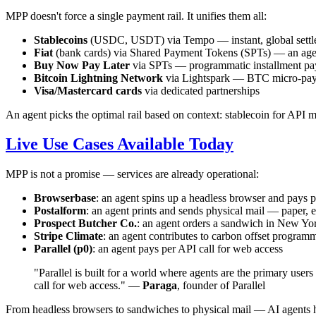
MPP doesn't force a single payment rail. It unifies them all:
Stablecoins
(USDC, USDT) via Tempo — instant, global settl
Fiat
(bank cards) via Shared Payment Tokens (SPTs) — an agent
Buy Now Pay Later
via SPTs — programmatic installment p
Bitcoin Lightning Network
via Lightspark — BTC micro-pa
Visa/Mastercard cards
via dedicated partnerships
An agent picks the optimal rail based on context: stablecoin for API 
Live Use Cases Available Today
MPP is not a promise — services are already operational:
Browserbase
: an agent spins up a headless browser and pays p
Postalform
: an agent prints and sends physical mail — paper,
Prospect Butcher Co.
: an agent orders a sandwich in New Yor
Stripe Climate
: an agent contributes to carbon offset programm
Parallel (p0)
: an agent pays per API call for web access
"Parallel is built for a world where agents are the primary us
call for web access." —
Paraga
, founder of Parallel
From headless browsers to sandwiches to physical mail — AI agents