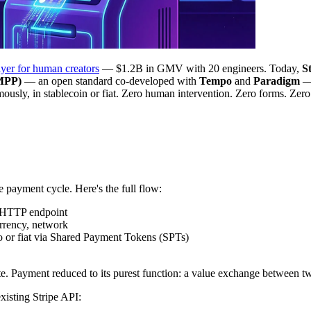
yer for human creators
— $1.2B in GMV with 20 engineers. Today,
S
(MPP)
— an open standard co-developed with
Tempo
and
Paradigm
— 
sly, in stablecoin or fiat. Zero human intervention. Zero forms. Zero
 payment cycle. Here's the full flow:
 HTTP endpoint
rency, network
 or fiat via Shared Payment Tokens (SPTs)
ate. Payment reduced to its purest function: a value exchange between 
existing Stripe API: