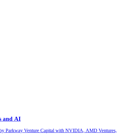
s and AI
led by Parkway Venture Capital with NVIDIA, AMD Ventures,