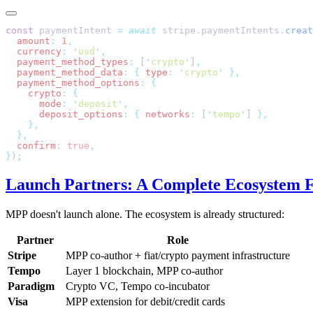
const
 paymentIntent 
=
 await
 stripe
.
paymentIntents
.
creat
  amount
:
 1
  currency
:
 '
usd
'
  payment_method_types
:
 [
'
crypto
'
]
  payment_method_data
:
 {
 type
:
 '
crypto
'
  payment_method_options
:
    crypto
:
      mode
:
 '
deposit
'
      deposit_options
:
 {
 networks
:
 [
'
tempo
'
] 
  confirm
:
 true
}
)
Launch Partners: A Complete Ecosystem 
MPP doesn't launch alone. The ecosystem is already structured:
Partner
Role
Stripe
MPP co-author + fiat/crypto payment infrastructure
Tempo
Layer 1 blockchain, MPP co-author
Paradigm
Crypto VC, Tempo co-incubator
Visa
MPP extension for debit/credit cards