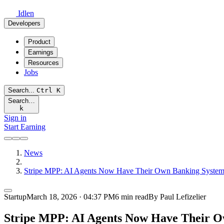
Idlen
Developers
Product
Earnings
Resources
Jobs
Search...
Ctrl
K
Search…
k
Sign in
Start Earning
News
Stripe MPP: AI Agents Now Have Their Own Banking Syste
Startup
March 18, 2026 · 04:37 PM
6 min read
By Paul Lefizelier
Stripe MPP: AI Agents Now Have Their 