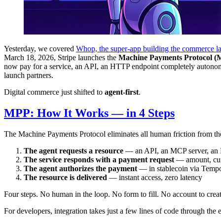
Yesterday, we covered
Whop, the super-app building the commerce la
March 18, 2026, Stripe launches the
Machine Payments Protocol 
now pay for a service, an API, an HTTP endpoint completely autonomou
launch partners.
Digital commerce just shifted to
agent-first
.
MPP: How It Works — in 4 Steps
The Machine Payments Protocol eliminates all human friction from the
The agent requests a resource
— an API, an MCP server, an
The service responds with a payment request
— amount, cur
The agent authorizes the payment
— in stablecoin via Tempo
The resource is delivered
— instant access, zero latency
Four steps. No human in the loop. No form to fill. No account to cre
For developers, integration takes just a few lines of code through the 