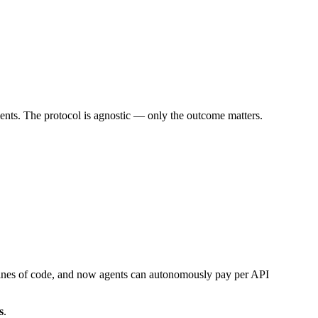
ments. The protocol is agnostic — only the outcome matters.
w lines of code, and now agents can autonomously pay per API
s
.