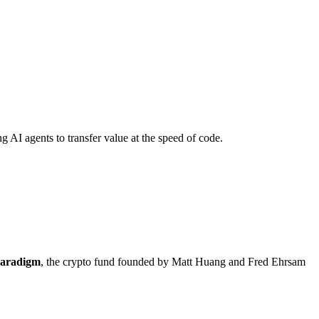
 AI agents to transfer value at the speed of code.
aradigm
, the crypto fund founded by Matt Huang and Fred Ehrsam