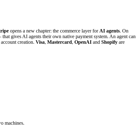
tripe
opens a new chapter: the commerce layer for
AI agents
. On
that gives AI agents their own native payment system. An agent can
 account creation.
Visa
,
Mastercard
,
OpenAI
and
Shopify
are
two machines.