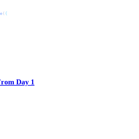
e
(
From Day 1