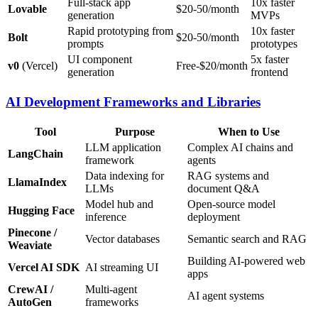
Full-stack app
10x faster
Lovable
$20-50/month
generation
MVPs
Rapid prototyping from
10x faster
Bolt
$20-50/month
prompts
prototypes
UI component
5x faster
v0
(Vercel)
Free-$20/month
generation
frontend
AI Development Frameworks and Libraries
Tool
Purpose
When to Use
LLM application
Complex AI chains and
LangChain
framework
agents
Data indexing for
RAG systems and
LlamaIndex
LLMs
document Q&A
Model hub and
Open-source model
Hugging Face
inference
deployment
Pinecone /
Vector databases
Semantic search and RAG
Weaviate
Building AI-powered web
Vercel AI SDK
AI streaming UI
apps
CrewAI /
Multi-agent
AI agent systems
AutoGen
frameworks