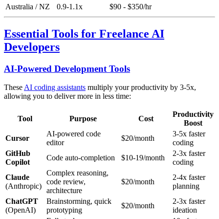
Australia / NZ
0.9-1.1x
$90 - $350/hr
Essential Tools for Freelance AI
Developers
AI-Powered Development Tools
These
AI coding assistants
multiply your productivity by 3-5x,
allowing you to deliver more in less time:
Productivity
Tool
Purpose
Cost
Boost
AI-powered code
3-5x faster
Cursor
$20/month
editor
coding
GitHub
2-3x faster
Code auto-completion
$10-19/month
Copilot
coding
Complex reasoning,
Claude
2-4x faster
code review,
$20/month
(Anthropic)
planning
architecture
ChatGPT
Brainstorming, quick
2-3x faster
$20/month
(OpenAI)
prototyping
ideation