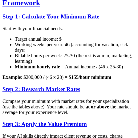
Framework
Step 1: Calculate Your Minimum Rate
Start with your financial needs:
Target annual income: $___
Working weeks per year: 46 (accounting for vacation, sick
days)
Billable hours per week: 25-30 (the rest is admin, marketing,
learning)
Minimum hourly rate
= Annual income / (46 x 25-30)
Example
: $200,000 / (46 x 28) =
$155/hour minimum
Step 2: Research Market Rates
Compare your minimum with market rates for your specialization
(use the tables above). Your rate should be
at or above
the market
average for your experience level.
Step 3: Apply the Value Premium
If your AI skills directly impact client revenue or costs, charge