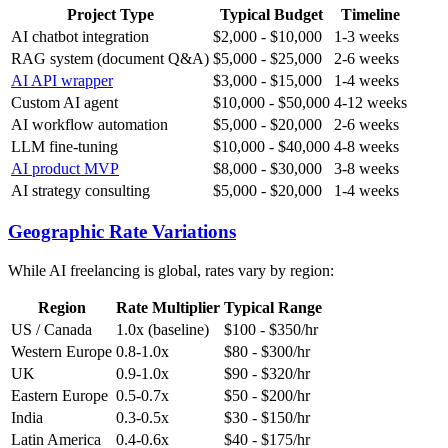
Project Type
Typical Budget
Timeline
AI chatbot integration
$2,000 - $10,000
1-3 weeks
RAG system (document Q&A)
$5,000 - $25,000
2-6 weeks
AI API wrapper
$3,000 - $15,000
1-4 weeks
Custom AI agent
$10,000 - $50,000
4-12 weeks
AI workflow automation
$5,000 - $20,000
2-6 weeks
LLM fine-tuning
$10,000 - $40,000
4-8 weeks
AI product MVP
$8,000 - $30,000
3-8 weeks
AI strategy consulting
$5,000 - $20,000
1-4 weeks
Geographic Rate Variations
While AI freelancing is global, rates vary by region:
Region
Rate Multiplier
Typical Range
US / Canada
1.0x (baseline)
$100 - $350/hr
Western Europe
0.8-1.0x
$80 - $300/hr
UK
0.9-1.0x
$90 - $320/hr
Eastern Europe
0.5-0.7x
$50 - $200/hr
India
0.3-0.5x
$30 - $150/hr
Latin America
0.4-0.6x
$40 - $175/hr