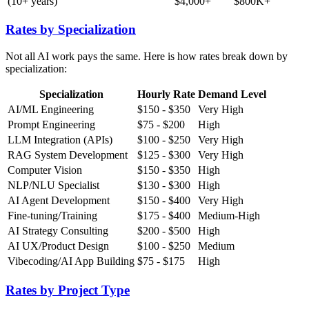
(10+ years)
$4,000+
$800K+
Rates by Specialization
Not all AI work pays the same. Here is how rates break down by
specialization:
Specialization
Hourly Rate
Demand Level
AI/ML Engineering
$150 - $350
Very High
Prompt Engineering
$75 - $200
High
LLM Integration (APIs)
$100 - $250
Very High
RAG System Development
$125 - $300
Very High
Computer Vision
$150 - $350
High
NLP/NLU Specialist
$130 - $300
High
AI Agent Development
$150 - $400
Very High
Fine-tuning/Training
$175 - $400
Medium-High
AI Strategy Consulting
$200 - $500
High
AI UX/Product Design
$100 - $250
Medium
Vibecoding/AI App Building
$75 - $175
High
Rates by Project Type