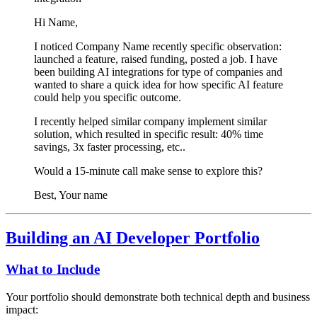
Hi
Name
,
I noticed
Company Name
recently
specific observation:
launched a feature, raised funding, posted a job
. I have
been building AI integrations for
type of companies
and
wanted to share a quick idea for how
specific AI feature
could help you
specific outcome
.
I recently helped
similar company
implement
similar
solution
, which resulted in
specific result: 40% time
savings, 3x faster processing, etc.
.
Would a 15-minute call make sense to explore this?
Best,
Your name
Building an AI Developer Portfolio
What to Include
Your portfolio should demonstrate both technical depth and business
impact: