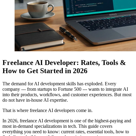
Freelance AI Developer: Rates, Tools &
How to Get Started in 2026
The demand for AI development skills has exploded. Every
company --- from startups to Fortune 500 --- wants to integrate AI
into their products, workflows, and customer experiences. But most
do not have in-house AI expertise.
That is where freelance AI developers come in.
In 2026, freelance AI development is one of the highest-paying and
most in-demand specializations in tech. This guide covers
everything you need to know: current rates, essential tools, how to