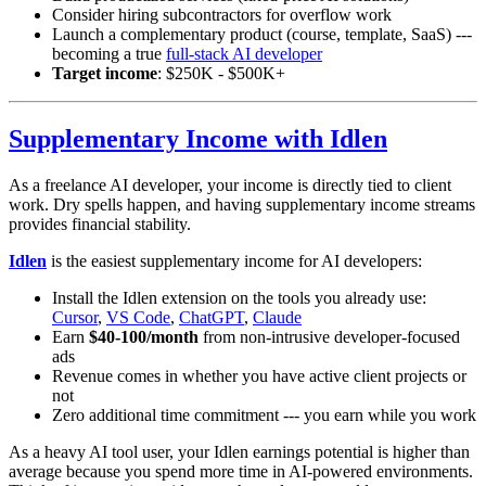
Consider hiring subcontractors for overflow work
Launch a complementary product (course, template, SaaS) ---
becoming a true
full-stack AI developer
Target income
: $250K - $500K+
Supplementary Income with Idlen
As a freelance AI developer, your income is directly tied to client
work. Dry spells happen, and having supplementary income streams
provides financial stability.
Idlen
is the easiest supplementary income for AI developers:
Install the Idlen extension on the tools you already use:
Cursor
,
VS Code
,
ChatGPT
,
Claude
Earn
$40-100/month
from non-intrusive developer-focused
ads
Revenue comes in whether you have active client projects or
not
Zero additional time commitment --- you earn while you work
As a heavy AI tool user, your Idlen earnings potential is higher than
average because you spend more time in AI-powered environments.