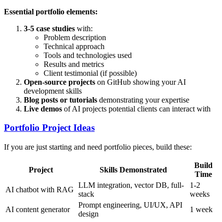
Essential portfolio elements:
3-5 case studies
with:
Problem description
Technical approach
Tools and technologies used
Results and metrics
Client testimonial (if possible)
Open-source projects
on GitHub showing your AI
development skills
Blog posts or tutorials
demonstrating your expertise
Live demos
of AI projects potential clients can interact with
Portfolio Project Ideas
If you are just starting and need portfolio pieces, build these:
Build
Project
Skills Demonstrated
Time
LLM integration, vector DB, full-
1-2
AI chatbot with RAG
stack
weeks
Prompt engineering, UI/UX, API
AI content generator
1 week
design