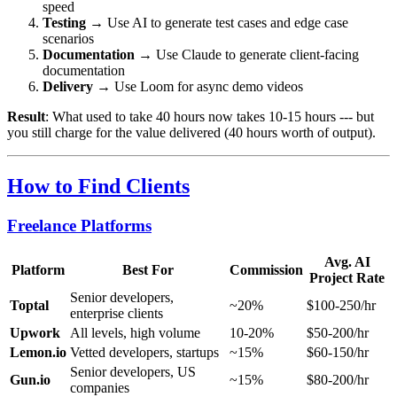
speed
Testing
→ Use AI to generate test cases and edge case
scenarios
Documentation
→ Use Claude to generate client-facing
documentation
Delivery
→ Use Loom for async demo videos
Result
: What used to take 40 hours now takes 10-15 hours --- but
you still charge for the value delivered (40 hours worth of output).
How to Find Clients
Freelance Platforms
Avg. AI
Platform
Best For
Commission
Project Rate
Senior developers,
Toptal
~20%
$100-250/hr
enterprise clients
Upwork
All levels, high volume
10-20%
$50-200/hr
Lemon.io
Vetted developers, startups
~15%
$60-150/hr
Senior developers, US
Gun.io
~15%
$80-200/hr
companies