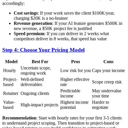
accordingly:
Cost savings
: If your work saves the client $100K/year,
charging $20K is a no-brainer
Revenue generation
: If your AI feature generates $500K in
new revenue, a $50K project fee is justified
Speed premium
: If you can deliver in 2 weeks what
competitors deliver in 8 weeks, that speed has value
Step 4: Choose Your Pricing Model
Model
Best For
Pros
Cons
Uncertain scope,
Hourly
Low risk for you
Caps your income
ongoing work
Project-
Well-defined
Higher effective
Scope creep risk
based
deliverables
rate
Predictable
May undervalue
Retainer
Ongoing clients
income
your time
Value-
Highest income
Harder to
High-impact projects
based
potential
negotiate
Recommendation
: Start with hourly rates for your first 3-5 clients
to understand project scoping. Then transition to project-based or