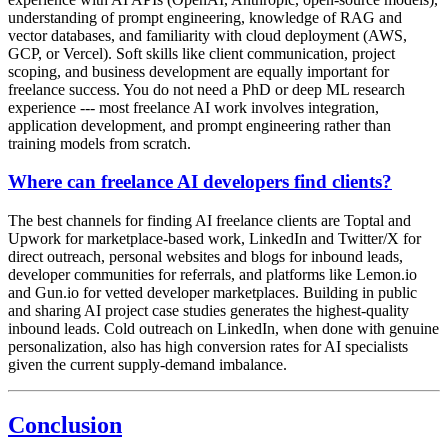
understanding of prompt engineering, knowledge of RAG and
vector databases, and familiarity with cloud deployment (AWS,
GCP, or Vercel). Soft skills like client communication, project
scoping, and business development are equally important for
freelance success. You do not need a PhD or deep ML research
experience --- most freelance AI work involves integration,
application development, and prompt engineering rather than
training models from scratch.
Where can freelance AI developers find clients?
The best channels for finding AI freelance clients are Toptal and
Upwork for marketplace-based work, LinkedIn and Twitter/X for
direct outreach, personal websites and blogs for inbound leads,
developer communities for referrals, and platforms like Lemon.io
and Gun.io for vetted developer marketplaces. Building in public
and sharing AI project case studies generates the highest-quality
inbound leads. Cold outreach on LinkedIn, when done with genuine
personalization, also has high conversion rates for AI specialists
given the current supply-demand imbalance.
Conclusion