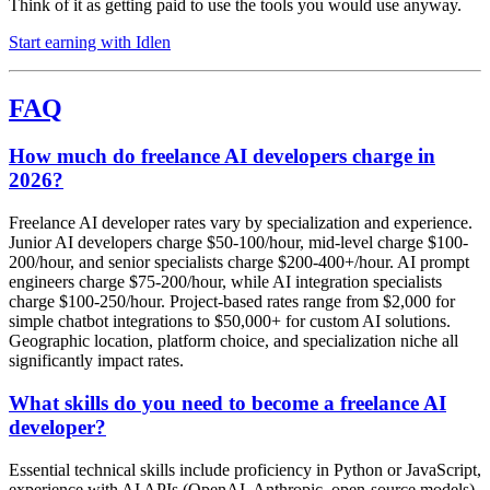
Think of it as getting paid to use the tools you would use anyway.
Start earning with Idlen
FAQ
How much do freelance AI developers charge in
2026?
Freelance AI developer rates vary by specialization and experience.
Junior AI developers charge $50-100/hour, mid-level charge $100-
200/hour, and senior specialists charge $200-400+/hour. AI prompt
engineers charge $75-200/hour, while AI integration specialists
charge $100-250/hour. Project-based rates range from $2,000 for
simple chatbot integrations to $50,000+ for custom AI solutions.
Geographic location, platform choice, and specialization niche all
significantly impact rates.
What skills do you need to become a freelance AI
developer?
Essential technical skills include proficiency in Python or JavaScript,
experience with AI APIs (OpenAI, Anthropic, open-source models),