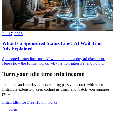
Jun 17, 2026
What Is a Sponsored Status Line? AI Wait-Time
Ads Explained
Sponsored status lines turn AI wait time into a tiny ad placement.
Here's how the format works, why it's non-intrusive, and how
developers and advertisers use it.
Turn your idle time into income
Join thousands of developers earning passive income with Idlen.
Install the extension, keep coding as usual, and watch your earnings
grow.
Install Idlen for Free
How it works
Idlen