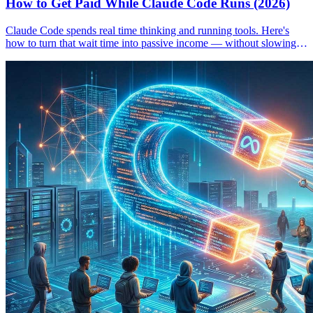
How to Get Paid While Claude Code Runs (2026)
Claude Code spends real time thinking and running tools. Here's
how to turn that wait time into passive income — without slowing
down your workflow.