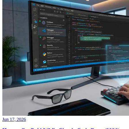
Jun 17, 2026