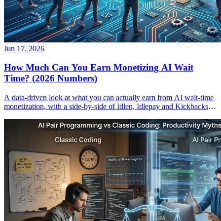
Jun 17, 2026
How Much Can You Earn Monetizing AI Wait
Time? (2026 Numbers)
A data-driven look at what you can actually earn from AI wait-time
monetization, with a side-by-side of Idlen, Idlepay and Kickbacks
payouts.