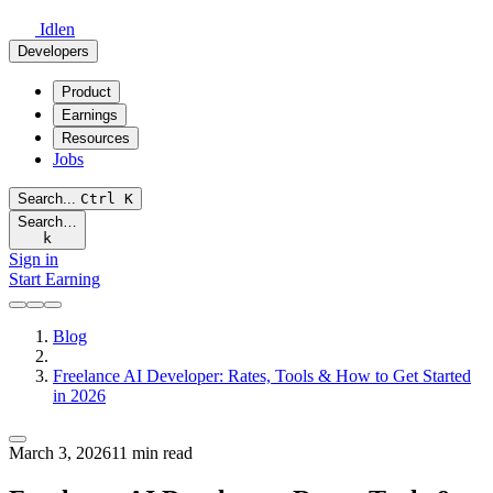
Idlen
Developers
Product
Earnings
Resources
Jobs
Search...
Ctrl
K
Search…
k
Sign in
Start Earning
Blog
Freelance AI Developer: Rates, Tools & How to Get Started
in 2026
March 3, 2026
11 min read