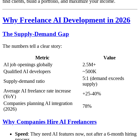
find clients, build a portfolio, and maximize your income.
Why Freelance AI Development in 2026
The Supply-Demand Gap
The numbers tell a clear story:
Metric
Value
AI job openings globally
2.5M+
Qualified AI developers
~500K
5:1 (demand exceeds
Supply-demand ratio
supply)
Average AI freelance rate increase
+25-40%
(YoY)
Companies planning AI integration
78%
(2026)
Why Companies Hire AI Freelancers
Speed
: They need AI features now, not after a 6-month hiring
process