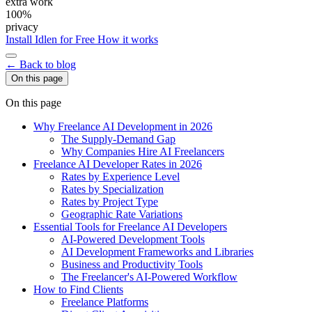
extra work
100%
privacy
Install Idlen for Free
How it works
← Back to blog
On this page
On this page
Why Freelance AI Development in 2026
The Supply-Demand Gap
Why Companies Hire AI Freelancers
Freelance AI Developer Rates in 2026
Rates by Experience Level
Rates by Specialization
Rates by Project Type
Geographic Rate Variations
Essential Tools for Freelance AI Developers
AI-Powered Development Tools
AI Development Frameworks and Libraries
Business and Productivity Tools
The Freelancer's AI-Powered Workflow
How to Find Clients
Freelance Platforms