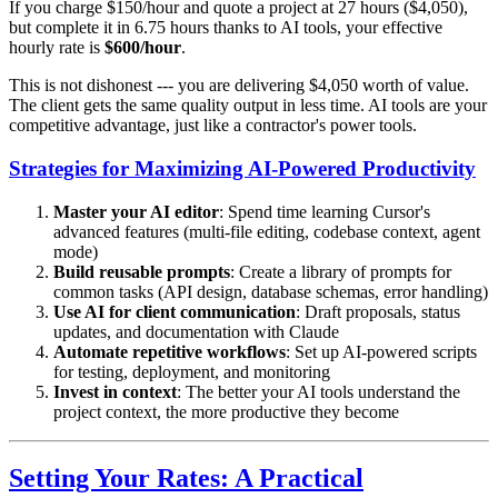
If you charge $150/hour and quote a project at 27 hours ($4,050),
but complete it in 6.75 hours thanks to AI tools, your effective
hourly rate is
$600/hour
.
This is not dishonest --- you are delivering $4,050 worth of value.
The client gets the same quality output in less time. AI tools are your
competitive advantage, just like a contractor's power tools.
Strategies for Maximizing AI-Powered Productivity
Master your AI editor
: Spend time learning Cursor's
advanced features (multi-file editing, codebase context, agent
mode)
Build reusable prompts
: Create a library of prompts for
common tasks (API design, database schemas, error handling)
Use AI for client communication
: Draft proposals, status
updates, and documentation with Claude
Automate repetitive workflows
: Set up AI-powered scripts
for testing, deployment, and monitoring
Invest in context
: The better your AI tools understand the
project context, the more productive they become
Setting Your Rates: A Practical