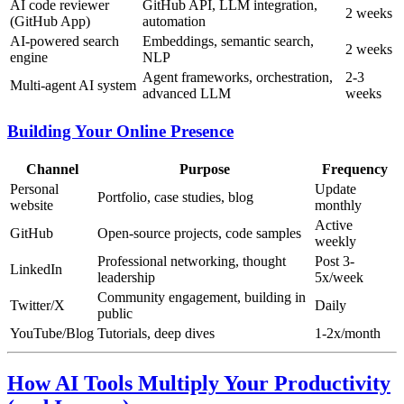
AI code reviewer
GitHub API, LLM integration,
2 weeks
(GitHub App)
automation
AI-powered search
Embeddings, semantic search,
2 weeks
engine
NLP
Agent frameworks, orchestration,
2-3
Multi-agent AI system
advanced LLM
weeks
Building Your Online Presence
Channel
Purpose
Frequency
Personal
Update
Portfolio, case studies, blog
website
monthly
Active
GitHub
Open-source projects, code samples
weekly
Professional networking, thought
Post 3-
LinkedIn
leadership
5x/week
Community engagement, building in
Twitter/X
Daily
public
YouTube/Blog
Tutorials, deep dives
1-2x/month
How AI Tools Multiply Your Productivity