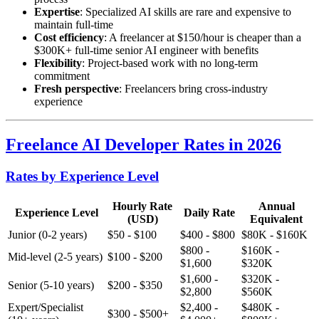
Expertise
: Specialized AI skills are rare and expensive to
maintain full-time
Cost efficiency
: A freelancer at $150/hour is cheaper than a
$300K+ full-time senior AI engineer with benefits
Flexibility
: Project-based work with no long-term
commitment
Fresh perspective
: Freelancers bring cross-industry
experience
Freelance AI Developer Rates in 2026
Rates by Experience Level
Hourly Rate
Annual
Experience Level
Daily Rate
(USD)
Equivalent
Junior (0-2 years)
$50 - $100
$400 - $800
$80K - $160K
$800 -
$160K -
Mid-level (2-5 years)
$100 - $200
$1,600
$320K
$1,600 -
$320K -
Senior (5-10 years)
$200 - $350
$2,800
$560K
Expert/Specialist
$2,400 -
$480K -
$300 - $500+