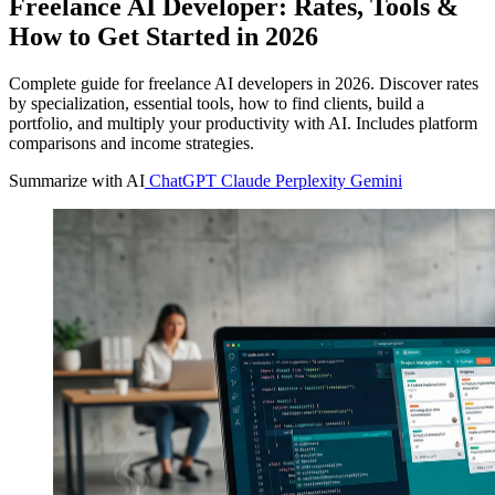
Freelance AI Developer: Rates, Tools &
How to Get Started in 2026
Complete guide for freelance AI developers in 2026. Discover rates
by specialization, essential tools, how to find clients, build a
portfolio, and multiply your productivity with AI. Includes platform
comparisons and income strategies.
Summarize with AI
ChatGPT
Claude
Perplexity
Gemini