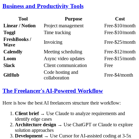
Business and Productivity Tools
Tool
Purpose
Cost
Linear / Notion
Project management
Free-$10/month
Toggl
Time tracking
Free-$10/month
FreshBooks /
Invoicing
Free-$25/month
Wave
Calendly
Meeting scheduling
Free-$12/month
Loom
Async video updates
Free-$15/month
Slack
Client communication
Free
Code hosting and
GitHub
Free-$4/month
collaboration
The Freelancer's AI-Powered Workflow
Here is how the best AI freelancers structure their workflow:
Client brief
→ Use Claude to analyze requirements and
identify edge cases
Architecture design
→ Use ChatGPT or Claude to explore
solution approaches
Development
→ Use Cursor for AI-assisted coding at 3-5x