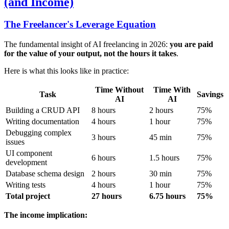
(and Income)
The Freelancer's Leverage Equation
The fundamental insight of AI freelancing in 2026:
you are paid
for the value of your output, not the hours it takes
.
Here is what this looks like in practice:
Time Without
Time With
Task
Savings
AI
AI
Building a CRUD API
8 hours
2 hours
75%
Writing documentation
4 hours
1 hour
75%
Debugging complex
3 hours
45 min
75%
issues
UI component
6 hours
1.5 hours
75%
development
Database schema design
2 hours
30 min
75%
Writing tests
4 hours
1 hour
75%
Total project
27 hours
6.75 hours
75%
The income implication: