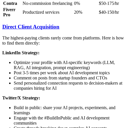
Contra
No-commission freelancing
0%
$50-175/hr
Fiverr
Productized services
20%
$40-150/hr
Pro
Direct Client Acquisition
The highest-paying clients rarely come from platforms. Here is how
to find them directly:
LinkedIn Strategy:
Optimize your profile with AI-specific keywords (LLM,
RAG, AI integration, prompt engineering)
Post 3-5 times per week about AI development topics
Comment on posts from startup founders and CTOs
Send personalized connection requests to decision-makers at
companies hiring for AI
Twitter/X Strategy:
Build in public: share your AI projects, experiments, and
learnings
Engage with the #BuildInPublic and AI development
communities