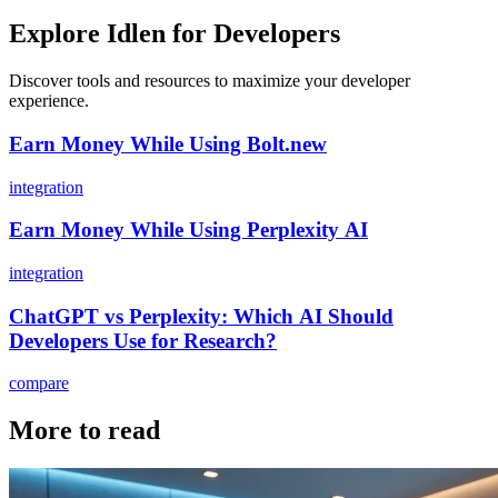
Explore Idlen for Developers
Discover tools and resources to maximize your developer
experience.
Earn Money While Using Bolt.new
integration
Earn Money While Using Perplexity AI
integration
ChatGPT vs Perplexity: Which AI Should
Developers Use for Research?
compare
More to read