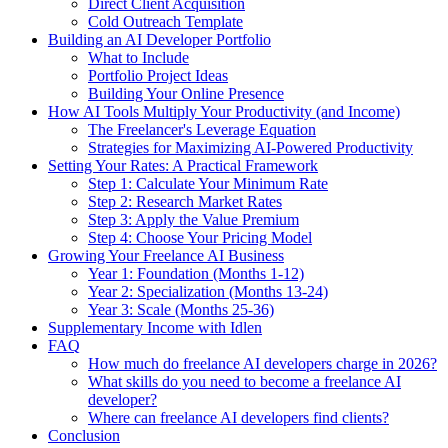
Direct Client Acquisition
Cold Outreach Template
Building an AI Developer Portfolio
What to Include
Portfolio Project Ideas
Building Your Online Presence
How AI Tools Multiply Your Productivity (and Income)
The Freelancer's Leverage Equation
Strategies for Maximizing AI-Powered Productivity
Setting Your Rates: A Practical Framework
Step 1: Calculate Your Minimum Rate
Step 2: Research Market Rates
Step 3: Apply the Value Premium
Step 4: Choose Your Pricing Model
Growing Your Freelance AI Business
Year 1: Foundation (Months 1-12)
Year 2: Specialization (Months 13-24)
Year 3: Scale (Months 25-36)
Supplementary Income with Idlen
FAQ
How much do freelance AI developers charge in 2026?
What skills do you need to become a freelance AI
developer?
Where can freelance AI developers find clients?
Conclusion