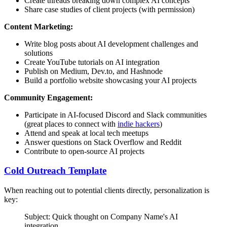
Create threads breaking down complex AI concepts
Share case studies of client projects (with permission)
Content Marketing:
Write blog posts about AI development challenges and
solutions
Create YouTube tutorials on AI integration
Publish on Medium, Dev.to, and Hashnode
Build a portfolio website showcasing your AI projects
Community Engagement:
Participate in AI-focused Discord and Slack communities
(great places to connect with
indie hackers
)
Attend and speak at local tech meetups
Answer questions on Stack Overflow and Reddit
Contribute to open-source AI projects
Cold Outreach Template
When reaching out to potential clients directly, personalization is
key:
Subject: Quick thought on
Company Name
's AI
integration