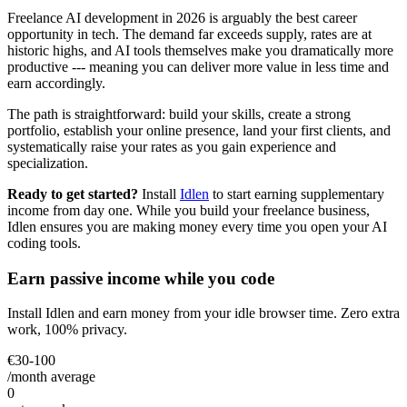
Freelance AI development in 2026 is arguably the best career
opportunity in tech. The demand far exceeds supply, rates are at
historic highs, and AI tools themselves make you dramatically more
productive --- meaning you can deliver more value in less time and
earn accordingly.
The path is straightforward: build your skills, create a strong
portfolio, establish your online presence, land your first clients, and
systematically raise your rates as you gain experience and
specialization.
Ready to get started?
Install
Idlen
to start earning supplementary
income from day one. While you build your freelance business,
Idlen ensures you are making money every time you open your AI
coding tools.
Earn passive income while you code
Install Idlen and earn money from your idle browser time. Zero extra
work, 100% privacy.
€30-100
/month average
0