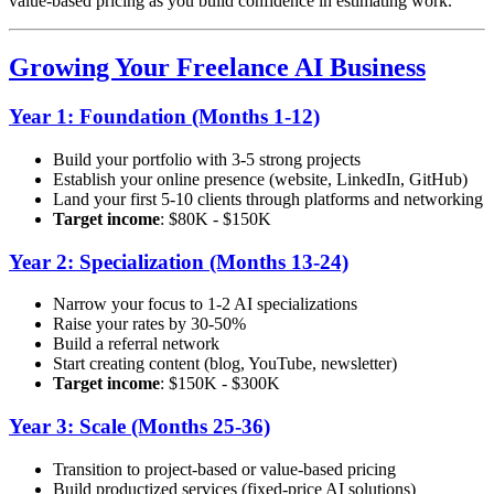
value-based pricing as you build confidence in estimating work.
Growing Your Freelance AI Business
Year 1: Foundation (Months 1-12)
Build your portfolio with 3-5 strong projects
Establish your online presence (website, LinkedIn, GitHub)
Land your first 5-10 clients through platforms and networking
Target income
: $80K - $150K
Year 2: Specialization (Months 13-24)
Narrow your focus to 1-2 AI specializations
Raise your rates by 30-50%
Build a referral network
Start creating content (blog, YouTube, newsletter)
Target income
: $150K - $300K
Year 3: Scale (Months 25-36)
Transition to project-based or value-based pricing
Build productized services (fixed-price AI solutions)