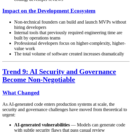
Impact on the Development Ecosystem
Non-technical founders can build and launch MVPs without
hiring developers
Internal tools that previously required engineering time are
built by operations teams
Professional developers focus on higher-complexity, higher-
value work
The total volume of software created increases dramatically
Trend 9: AI Security and Governance
Become Non-Negotiable
What Changed
As AI-generated code enters production systems at scale, the
security and governance challenges have moved from theoretical to
urgent:
AI-generated vulnerabilities
— Models can generate code
with subtle security flaws that pass casual review