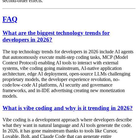
second-order effects.
FAQ
What are the biggest technology trends for
developers in 2026?
The top technology trends for developers in 2026 include AI agents
that autonomously execute multi-step coding tasks, MCP (Model
Context Protocol) enabling AI tools to interact with external
systems, vibe coding going mainstream, AI-native application
architecture, edge AI deployment, open-source LLMs challenging
proprietary models, the developer experience revolution, no-
code/low-code AI platforms, AI security and governance
frameworks, and in-IDE advertising creating new monetization
models.
What is vibe coding and why is it trending in 2026?
Vibe coding is a development approach where developers describe
what they want in natural language and AI tools generate the code.
In 2026, it has gone mainstream thanks to tools like Cursor,
Lovable, Bolt, and Claude Code that can generate entire