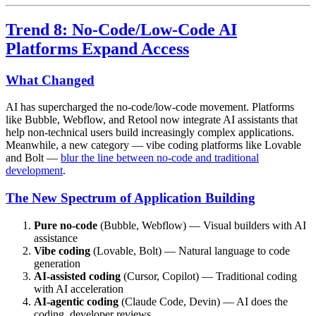
Trend 8: No-Code/Low-Code AI
Platforms Expand Access
What Changed
AI has supercharged the no-code/low-code movement. Platforms
like Bubble, Webflow, and Retool now integrate AI assistants that
help non-technical users build increasingly complex applications.
Meanwhile, a new category — vibe coding platforms like Lovable
and Bolt —
blur the line between no-code and traditional
development
.
The New Spectrum of Application Building
Pure no-code
(Bubble, Webflow) — Visual builders with AI
assistance
Vibe coding
(Lovable, Bolt) — Natural language to code
generation
AI-assisted coding
(Cursor, Copilot) — Traditional coding
with AI acceleration
AI-agentic coding
(Claude Code, Devin) — AI does the
coding, developer reviews