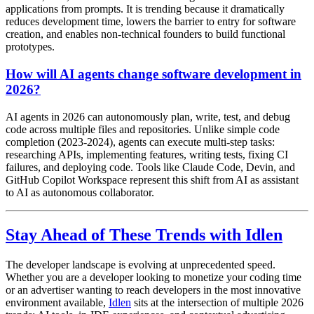
applications from prompts. It is trending because it dramatically
reduces development time, lowers the barrier to entry for software
creation, and enables non-technical founders to build functional
prototypes.
How will AI agents change software development in
2026?
AI agents in 2026 can autonomously plan, write, test, and debug
code across multiple files and repositories. Unlike simple code
completion (2023-2024), agents can execute multi-step tasks:
researching APIs, implementing features, writing tests, fixing CI
failures, and deploying code. Tools like Claude Code, Devin, and
GitHub Copilot Workspace represent this shift from AI as assistant
to AI as autonomous collaborator.
Stay Ahead of These Trends with Idlen
The developer landscape is evolving at unprecedented speed.
Whether you are a developer looking to monetize your coding time
or an advertiser wanting to reach developers in the most innovative
environment available,
Idlen
sits at the intersection of multiple 2026