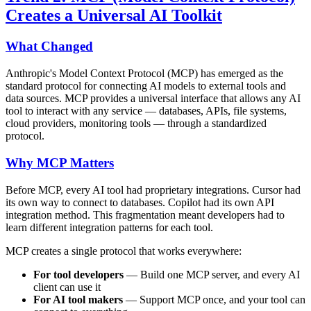
Creates a Universal AI Toolkit
What Changed
Anthropic's Model Context Protocol (MCP) has emerged as the
standard protocol for connecting AI models to external tools and
data sources. MCP provides a universal interface that allows any AI
tool to interact with any service — databases, APIs, file systems,
cloud providers, monitoring tools — through a standardized
protocol.
Why MCP Matters
Before MCP, every AI tool had proprietary integrations. Cursor had
its own way to connect to databases. Copilot had its own API
integration method. This fragmentation meant developers had to
learn different integration patterns for each tool.
MCP creates a single protocol that works everywhere:
For tool developers
— Build one MCP server, and every AI
client can use it
For AI tool makers
— Support MCP once, and your tool can