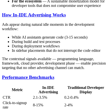
For the ecosystem
— A sustainable monetization model for
developer tools that does not compromise user experience
How In-IDE Advertising Works
Ads appear during natural idle moments in the development
workflow:
While AI assistants generate code (3-15 seconds)
During build and test processes
During deployment workflows
In sidebar placements that do not interrupt the code editor
The contextual signals available — programming language,
framework, cloud provider, development phase — enable precision
targeting that no other advertising channel can match.
Performance Benchmarks
In-IDE
Traditional Developer
Metric
Advertising
Display
CTR
2.1-3.5%
0.2-0.4%
Click-to-signup
8-15%
2-4%
rate