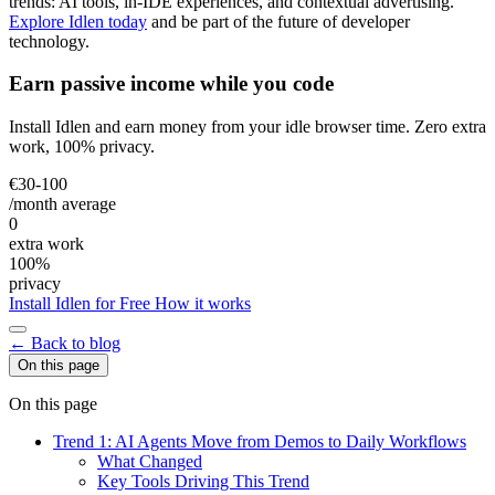
trends: AI tools, in-IDE experiences, and contextual advertising.
Explore Idlen today
and be part of the future of developer
technology.
Earn passive income while you code
Install Idlen and earn money from your idle browser time. Zero extra
work, 100% privacy.
€30-100
/month average
0
extra work
100%
privacy
Install Idlen for Free
How it works
← Back to blog
On this page
On this page
Trend 1: AI Agents Move from Demos to Daily Workflows
What Changed
Key Tools Driving This Trend