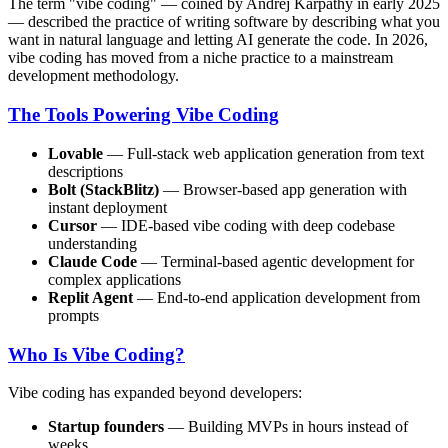
The term "vibe coding" — coined by Andrej Karpathy in early 2025
— described the practice of writing software by describing what you
want in natural language and letting AI generate the code. In 2026,
vibe coding has moved from a niche practice to a mainstream
development methodology.
The Tools Powering Vibe Coding
Lovable
— Full-stack web application generation from text
descriptions
Bolt (StackBlitz)
— Browser-based app generation with
instant deployment
Cursor
— IDE-based vibe coding with deep codebase
understanding
Claude Code
— Terminal-based agentic development for
complex applications
Replit Agent
— End-to-end application development from
prompts
Who Is Vibe Coding?
Vibe coding has expanded beyond developers:
Startup founders
— Building MVPs in hours instead of
weeks