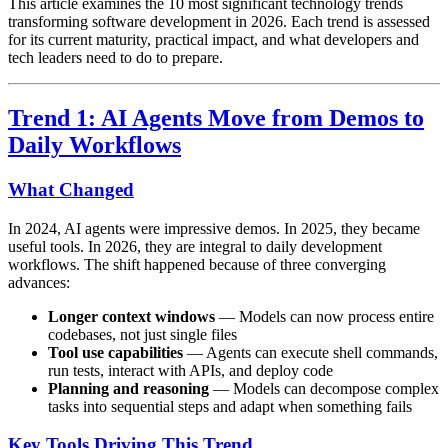
This article examines the 10 most significant technology trends
transforming software development in 2026. Each trend is assessed
for its current maturity, practical impact, and what developers and
tech leaders need to do to prepare.
Trend 1: AI Agents Move from Demos to
Daily Workflows
What Changed
In 2024, AI agents were impressive demos. In 2025, they became
useful tools. In 2026, they are integral to daily development
workflows. The shift happened because of three converging
advances:
Longer context windows
— Models can now process entire
codebases, not just single files
Tool use capabilities
— Agents can execute shell commands,
run tests, interact with APIs, and deploy code
Planning and reasoning
— Models can decompose complex
tasks into sequential steps and adapt when something fails
Key Tools Driving This Trend