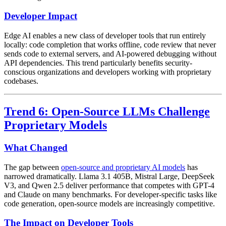
Developer Impact
Edge AI enables a new class of developer tools that run entirely
locally: code completion that works offline, code review that never
sends code to external servers, and AI-powered debugging without
API dependencies. This trend particularly benefits security-
conscious organizations and developers working with proprietary
codebases.
Trend 6: Open-Source LLMs Challenge
Proprietary Models
What Changed
The gap between
open-source and proprietary AI models
has
narrowed dramatically. Llama 3.1 405B, Mistral Large, DeepSeek
V3, and Qwen 2.5 deliver performance that competes with GPT-4
and Claude on many benchmarks. For developer-specific tasks like
code generation, open-source models are increasingly competitive.
The Impact on Developer Tools