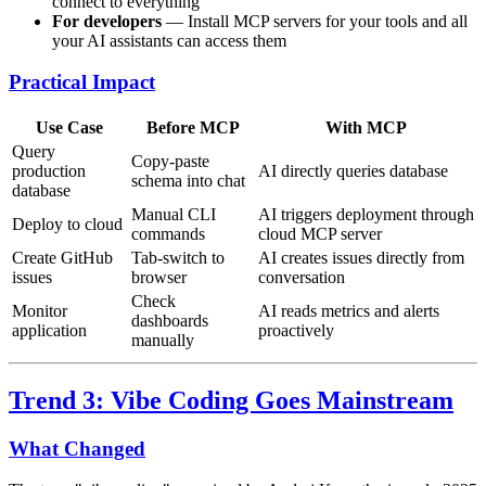
connect to everything
For developers
— Install MCP servers for your tools and all
your AI assistants can access them
Practical Impact
Use Case
Before MCP
With MCP
Query
Copy-paste
production
AI directly queries database
schema into chat
database
Manual CLI
AI triggers deployment through
Deploy to cloud
commands
cloud MCP server
Create GitHub
Tab-switch to
AI creates issues directly from
issues
browser
conversation
Check
Monitor
AI reads metrics and alerts
dashboards
application
proactively
manually
Trend 3: Vibe Coding Goes Mainstream
What Changed