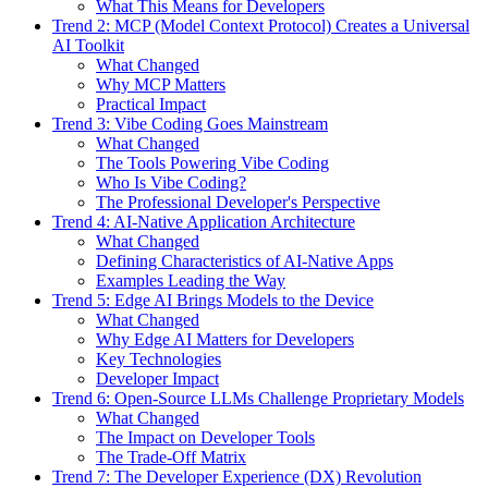
What This Means for Developers
Trend 2: MCP (Model Context Protocol) Creates a Universal
AI Toolkit
What Changed
Why MCP Matters
Practical Impact
Trend 3: Vibe Coding Goes Mainstream
What Changed
The Tools Powering Vibe Coding
Who Is Vibe Coding?
The Professional Developer's Perspective
Trend 4: AI-Native Application Architecture
What Changed
Defining Characteristics of AI-Native Apps
Examples Leading the Way
Trend 5: Edge AI Brings Models to the Device
What Changed
Why Edge AI Matters for Developers
Key Technologies
Developer Impact
Trend 6: Open-Source LLMs Challenge Proprietary Models
What Changed
The Impact on Developer Tools
The Trade-Off Matrix
Trend 7: The Developer Experience (DX) Revolution