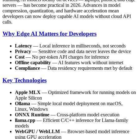
servers — has become practical in 2026. Advances in model
compression, quantization, and hardware acceleration mean
developers can now deploy capable AI models without cloud API
calls.
Why Edge AI Matters for Developers
Latency
— Local inference in milliseconds, not seconds
Privacy
— Sensitive code and data never leaves the device
Cost
— No per-token API charges for inference
Offline capability
— AI features work without internet
Compliance
— Data residency requirements met by default
Key Technologies
Apple MLX
— Optimized framework for running models on
Apple Silicon
Ollama
— Simple local model deployment on macOS,
Linux, Windows
ONNX Runtime
— Cross-platform model execution
llama.cpp
— Efficient C/C++ inference for Llama-family
models
WebGPU / WebLLM
— Browser-based model inference
using GPU acceleration