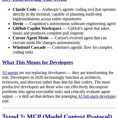
Claude Code
— Anthropic's agentic coding tool that operates
directly in the terminal, capable of planning multi-step
implementations across entire repositories
Devin
— Cognition's autonomous software engineering agent
GitHub Copilot Workspace
— GitHub's agent that takes
issues and produces complete pull requests
Cursor Agent Mode
— Cursor's evolved agent that can
execute multi-file changes autonomously
Windsurf Cascade
— Codeium's agentic flow for complex
coding tasks
What This Means for Developers
AI agents
are not replacing developers — they are transforming the
role. Developers in 2026 increasingly function as architects,
reviewers, and directors rather than line-by-line coders. The most
productive developers are those who can effectively decompose
problems into agent-executable tasks and critically evaluate agent
output — a skill set that defines the emerging
AI full-stack developer
role.
Trend 2: MCP (Model Context Protocol)