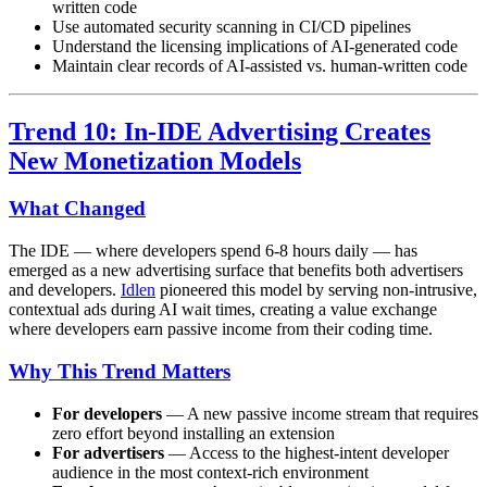
written code
Use automated security scanning in CI/CD pipelines
Understand the licensing implications of AI-generated code
Maintain clear records of AI-assisted vs. human-written code
Trend 10: In-IDE Advertising Creates
New Monetization Models
What Changed
The IDE — where developers spend 6-8 hours daily — has
emerged as a new advertising surface that benefits both advertisers
and developers.
Idlen
pioneered this model by serving non-intrusive,
contextual ads during AI wait times, creating a value exchange
where developers earn passive income from their coding time.
Why This Trend Matters
For developers
— A new passive income stream that requires
zero effort beyond installing an extension
For advertisers
— Access to the highest-intent developer
audience in the most context-rich environment