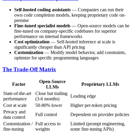
Self-hosted coding assistants
— Companies can run their
own code completion models, keeping proprietary code on-
premise
Fine-tuned specialist models
— Open-source models can be
fine-tuned on company-specific codebases for superior
performance on internal frameworks
Cost optimization
— Self-hosted inference at scale is
significantly cheaper than API pricing
Customization
— Modify model behavior, add constraints,
optimize for specific programming languages
The Trade-Off Matrix
Open-Source
Factor
Proprietary LLMs
LLMs
State-of-the-art
Close but trailing
Leading edge
performance
(3-6 months)
Cost at scale
50-80% lower
Higher per-token pricing
Privacy and
Full control
Dependent on provider policies
data control
Customization /
Full access to
Limited (prompt engineering,
fine-tuning
weights
some fine-tuning APIs)