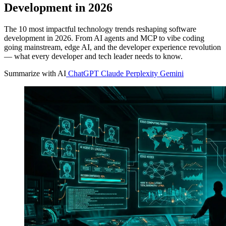
Development in 2026
The 10 most impactful technology trends reshaping software
development in 2026. From AI agents and MCP to vibe coding
going mainstream, edge AI, and the developer experience revolution
— what every developer and tech leader needs to know.
Summarize with AI
ChatGPT
Claude
Perplexity
Gemini