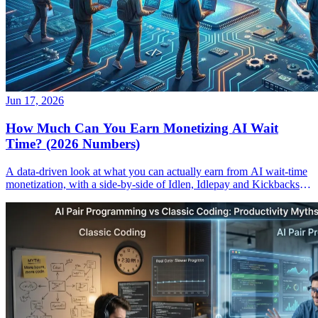
Jun 17, 2026
How Much Can You Earn Monetizing AI Wait
Time? (2026 Numbers)
A data-driven look at what you can actually earn from AI wait-time
monetization, with a side-by-side of Idlen, Idlepay and Kickbacks
payouts.