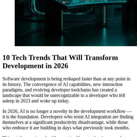
10 Tech Trends That Will Transform
Development in 2026
Software development is being reshaped faster than at any point in
its history. The convergence of AI capabilities, new interaction
paradigms, and evolving developer toolchains has created a
landscape that would be unrecognizable to a developer who fell
asleep in 2023 and woke up today.
In 2026, AI is no longer a novelty in the development workflow —
it is the foundation. Developers who resist AI integration are finding
themselves at a significant productivity disadvantage, while those
who embrace it are building in days what previously took months.