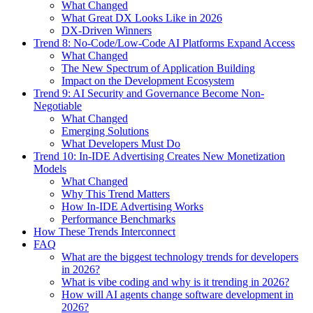
What Changed
What Great DX Looks Like in 2026
DX-Driven Winners
Trend 8: No-Code/Low-Code AI Platforms Expand Access
What Changed
The New Spectrum of Application Building
Impact on the Development Ecosystem
Trend 9: AI Security and Governance Become Non-
Negotiable
What Changed
Emerging Solutions
What Developers Must Do
Trend 10: In-IDE Advertising Creates New Monetization
Models
What Changed
Why This Trend Matters
How In-IDE Advertising Works
Performance Benchmarks
How These Trends Interconnect
FAQ
What are the biggest technology trends for developers
in 2026?
What is vibe coding and why is it trending in 2026?
How will AI agents change software development in
2026?