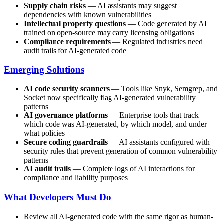
Supply chain risks
— AI assistants may suggest
dependencies with known vulnerabilities
Intellectual property questions
— Code generated by AI
trained on open-source may carry licensing obligations
Compliance requirements
— Regulated industries need
audit trails for AI-generated code
Emerging Solutions
AI code security scanners
— Tools like Snyk, Semgrep, and
Socket now specifically flag AI-generated vulnerability
patterns
AI governance platforms
— Enterprise tools that track
which code was AI-generated, by which model, and under
what policies
Secure coding guardrails
— AI assistants configured with
security rules that prevent generation of common vulnerability
patterns
AI audit trails
— Complete logs of AI interactions for
compliance and liability purposes
What Developers Must Do
Review all AI-generated code with the same rigor as human-