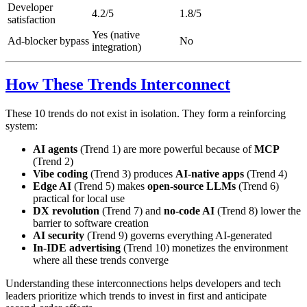
Developer
4.2/5
1.8/5
satisfaction
Yes (native
Ad-blocker bypass
No
integration)
How These Trends Interconnect
These 10 trends do not exist in isolation. They form a reinforcing
system:
AI agents
(Trend 1) are more powerful because of
MCP
(Trend 2)
Vibe coding
(Trend 3) produces
AI-native apps
(Trend 4)
Edge AI
(Trend 5) makes
open-source LLMs
(Trend 6)
practical for local use
DX revolution
(Trend 7) and
no-code AI
(Trend 8) lower the
barrier to software creation
AI security
(Trend 9) governs everything AI-generated
In-IDE advertising
(Trend 10) monetizes the environment
where all these trends converge
Understanding these interconnections helps developers and tech
leaders prioritize which trends to invest in first and anticipate