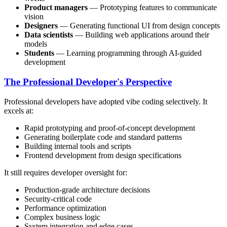
Product managers
— Prototyping features to communicate
vision
Designers
— Generating functional UI from design concepts
Data scientists
— Building web applications around their
models
Students
— Learning programming through AI-guided
development
The Professional Developer's Perspective
Professional developers have adopted vibe coding selectively. It
excels at:
Rapid prototyping and proof-of-concept development
Generating boilerplate code and standard patterns
Building internal tools and scripts
Frontend development from design specifications
It still requires developer oversight for:
Production-grade architecture decisions
Security-critical code
Performance optimization
Complex business logic
System integration and edge cases