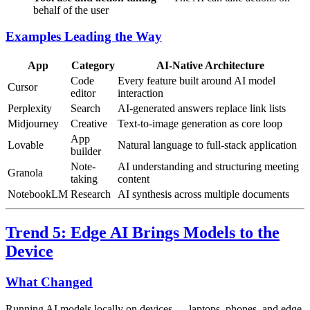
behalf of the user
Examples Leading the Way
App
Category
AI-Native Architecture
Code
Every feature built around AI model
Cursor
editor
interaction
Perplexity
Search
AI-generated answers replace link lists
Midjourney
Creative
Text-to-image generation as core loop
App
Lovable
Natural language to full-stack application
builder
Note-
AI understanding and structuring meeting
Granola
taking
content
NotebookLM
Research
AI synthesis across multiple documents
Trend 5: Edge AI Brings Models to the
Device
What Changed
Running AI models locally on devices — laptops, phones, and edge