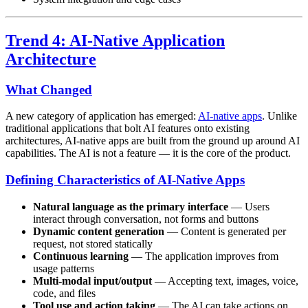
Trend 4: AI-Native Application
Architecture
What Changed
A new category of application has emerged:
AI-native apps
. Unlike
traditional applications that bolt AI features onto existing
architectures, AI-native apps are built from the ground up around AI
capabilities. The AI is not a feature — it is the core of the product.
Defining Characteristics of AI-Native Apps
Natural language as the primary interface
— Users
interact through conversation, not forms and buttons
Dynamic content generation
— Content is generated per
request, not stored statically
Continuous learning
— The application improves from
usage patterns
Multi-modal input/output
— Accepting text, images, voice,
code, and files
Tool use and action taking
— The AI can take actions on