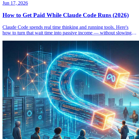
Jun 17, 2026
How to Get Paid While Claude Code Runs (2026)
Claude Code spends real time thinking and running tools. Here's
how to turn that wait time into passive income — without slowing
down your workflow.