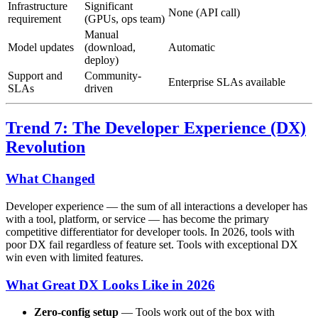
Infrastructure
Significant
None (API call)
requirement
(GPUs, ops team)
Manual
Model updates
(download,
Automatic
deploy)
Support and
Community-
Enterprise SLAs available
SLAs
driven
Trend 7: The Developer Experience (DX)
Revolution
What Changed
Developer experience — the sum of all interactions a developer has
with a tool, platform, or service — has become the primary
competitive differentiator for developer tools. In 2026, tools with
poor DX fail regardless of feature set. Tools with exceptional DX
win even with limited features.
What Great DX Looks Like in 2026
Zero-config setup
— Tools work out of the box with