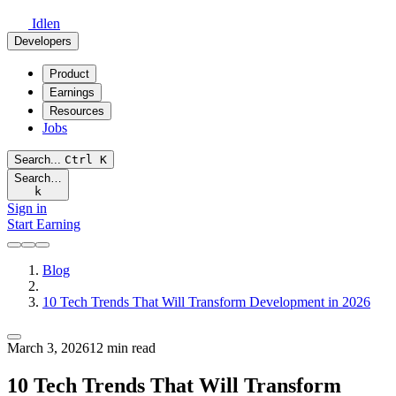
Idlen
Developers
Product
Earnings
Resources
Jobs
Search...
Ctrl
K
Search…
k
Sign in
Start Earning
Blog
10 Tech Trends That Will Transform Development in 2026
March 3, 2026
12 min read
10 Tech Trends That Will Transform