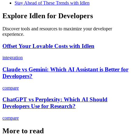
Stay Ahead of These Trends with Idlen
Explore Idlen for Developers
Discover tools and resources to maximize your developer
experience.
Offset Your Lovable Costs with Idlen
integration
Claude vs Gemini: Which AI Assistant is Better for
Developers?
compare
ChatGPT vs Perplexity: Which AI Should
Developers Use for Research?
compare
More to read