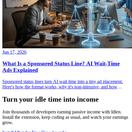
Jun 17, 2026
What Is a Sponsored Status Line? AI Wait-Time
Ads Explained
Sponsored status lines turn AI wait time into a tiny ad placement.
Here's how the format works, why it's non-intrusive, and how
developers and advertisers use it.
Turn your idle time into income
Join thousands of developers earning passive income with Idlen.
Install the extension, keep coding as usual, and watch your earnings
grow.