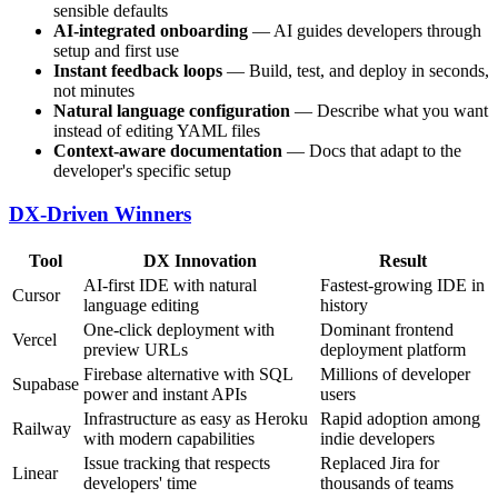
sensible defaults
AI-integrated onboarding
— AI guides developers through
setup and first use
Instant feedback loops
— Build, test, and deploy in seconds,
not minutes
Natural language configuration
— Describe what you want
instead of editing YAML files
Context-aware documentation
— Docs that adapt to the
developer's specific setup
DX-Driven Winners
Tool
DX Innovation
Result
AI-first IDE with natural
Fastest-growing IDE in
Cursor
language editing
history
One-click deployment with
Dominant frontend
Vercel
preview URLs
deployment platform
Firebase alternative with SQL
Millions of developer
Supabase
power and instant APIs
users
Infrastructure as easy as Heroku
Rapid adoption among
Railway
with modern capabilities
indie developers
Issue tracking that respects
Replaced Jira for
Linear
developers' time
thousands of teams