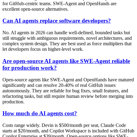
for GitHub-centric teams. SWE-Agent and OpenHands are
excellent open-source alternatives.
Can AI agents replace software developers?
No. AI agents in 2026 can handle well-defined, bounded tasks but
still struggle with ambiguous requirements, novel architectures, and
complex system design. They are best used as force multipliers that
let developers focus on higher-level work.
Are open-source AI agents like SWE-Agent reliable
for production work?
Open-source agents like SWE-Agent and OpenHands have matured
significantly and can resolve 20-40% of real GitHub issues
autonomously. They are reliable for bug fixes, small features, and
refactoring tasks, but still require human review before merging into
production.
How much do AI agents cost?
Costs range widely. Devin is $500/month per seat, Claude Code
starts at $20/month, and Copilot Workspace is included with GitHub
Copilot Enterprise at $39/month. Open-source options like SWE-