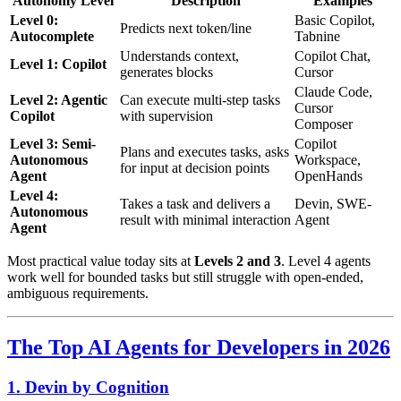
Autonomy Level
Description
Examples
Level 0:
Basic Copilot,
Predicts next token/line
Autocomplete
Tabnine
Understands context,
Copilot Chat,
Level 1: Copilot
generates blocks
Cursor
Claude Code,
Level 2: Agentic
Can execute multi-step tasks
Cursor
Copilot
with supervision
Composer
Level 3: Semi-
Copilot
Plans and executes tasks, asks
Autonomous
Workspace,
for input at decision points
Agent
OpenHands
Level 4:
Takes a task and delivers a
Devin, SWE-
Autonomous
result with minimal interaction
Agent
Agent
Most practical value today sits at
Levels 2 and 3
. Level 4 agents
work well for bounded tasks but still struggle with open-ended,
ambiguous requirements.
The Top AI Agents for Developers in 2026
1. Devin by Cognition