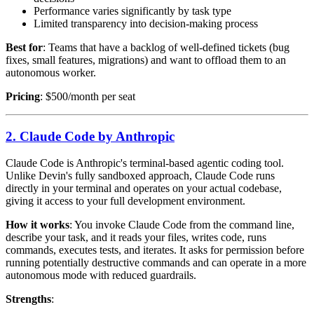
Performance varies significantly by task type
Limited transparency into decision-making process
Best for
: Teams that have a backlog of well-defined tickets (bug
fixes, small features, migrations) and want to offload them to an
autonomous worker.
Pricing
: $500/month per seat
2. Claude Code by Anthropic
Claude Code is Anthropic's terminal-based agentic coding tool.
Unlike Devin's fully sandboxed approach, Claude Code runs
directly in your terminal and operates on your actual codebase,
giving it access to your full development environment.
How it works
: You invoke Claude Code from the command line,
describe your task, and it reads your files, writes code, runs
commands, executes tests, and iterates. It asks for permission before
running potentially destructive commands and can operate in a more
autonomous mode with reduced guardrails.
Strengths
: