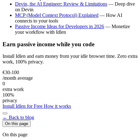
Devin, the AI Engineer: Review & Limitations
— Deep dive
on Devin
MCP (Model Context Protocol) Explained
— How AI
connects to your tools
Passive Income Ideas for Developers in 2026
— Monetize
your workflow with Idlen
Earn passive income while you code
Install Idlen and earn money from your idle browser time. Zero extra
work, 100% privacy.
€30-100
/month average
0
extra work
100%
privacy
Install Idlen for Free
How it works
← Back to blog
On this page
On this page