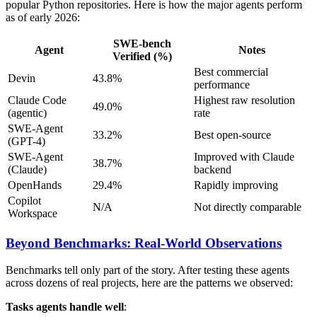
popular Python repositories. Here is how the major agents perform
as of early 2026:
SWE-bench
Agent
Notes
Verified (%)
Best commercial
Devin
43.8%
performance
Claude Code
Highest raw resolution
49.0%
(agentic)
rate
SWE-Agent
33.2%
Best open-source
(GPT-4)
SWE-Agent
Improved with Claude
38.7%
(Claude)
backend
OpenHands
29.4%
Rapidly improving
Copilot
N/A
Not directly comparable
Workspace
Beyond Benchmarks: Real-World Observations
Benchmarks tell only part of the story. After testing these agents
across dozens of real projects, here are the patterns we observed:
Tasks agents handle well
: