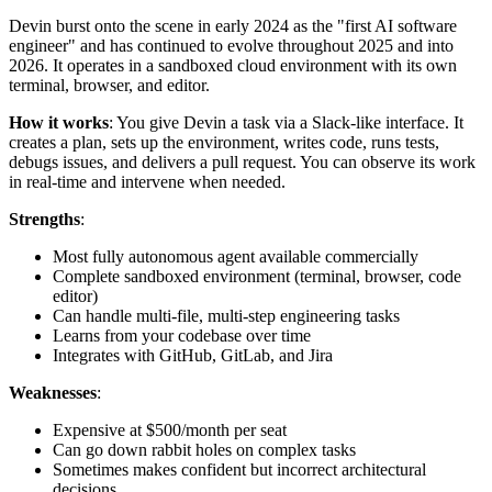
Devin burst onto the scene in early 2024 as the "first AI software
engineer" and has continued to evolve throughout 2025 and into
2026. It operates in a sandboxed cloud environment with its own
terminal, browser, and editor.
How it works
: You give Devin a task via a Slack-like interface. It
creates a plan, sets up the environment, writes code, runs tests,
debugs issues, and delivers a pull request. You can observe its work
in real-time and intervene when needed.
Strengths
:
Most fully autonomous agent available commercially
Complete sandboxed environment (terminal, browser, code
editor)
Can handle multi-file, multi-step engineering tasks
Learns from your codebase over time
Integrates with GitHub, GitLab, and Jira
Weaknesses
:
Expensive at $500/month per seat
Can go down rabbit holes on complex tasks
Sometimes makes confident but incorrect architectural
decisions