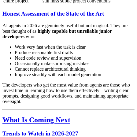
entire project"
still miss subtle project conventions
Honest Assessment of the State of the Art
AI agents in 2026 are genuinely useful but not magical. They are
best thought of as
highly capable but unreliable junior
developers
who:
Work very fast when the task is clear
Produce reasonable first drafts
Need code review and supervision
Occasionally make surprising mistakes
Cannot replace architectural thinking
Improve steadily with each model generation
The developers who get the most value from agents are those who
invest time in learning how to use them effectively—writing clear
prompts, designing good workflows, and maintaining appropriate
oversight.
What Is Coming Next
Trends to Watch in 2026-2027