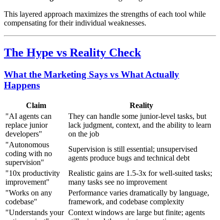
This layered approach maximizes the strengths of each tool while
compensating for their individual weaknesses.
The Hype vs Reality Check
What the Marketing Says vs What Actually
Happens
Claim
Reality
"AI agents can
They can handle some junior-level tasks, but
replace junior
lack judgment, context, and the ability to learn
developers"
on the job
"Autonomous
Supervision is still essential; unsupervised
coding with no
agents produce bugs and technical debt
supervision"
"10x productivity
Realistic gains are 1.5-3x for well-suited tasks;
improvement"
many tasks see no improvement
"Works on any
Performance varies dramatically by language,
codebase"
framework, and codebase complexity
"Understands your
Context windows are large but finite; agents