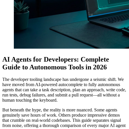
AI Agents for Developers: Complete
Guide to Autonomous Tools in 2026
The developer tooling landscape has undergone a seismic shift. We
have moved from AI-powered autocomplete to fully autonomous
agents that can take a task description, plan an approach, write code,
run tests, debug failures, and submit a pull request—all without a
human touching the keyboard.
But beneath the hype, the reality is more nuanced. Some agents
genuinely save hours of work. Others produce impressive demos
that crumble on real-world codebases. This guide separates signal
from noise, offering a thorough comparison of every major AI agent