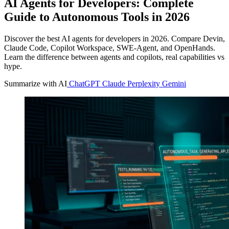
AI Agents for Developers: Complete
Guide to Autonomous Tools in 2026
Discover the best AI agents for developers in 2026. Compare Devin,
Claude Code, Copilot Workspace, SWE-Agent, and OpenHands.
Learn the difference between agents and copilots, real capabilities vs
hype.
Summarize with AI
ChatGPT
Claude
Perplexity
Gemini