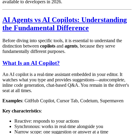
available to developers in 2026.
AI Agents vs AI Copilots: Understanding
the Fundamental Difference
Before diving into specific tools, it is essential to understand the
distinction between
copilots
and
agents
, because they serve
fundamentally different purposes.
What Is an AI Copilot?
An AI copilot is a real-time assistant embedded in your editor. It
watches what you type and provides suggestions—autocomplete,
inline code generation, chat-based Q&A. You remain in the driver's
seat at all times.
Examples
: GitHub Copilot, Cursor Tab, Codeium, Supermaven
Key characteristics
:
Reactive: responds to your actions
Synchronous: works in real-time alongside you
Narrow scope: one suggestion or answer at a time