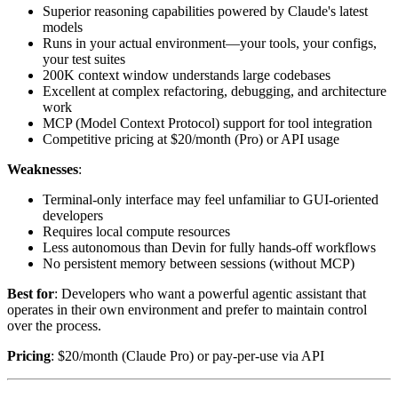
Superior reasoning capabilities powered by Claude's latest
models
Runs in your actual environment—your tools, your configs,
your test suites
200K context window understands large codebases
Excellent at complex refactoring, debugging, and architecture
work
MCP (Model Context Protocol) support for tool integration
Competitive pricing at $20/month (Pro) or API usage
Weaknesses
:
Terminal-only interface may feel unfamiliar to GUI-oriented
developers
Requires local compute resources
Less autonomous than Devin for fully hands-off workflows
No persistent memory between sessions (without MCP)
Best for
: Developers who want a powerful agentic assistant that
operates in their own environment and prefer to maintain control
over the process.
Pricing
: $20/month (Claude Pro) or pay-per-use via API