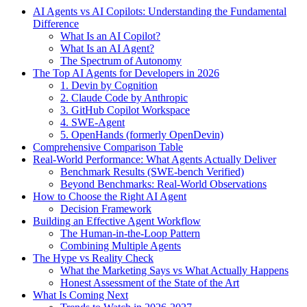
AI Agents vs AI Copilots: Understanding the Fundamental
Difference
What Is an AI Copilot?
What Is an AI Agent?
The Spectrum of Autonomy
The Top AI Agents for Developers in 2026
1. Devin by Cognition
2. Claude Code by Anthropic
3. GitHub Copilot Workspace
4. SWE-Agent
5. OpenHands (formerly OpenDevin)
Comprehensive Comparison Table
Real-World Performance: What Agents Actually Deliver
Benchmark Results (SWE-bench Verified)
Beyond Benchmarks: Real-World Observations
How to Choose the Right AI Agent
Decision Framework
Building an Effective Agent Workflow
The Human-in-the-Loop Pattern
Combining Multiple Agents
The Hype vs Reality Check
What the Marketing Says vs What Actually Happens
Honest Assessment of the State of the Art
What Is Coming Next