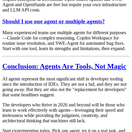
Agent and OpenHands are free but require your own infrastructure
and LLM API costs.
Should I use one agent or multiple agents?
Many experienced teams use multiple agents for different purposes
—Claude Code for complex reasoning, Copilot Workspace for
routine issue resolution, and SWE-Agent for automated bug fixes.
Start with one tool, learn its strengths and limitations, then expand.
Conclusion: Agents Are Tools, Not Magic
AI agents represent the most significant shift in developer tooling
since the introduction of IDEs. They are not a fad, and they are not
going away. But they are also not the "replacement for developers"
that some headlines suggest.
The developers who thrive in 2026 and beyond will be those who
learn to work effectively with agents—leveraging their speed and
tirelessness while providing the judgment, creativity, and
architectural thinking that machines still lack.
Start experimenting today. Pick one agent, try it on a real task, and