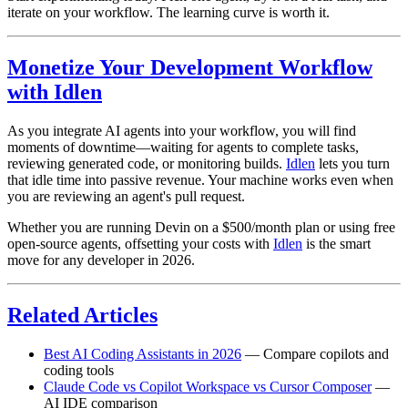
iterate on your workflow. The learning curve is worth it.
Monetize Your Development Workflow
with Idlen
As you integrate AI agents into your workflow, you will find
moments of downtime—waiting for agents to complete tasks,
reviewing generated code, or monitoring builds.
Idlen
lets you turn
that idle time into passive revenue. Your machine works even when
you are reviewing an agent's pull request.
Whether you are running Devin on a $500/month plan or using free
open-source agents, offsetting your costs with
Idlen
is the smart
move for any developer in 2026.
Related Articles
Best AI Coding Assistants in 2026
— Compare copilots and
coding tools
Claude Code vs Copilot Workspace vs Cursor Composer
—
AI IDE comparison