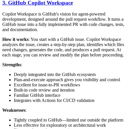
3. GitHub Copilot Workspace
Copilot Workspace is GitHub's vision for agent-powered
development, designed around the pull request workflow. It turns a
GitHub issue into a fully implemented PR with code changes, tests,
and documentation.
How it works
: You start with a GitHub issue. Copilot Workspace
analyzes the issue, creates a step-by-step plan, identifies which files
need changes, generates the code, and produces a pull request. At
each stage, you can review and modify the plan before proceeding.
Strengths
:
Deeply integrated into the GitHub ecosystem
Plan-and-execute approach gives you visibility and control
Excellent for issue-to-PR workflows
Built-in code review and iteration
Familiar GitHub interface
Integrates with Actions for CI/CD validation
Weaknesses
:
Tightly coupled to GitHub—limited use outside the platform
Less effective for exploratory or architectural work