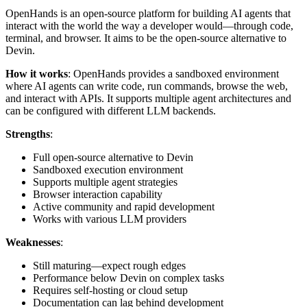
OpenHands is an open-source platform for building AI agents that
interact with the world the way a developer would—through code,
terminal, and browser. It aims to be the open-source alternative to
Devin.
How it works
: OpenHands provides a sandboxed environment
where AI agents can write code, run commands, browse the web,
and interact with APIs. It supports multiple agent architectures and
can be configured with different LLM backends.
Strengths
:
Full open-source alternative to Devin
Sandboxed execution environment
Supports multiple agent strategies
Browser interaction capability
Active community and rapid development
Works with various LLM providers
Weaknesses
:
Still maturing—expect rough edges
Performance below Devin on complex tasks
Requires self-hosting or cloud setup
Documentation can lag behind development