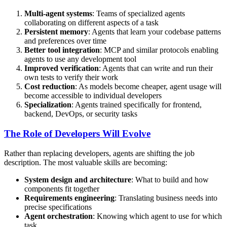
Multi-agent systems
: Teams of specialized agents
collaborating on different aspects of a task
Persistent memory
: Agents that learn your codebase patterns
and preferences over time
Better tool integration
: MCP and similar protocols enabling
agents to use any development tool
Improved verification
: Agents that can write and run their
own tests to verify their work
Cost reduction
: As models become cheaper, agent usage will
become accessible to individual developers
Specialization
: Agents trained specifically for frontend,
backend, DevOps, or security tasks
The Role of Developers Will Evolve
Rather than replacing developers, agents are shifting the job
description. The most valuable skills are becoming:
System design and architecture
: What to build and how
components fit together
Requirements engineering
: Translating business needs into
precise specifications
Agent orchestration
: Knowing which agent to use for which
task