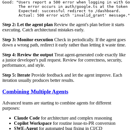
Good: "Users report a 500 error when logging in with Go
       The error occurs in auth/google.ts at the token 
       Expected: successful redirect to /dashboard.

Step 2: Let the agent plan
Review the agent's plan before it starts
executing. Catch architectural mistakes early.
Step 3: Monitor execution
Check in periodically. If the agent goes
down a wrong path, redirect it early rather than letting it waste time.
Step 4: Review the output
Treat agent-generated code exactly like
a junior developer's pull request. Review for correctness, security,
performance, and style.
Step 5: Iterate
Provide feedback and let the agent improve. Each
iteration usually produces better results.
Combining Multiple Agents
Advanced teams are starting to combine agents for different
purposes:
Claude Code
for architecture and complex reasoning
Copilot Workspace
for routine issue-to-PR conversion
SWE-Agent
for automated bug fixing in CI/CD