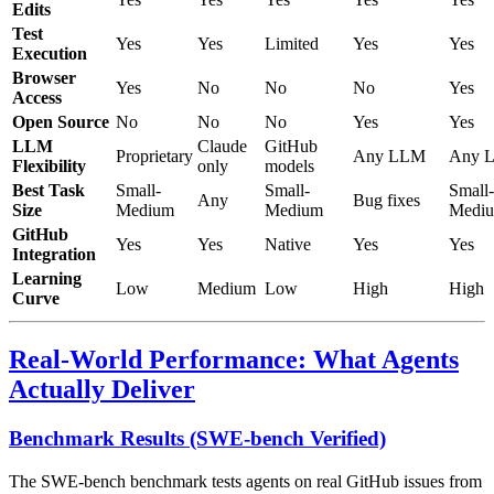
Edits
Test
Yes
Yes
Limited
Yes
Yes
Execution
Browser
Yes
No
No
No
Yes
Access
Open Source
No
No
No
Yes
Yes
LLM
Claude
GitHub
Proprietary
Any LLM
Any 
Flexibility
only
models
Best Task
Small-
Small-
Small-
Any
Bug fixes
Size
Medium
Medium
Medi
GitHub
Yes
Yes
Native
Yes
Yes
Integration
Learning
Low
Medium
Low
High
High
Curve
Real-World Performance: What Agents
Actually Deliver
Benchmark Results (SWE-bench Verified)
The SWE-bench benchmark tests agents on real GitHub issues from