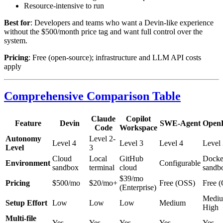
Resource-intensive to run
Best for
: Developers and teams who want a Devin-like experience
without the $500/month price tag and want full control over the
system.
Pricing
: Free (open-source); infrastructure and LLM API costs
apply
Comprehensive Comparison Table
Claude
Copilot
Feature
Devin
SWE-Agent
Open
Code
Workspace
Autonomy
Level 2-
Level 4
Level 3
Level 4
Level 
Level
3
Cloud
Local
GitHub
Docke
Environment
Configurable
sandbox
terminal
cloud
sandb
$39/mo
Pricing
$500/mo
$20/mo+
Free (OSS)
Free 
(Enterprise)
Medi
Setup Effort
Low
Low
Low
Medium
High
Multi-file
Yes
Yes
Yes
Yes
Yes