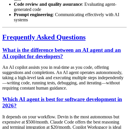
Code review and quality assurance
: Evaluating agent-
generated code
Prompt engineering
: Communicating effectively with AI
systems
Frequently Asked Questions
What is the difference between an AI agent and an
AI copilot for developers?
An AI copilot assists you in real-time as you code, offering
suggestions and completions. An AI agent operates autonomously,
taking a high-level task and executing multiple steps independently
—writing code, running tests, debugging, and iterating—without
requiring constant human guidance.
Which AI agent is best for software development in
2026?
It depends on your workflow. Devin is the most autonomous but
expensive at $500/month. Claude Code offers the best reasoning
and terminal integration at $20/month. Copilot Workspace is ideal