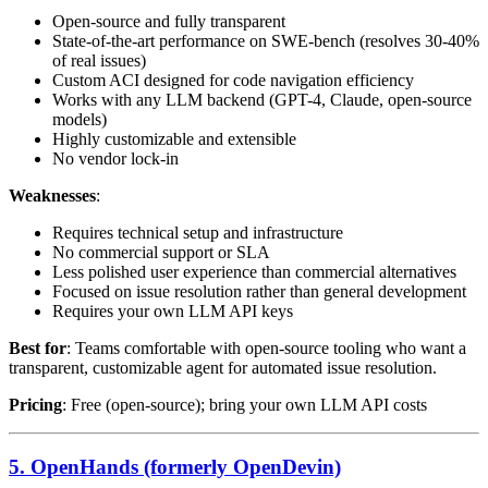
Open-source and fully transparent
State-of-the-art performance on SWE-bench (resolves 30-40%
of real issues)
Custom ACI designed for code navigation efficiency
Works with any LLM backend (GPT-4, Claude, open-source
models)
Highly customizable and extensible
No vendor lock-in
Weaknesses
:
Requires technical setup and infrastructure
No commercial support or SLA
Less polished user experience than commercial alternatives
Focused on issue resolution rather than general development
Requires your own LLM API keys
Best for
: Teams comfortable with open-source tooling who want a
transparent, customizable agent for automated issue resolution.
Pricing
: Free (open-source); bring your own LLM API costs
5. OpenHands (formerly OpenDevin)