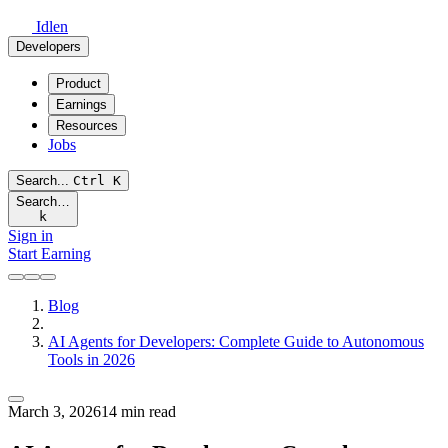
Idlen
Developers
Product
Earnings
Resources
Jobs
Search...
Ctrl
K
Search…
k
Sign in
Start Earning
Blog
AI Agents for Developers: Complete Guide to Autonomous
Tools in 2026
March 3, 2026
14 min read