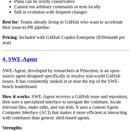
Plans can be overly conservative
Cannot run arbitrary commands or tests locally
Still in evolution with frequent changes
Best for
: Teams already living in GitHub who want to accelerate
their issue-to-PR pipeline.
Pricing
: Included with GitHub Copilot Enterprise ($39/month per
seat)
4. SWE-Agent
SWE-Agent, developed by researchers at Princeton, is an open-
source agent designed specifically to resolve real-world GitHub
issues. It has consistently ranked at or near the top of the SWE-
bench leaderboard.
How it works
: SWE-Agent receives a GitHub issue and repository,
then uses a specialized interface to navigate the codebase, locate
relevant files, make edits, and run tests. It uses a custom Agent-
Computer Interface (ACI) that makes it more efficient at interacting
with codebases than generic shell-based agents.
Strengths
: