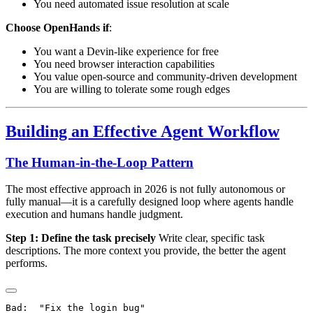
You need automated issue resolution at scale
Choose OpenHands if
:
You want a Devin-like experience for free
You need browser interaction capabilities
You value open-source and community-driven development
You are willing to tolerate some rough edges
Building an Effective Agent Workflow
The Human-in-the-Loop Pattern
The most effective approach in 2026 is not fully autonomous or
fully manual—it is a carefully designed loop where agents handle
execution and humans handle judgment.
Step 1: Define the task precisely
Write clear, specific task
descriptions. The more context you provide, the better the agent
performs.
Bad:  "Fix the login bug"
