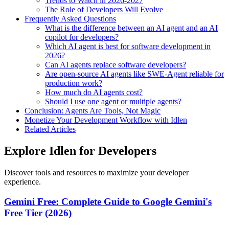
Trends to Watch in 2026-2027
The Role of Developers Will Evolve
Frequently Asked Questions
What is the difference between an AI agent and an AI
copilot for developers?
Which AI agent is best for software development in
2026?
Can AI agents replace software developers?
Are open-source AI agents like SWE-Agent reliable for
production work?
How much do AI agents cost?
Should I use one agent or multiple agents?
Conclusion: Agents Are Tools, Not Magic
Monetize Your Development Workflow with Idlen
Related Articles
Explore Idlen for Developers
Discover tools and resources to maximize your developer
experience.
Gemini Free: Complete Guide to Google Gemini's
Free Tier (2026)