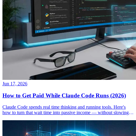
Jun 17, 2026
How to Get Paid While Claude Code Runs (2026)
Claude Code spends real time thinking and running tools. Here's
how to turn that wait time into passive income — without slowing
down your workflow.