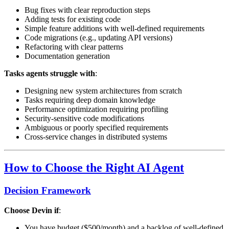
Bug fixes with clear reproduction steps
Adding tests for existing code
Simple feature additions with well-defined requirements
Code migrations (e.g., updating API versions)
Refactoring with clear patterns
Documentation generation
Tasks agents struggle with
:
Designing new system architectures from scratch
Tasks requiring deep domain knowledge
Performance optimization requiring profiling
Security-sensitive code modifications
Ambiguous or poorly specified requirements
Cross-service changes in distributed systems
How to Choose the Right AI Agent
Decision Framework
Choose Devin if
:
You have budget ($500/month) and a backlog of well-defined