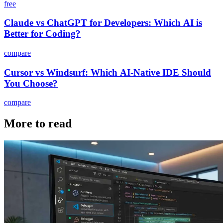
free
Claude vs ChatGPT for Developers: Which AI is
Better for Coding?
compare
Cursor vs Windsurf: Which AI-Native IDE Should
You Choose?
compare
More to read