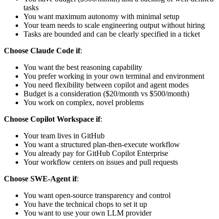
tasks
You want maximum autonomy with minimal setup
Your team needs to scale engineering output without hiring
Tasks are bounded and can be clearly specified in a ticket
Choose Claude Code if
:
You want the best reasoning capability
You prefer working in your own terminal and environment
You need flexibility between copilot and agent modes
Budget is a consideration ($20/month vs $500/month)
You work on complex, novel problems
Choose Copilot Workspace if
:
Your team lives in GitHub
You want a structured plan-then-execute workflow
You already pay for GitHub Copilot Enterprise
Your workflow centers on issues and pull requests
Choose SWE-Agent if
:
You want open-source transparency and control
You have the technical chops to set it up
You want to use your own LLM provider