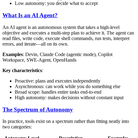
Low autonomy: you decide what to accept
What Is an AI Agent?
An AI agent is an autonomous system that takes a high-level
objective and executes a multi-step plan to achieve it. The agent can
read files, write code, execute shell commands, run tests, interpret
errors, and iterate—all on its own.
Examples
: Devin, Claude Code (agentic mode), Copilot
Workspace, SWE-Agent, OpenHands
Key characteristics
:
Proactive: plans and executes independently
Asynchronous: can work while you do something else
Broad scope: handles entire tasks end-to-end
High autonomy: makes decisions without constant input
The Spectrum of Autonomy
In practice, tools exist on a spectrum rather than fitting neatly into
two categories: