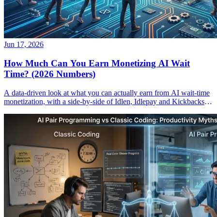
Jun 17, 2026
How Much Can You Earn Monetizing AI Wait
Time? (2026 Numbers)
A data-driven look at what you can actually earn from AI wait-time
monetization, with a side-by-side of Idlen, Idlepay and Kickbacks
payouts.