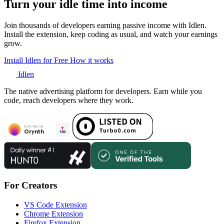
Turn your idle time into income
Join thousands of developers earning passive income with Idlen.
Install the extension, keep coding as usual, and watch your earnings
grow.
Install Idlen for Free
How it works
Idlen
The native advertising platform for developers. Earn while you
code, reach developers where they work.
For Creators
VS Code Extension
Chrome Extension
Firefox Extension