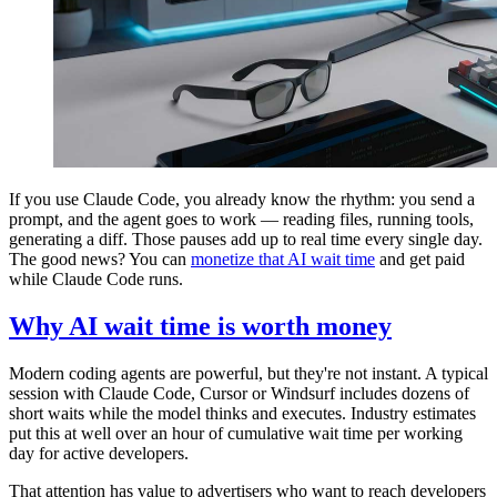
If you use Claude Code, you already know the rhythm: you send a
prompt, and the agent goes to work — reading files, running tools,
generating a diff. Those pauses add up to real time every single day.
The good news? You can
monetize that AI wait time
and get paid
while Claude Code runs.
Why AI wait time is worth money
Modern coding agents are powerful, but they're not instant. A typical
session with Claude Code, Cursor or Windsurf includes dozens of
short waits while the model thinks and executes. Industry estimates
put this at well over an hour of cumulative wait time per working
day for active developers.
That attention has value to advertisers who want to reach developers