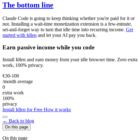
The bottom line
Claude Code is going to keep thinking whether you're paid for it or
not. Installing a wait-time monetization extension is a few-minute,
set-and-forget way to turn that idle time into recurring income.
Get
started with Idlen
and let your AI pay you back.
Earn passive income while you code
Install Idlen and earn money from your idle browser time. Zero extra
work, 100% privacy.
€30-100
/month average
0
extra work
100%
privacy
Install Idlen for Free
How it works
← Back to blog
On this page
On this page