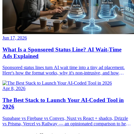
Jun 17, 2026
What Is a Sponsored Status Line? AI Wait-Time
Ads Explained
Sponsored status lines turn AI wait time into a tiny ad placement.
Here's how the format works, why it's non-intrusive, and how
developers and advertisers use it.
Apr 8, 2026
The Best Stack to Launch Your AI-Coded Tool in
2026
Supabase vs Firebase vs Convex, Nuxt vs React + shadcn, Drizzle
vs Prisma, Vercel vs Railway — an opinionated comparison to help
you ship your AI-coded tool in 72 hours, not 72 days.