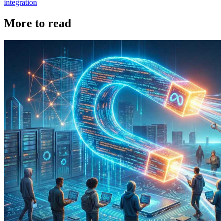
integration
More to read