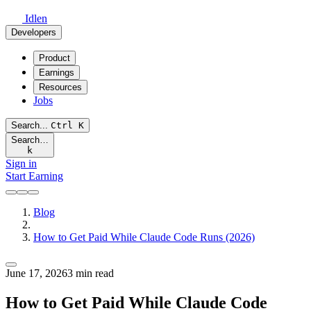
Idlen
Developers
Product
Earnings
Resources
Jobs
Search...
Ctrl
K
Search…
k
Sign in
Start Earning
Blog
How to Get Paid While Claude Code Runs (2026)
June 17, 2026
3 min read
How to Get Paid While Claude Code