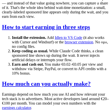
— and instead of that value going nowhere, you can capture a share
of it. That's the whole idea behind wait-time monetization: a small,
clearly-labeled sponsored line appears only during the wait, and you
earn from each view.
How to start earning in three steps
Install the extension.
Add
Idlen to VS Code
(it also works
with Cursor and Windsurf) or the
browser extension
. No
,
npx
no config files.
Keep coding as usual.
While Claude Code thinks, a clean
sponsored line shows up during the wait. It never injects
artificial delays or interrupts your flow.
Earn and cash out.
You make €0.02–€0.05 per view and
withdraw via Stripe, PayPal, or convert to API credits with a
10% bonus.
How much can you actually make?
Earnings depend on how much you use AI and how relevant your
tech stack is to advertisers. Most active developers land around €20–
€100 per month. You can model your own numbers with the
earnings calculator
.