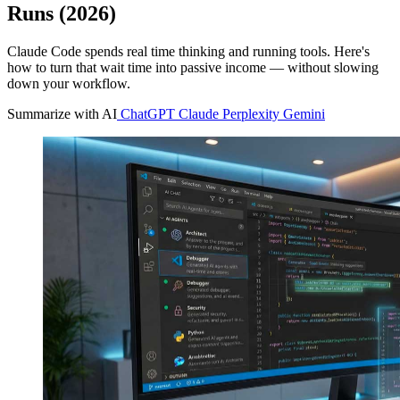
Runs (2026)
Claude Code spends real time thinking and running tools. Here's
how to turn that wait time into passive income — without slowing
down your workflow.
Summarize with AI
ChatGPT
Claude
Perplexity
Gemini