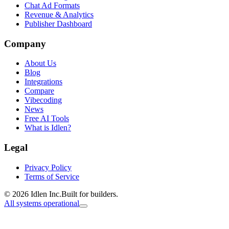
Chat Ad Formats
Revenue & Analytics
Publisher Dashboard
Company
About Us
Blog
Integrations
Compare
Vibecoding
News
Free AI Tools
What is Idlen?
Legal
Privacy Policy
Terms of Service
© 2026 Idlen Inc.
Built for builders.
All systems operational