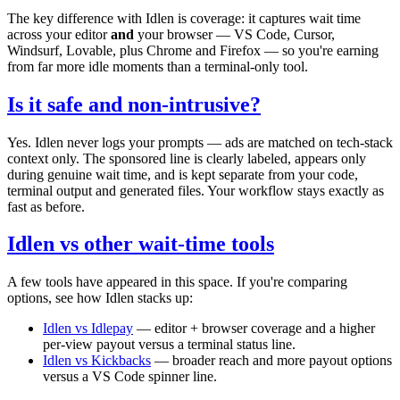
The key difference with Idlen is coverage: it captures wait time
across your editor
and
your browser — VS Code, Cursor,
Windsurf, Lovable, plus Chrome and Firefox — so you're earning
from far more idle moments than a terminal-only tool.
Is it safe and non-intrusive?
Yes. Idlen never logs your prompts — ads are matched on tech-stack
context only. The sponsored line is clearly labeled, appears only
during genuine wait time, and is kept separate from your code,
terminal output and generated files. Your workflow stays exactly as
fast as before.
Idlen vs other wait-time tools
A few tools have appeared in this space. If you're comparing
options, see how Idlen stacks up:
Idlen vs Idlepay
— editor + browser coverage and a higher
per-view payout versus a terminal status line.
Idlen vs Kickbacks
— broader reach and more payout options
versus a VS Code spinner line.