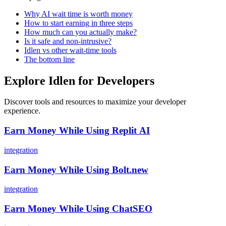
Why AI wait time is worth money
How to start earning in three steps
How much can you actually make?
Is it safe and non-intrusive?
Idlen vs other wait-time tools
The bottom line
Explore Idlen for Developers
Discover tools and resources to maximize your developer
experience.
Earn Money While Using Replit AI
integration
Earn Money While Using Bolt.new
integration
Earn Money While Using ChatSEO