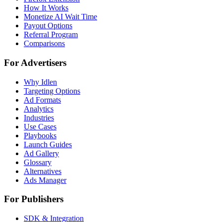
How It Works
Monetize AI Wait Time
Payout Options
Referral Program
Comparisons
For Advertisers
Why Idlen
Targeting Options
Ad Formats
Analytics
Industries
Use Cases
Playbooks
Launch Guides
Ad Gallery
Glossary
Alternatives
Ads Manager
For Publishers
SDK & Integration