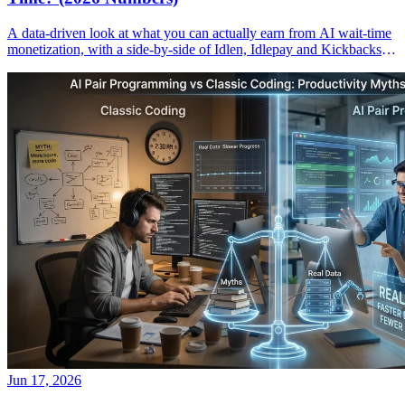
A data-driven look at what you can actually earn from AI wait-time
monetization, with a side-by-side of Idlen, Idlepay and Kickbacks
payouts.
Jun 17, 2026