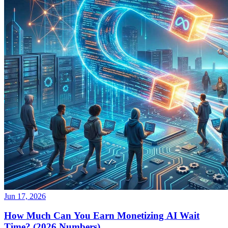
Jun 17, 2026
How Much Can You Earn Monetizing AI Wait
Time? (2026 Numbers)