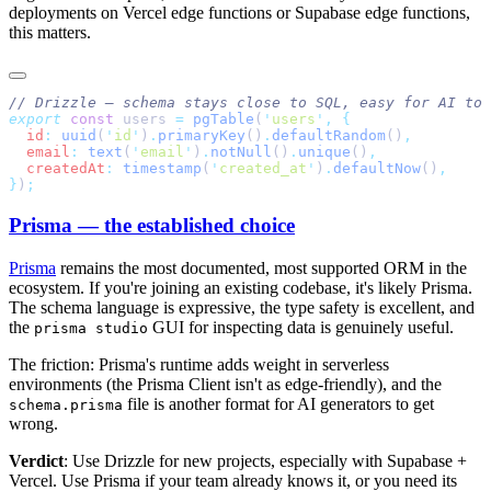
deployments on Vercel edge functions or Supabase edge functions,
this matters.
export
 const
 users 
=
 pgTable
(
'
users
'
,
  id
:
 uuid
(
'
id
'
)
.
primaryKey
()
.
defaultRandom
()
  email
:
 text
(
'
email
'
)
.
notNull
()
.
unique
()
  createdAt
:
 timestamp
(
'
created_at
'
)
.
defaultNow
()
}
)
Prisma — the established choice
Prisma
remains the most documented, most supported ORM in the
ecosystem. If you're joining an existing codebase, it's likely Prisma.
The schema language is expressive, the type safety is excellent, and
the
GUI for inspecting data is genuinely useful.
prisma studio
The friction: Prisma's runtime adds weight in serverless
environments (the Prisma Client isn't as edge-friendly), and the
file is another format for AI generators to get
schema.prisma
wrong.
Verdict
: Use Drizzle for new projects, especially with Supabase +
Vercel. Use Prisma if your team already knows it, or you need its