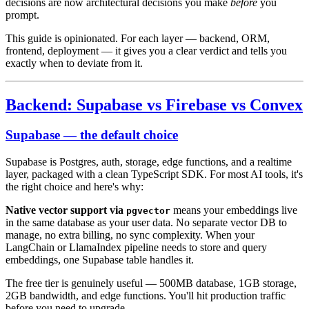
decisions are now architectural decisions you make
before
you
prompt.
This guide is opinionated. For each layer — backend, ORM,
frontend, deployment — it gives you a clear verdict and tells you
exactly when to deviate from it.
Backend: Supabase vs Firebase vs Convex
Supabase — the default choice
Supabase is Postgres, auth, storage, edge functions, and a realtime
layer, packaged with a clean TypeScript SDK. For most AI tools, it's
the right choice and here's why:
Native vector support via
means your embeddings live
pgvector
in the same database as your user data. No separate vector DB to
manage, no extra billing, no sync complexity. When your
LangChain or LlamaIndex pipeline needs to store and query
embeddings, one Supabase table handles it.
The free tier is genuinely useful — 500MB database, 1GB storage,
2GB bandwidth, and edge functions. You'll hit production traffic
before you need to upgrade.