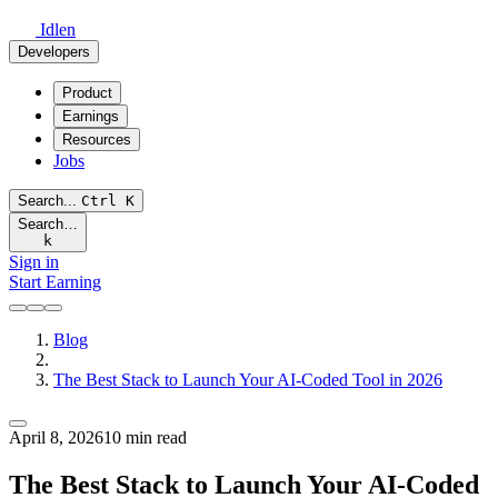
Idlen
Developers
Product
Earnings
Resources
Jobs
Search...
Ctrl
K
Search…
k
Sign in
Start Earning
Blog
The Best Stack to Launch Your AI-Coded Tool in 2026
April 8, 2026
10 min read
The Best Stack to Launch Your AI-Coded