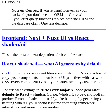
GUI/tooling.
Note on Convex
: If you're using Convex as your
backend, you don't need an ORM — Convex's
TypeScript query functions replace both the ORM and
the database client. One less decision.
Frontend: Nuxt + Nuxt UI vs React +
shadcn/ui
This is the most context-dependent choice in the stack.
React + shadcn/ui — what AI generates by default
shadcn/ui
is not a component library you install — it's a collection of
copy-paste components built on Radix UI primitives with Tailwind
CSS. Every component lives in your codebase, fully customizable.
The critical advantage in 2026:
every major AI code generator
defaults to React + shadcn
. Cursor, Windsurf, v0.dev, and Bolt all
produce React + shadcn output. If you're building by generating and
iterating with AI, you'll spend less time correcting framework
mismatches and more time on product.