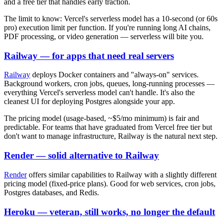
and a free tier that handles early traction.
The limit to know: Vercel's serverless model has a 10-second (or 60s
pro) execution limit per function. If you're running long AI chains,
PDF processing, or video generation — serverless will bite you.
Railway — for apps that need real servers
Railway
deploys Docker containers and "always-on" services.
Background workers, cron jobs, queues, long-running processes —
everything Vercel's serverless model can't handle. It's also the
cleanest UI for deploying Postgres alongside your app.
The pricing model (usage-based, ~$5/mo minimum) is fair and
predictable. For teams that have graduated from Vercel free tier but
don't want to manage infrastructure, Railway is the natural next step.
Render — solid alternative to Railway
Render
offers similar capabilities to Railway with a slightly different
pricing model (fixed-price plans). Good for web services, cron jobs,
Postgres databases, and Redis.
Heroku — veteran, still works, no longer the default