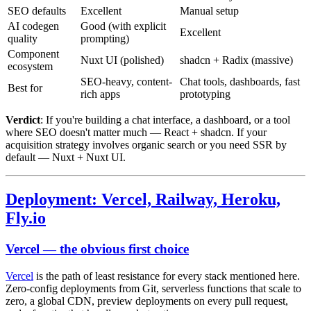
SEO defaults
Excellent
Manual setup
AI codegen
Good (with explicit
Excellent
quality
prompting)
Component
Nuxt UI (polished)
shadcn + Radix (massive)
ecosystem
SEO-heavy, content-
Chat tools, dashboards, fast
Best for
rich apps
prototyping
Verdict
: If you're building a chat interface, a dashboard, or a tool
where SEO doesn't matter much — React + shadcn. If your
acquisition strategy involves organic search or you need SSR by
default — Nuxt + Nuxt UI.
Deployment: Vercel, Railway, Heroku,
Fly.io
Vercel — the obvious first choice
Vercel
is the path of least resistance for every stack mentioned here.
Zero-config deployments from Git, serverless functions that scale to
zero, a global CDN, preview deployments on every pull request,