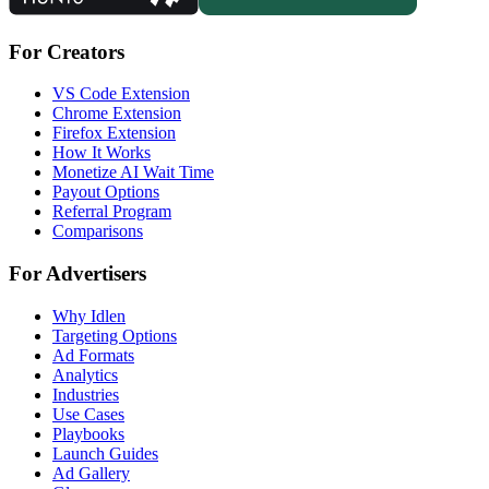
For Creators
VS Code Extension
Chrome Extension
Firefox Extension
How It Works
Monetize AI Wait Time
Payout Options
Referral Program
Comparisons
For Advertisers
Why Idlen
Targeting Options
Ad Formats
Analytics
Industries
Use Cases
Playbooks
Launch Guides
Ad Gallery