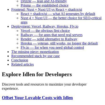
Drizzle — lean and AI-friendly
Prisma — the established choice
Frontend: Nuxt + Nuxt UI vs React + shadcn/ui
React + shadcn/ui — what AI generates by default
Nuxt 4 + Nuxt UI — the better choice for SEO-critical
apps
Deployment: Vercel, Railway, Heroku, Fly.io
Vercel — the obvious first choice
Railway — for apps that need real servers
Render — solid alternative to Railway
Heroku — veteran, still works, no longer the default
Fly.io — for when you need global control
The missing piece: monetization
Recommended stack by use case
Conclusion
Related articles
Explore Idlen for Developers
Discover tools and resources to maximize your developer
experience.
Offset Your Lovable Costs with Idlen