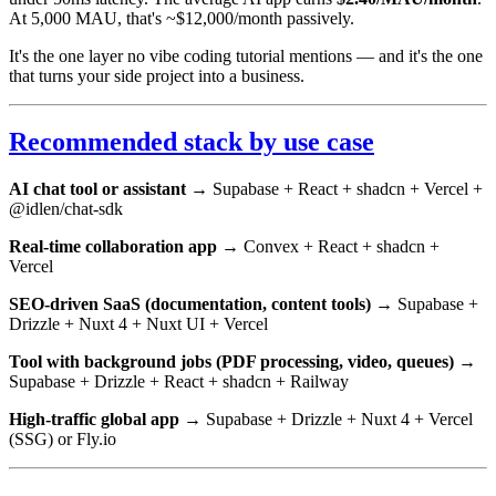
At 5,000 MAU, that's ~$12,000/month passively.
It's the one layer no vibe coding tutorial mentions — and it's the one
that turns your side project into a business.
Recommended stack by use case
AI chat tool or assistant
→ Supabase + React + shadcn + Vercel +
@idlen/chat-sdk
Real-time collaboration app
→ Convex + React + shadcn +
Vercel
SEO-driven SaaS (documentation, content tools)
→ Supabase +
Drizzle + Nuxt 4 + Nuxt UI + Vercel
Tool with background jobs (PDF processing, video, queues)
→
Supabase + Drizzle + React + shadcn + Railway
High-traffic global app
→ Supabase + Drizzle + Nuxt 4 + Vercel
(SSG) or Fly.io