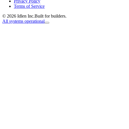
Privacy Policy
Terms of Service
© 2026 Idlen Inc.
Built for builders.
All systems operational