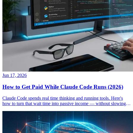
Jun 17, 2026
How to Get Paid While Claude Code Runs (2026)
Claude Code spends real time thinking and running tools. Here's
how to turn that wait time into passive income — without slowing
down your workflow.