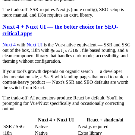
The trade-off: SSR requires Next.js (more config), SEO setup is
more manual, and i18n requires an extra library.
Nuxt 4 + Nuxt UI — the better choice for SEO-
critical apps
Nuxt 4
with
Nuxt UI
is the Vue-native equivalent — SSR and SSG
out of the box, i18n with
, file-based routing, and a
@nuxtjs/i18n
clean component library that handles dark mode, accessibility, and
theming without configuration.
If your tool's growth depends on organic search — a developer
documentation site, a SaaS with landing pages that need to rank, a
content-heavy product — Nuxt's SSR and SEO defaults are worth
the switch from React.
The trade-off: AI generators produce React by default. You'll be
prompting for Vue/Nuxt specifically and occasionally correcting
output.
Nuxt 4 + Nuxt UI
React + shadcn/ui
SSR / SSG
Native
Next.js required
i18n
Native
Extra library