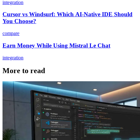
integration
Cursor vs Windsurf: Which AI-Native IDE Should
You Choose?
compare
Earn Money While Using Mistral Le Chat
integration
More to read