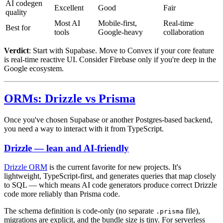
AI codegen
Excellent
Good
Fair
quality
Most AI
Mobile-first,
Real-time
Best for
tools
Google-heavy
collaboration
Verdict
: Start with Supabase. Move to Convex if your core feature
is real-time reactive UI. Consider Firebase only if you're deep in the
Google ecosystem.
ORMs: Drizzle vs Prisma
Once you've chosen Supabase or another Postgres-based backend,
you need a way to interact with it from TypeScript.
Drizzle — lean and AI-friendly
Drizzle ORM
is the current favorite for new projects. It's
lightweight, TypeScript-first, and generates queries that map closely
to SQL — which means AI code generators produce correct Drizzle
code more reliably than Prisma code.
The schema definition is code-only (no separate
file),
.prisma
migrations are explicit, and the bundle size is tiny. For serverless