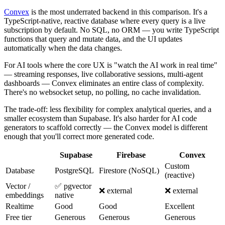
Convex
is the most underrated backend in this comparison. It's a
TypeScript-native, reactive database where every query is a live
subscription by default. No SQL, no ORM — you write TypeScript
functions that query and mutate data, and the UI updates
automatically when the data changes.
For AI tools where the core UX is "watch the AI work in real time"
— streaming responses, live collaborative sessions, multi-agent
dashboards — Convex eliminates an entire class of complexity.
There's no websocket setup, no polling, no cache invalidation.
The trade-off: less flexibility for complex analytical queries, and a
smaller ecosystem than Supabase. It's also harder for AI code
generators to scaffold correctly — the Convex model is different
enough that you'll correct more generated code.
Supabase
Firebase
Convex
Custom
Database
PostgreSQL
Firestore (NoSQL)
(reactive)
Vector /
✅ pgvector
❌ external
❌ external
embeddings
native
Realtime
Good
Good
Excellent
Free tier
Generous
Generous
Generous