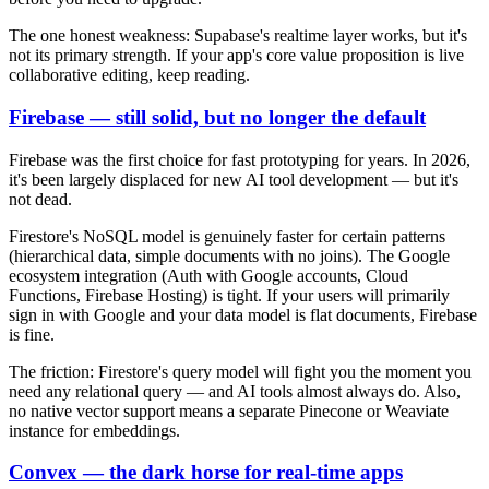
The one honest weakness: Supabase's realtime layer works, but it's
not its primary strength. If your app's core value proposition is live
collaborative editing, keep reading.
Firebase — still solid, but no longer the default
Firebase was the first choice for fast prototyping for years. In 2026,
it's been largely displaced for new AI tool development — but it's
not dead.
Firestore's NoSQL model is genuinely faster for certain patterns
(hierarchical data, simple documents with no joins). The Google
ecosystem integration (Auth with Google accounts, Cloud
Functions, Firebase Hosting) is tight. If your users will primarily
sign in with Google and your data model is flat documents, Firebase
is fine.
The friction: Firestore's query model will fight you the moment you
need any relational query — and AI tools almost always do. Also,
no native vector support means a separate Pinecone or Weaviate
instance for embeddings.
Convex — the dark horse for real-time apps