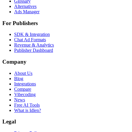
Glossary
Alternatives
Ads Manager
For Publishers
SDK & Integration
Chat Ad Formats
Revenue & Analytics
Publisher Dashboard
Company
About Us
Blog
Integrations
Compare
Vibecoding
News
Free AI Tools
What is Idlen?
Legal