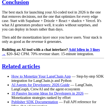
Conclusion
The best stack for launching your AI-coded tool in 2026 is the one
that removes decisions, not the one that optimizes for every edge
case. Start with Supabase + Drizzle + React + shadcn + Vercel. It's
what AI generators produce well, it scales without surprises, and
you can deploy in hours rather than days.
Then add the monetization layer once you have users. Your stack is
only as good as the revenue it generates.
Building an AI tool with a chat interface?
Add Idlen in 3 lines
→
$20–$42 CPM. 70% revenue share. 15-minute integration.
Related articles
How to Monetize Your LangChain App
— Step-by-step SDK
integration for LangChain.js and Python
AI Agents for Developers: 2026 Guide
— LangChain,
LangGraph, CrewAI and the agent ecosystem
10 Passive Income Ideas for Developers in 2026
—
Monetization strategies ranked by effort
Publisher SDK Documentation
— Full API reference for