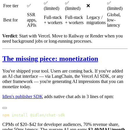
✅
✅
✅
Free tier
✅
❌
(limited)
(limited)
(limited)
SSR
Global,
Full-stack
Full-stack
Legacy /
Best for
apps,
low-
+ workers
+ workers
migrations
APIs
latency
Verdict
: Start with Vercel. Move to Railway or Render when you
need background jobs or long-running processes.
The missing piece: monetization
You've shipped your tool. Users are coming back. If you've added
an AI chat interface — via LangChain, the Vercel AI SDK, or any
other framework — you're generating AI impressions that you can
monetize today.
Idlen's publisher SDK
adds native chat ads in 3 lines of npm:
npm
 install
CPMs of $20–$42 for developer audiences, 70% revenue share,
under 50ms latency. The average AI app earns
$2.40/MAU/month
.