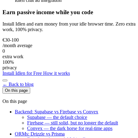
Idlen chat ad integration
Earn passive income while you code
Install Idlen and earn money from your idle browser time. Zero extra
work, 100% privacy.
€30-100
/month average
0
extra work
100%
privacy
Install Idlen for Free
How it works
← Back to blog
On this page
On this page
Backend: Supabase vs Firebase vs Convex
Supabase — the default choice
Firebase — still solid, but no longer the default
Convex — the dark horse for real-time apps
ORMs: Drizzle vs Prisma