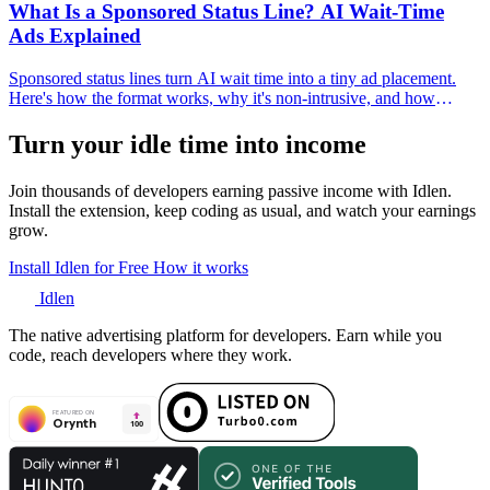
What Is a Sponsored Status Line? AI Wait-Time
Ads Explained
Sponsored status lines turn AI wait time into a tiny ad placement.
Here's how the format works, why it's non-intrusive, and how
developers and advertisers use it.
Turn your idle time into income
Join thousands of developers earning passive income with Idlen.
Install the extension, keep coding as usual, and watch your earnings
grow.
Install Idlen for Free
How it works
Idlen
The native advertising platform for developers. Earn while you
code, reach developers where they work.