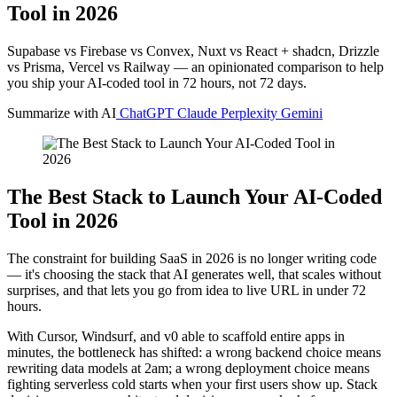
Tool in 2026
Supabase vs Firebase vs Convex, Nuxt vs React + shadcn, Drizzle
vs Prisma, Vercel vs Railway — an opinionated comparison to help
you ship your AI-coded tool in 72 hours, not 72 days.
Summarize with AI
ChatGPT
Claude
Perplexity
Gemini
The Best Stack to Launch Your AI-Coded
Tool in 2026
The constraint for building SaaS in 2026 is no longer writing code
— it's choosing the stack that AI generates well, that scales without
surprises, and that lets you go from idea to live URL in under 72
hours.
With Cursor, Windsurf, and v0 able to scaffold entire apps in
minutes, the bottleneck has shifted: a wrong backend choice means
rewriting data models at 2am; a wrong deployment choice means
fighting serverless cold starts when your first users show up. Stack