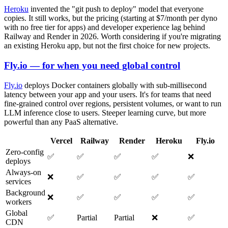
Heroku
invented the "git push to deploy" model that everyone
copies. It still works, but the pricing (starting at $7/month per dyno
with no free tier for apps) and developer experience lag behind
Railway and Render in 2026. Worth considering if you're migrating
an existing Heroku app, but not the first choice for new projects.
Fly.io — for when you need global control
Fly.io
deploys Docker containers globally with sub-millisecond
latency between your app and your users. It's for teams that need
fine-grained control over regions, persistent volumes, or want to run
LLM inference close to users. Steeper learning curve, but more
powerful than any PaaS alternative.
Vercel
Railway
Render
Heroku
Fly.io
Zero-config
✅
✅
✅
✅
❌
deploys
Always-on
❌
✅
✅
✅
✅
services
Background
❌
✅
✅
✅
✅
workers
Global
✅
Partial
Partial
❌
✅
CDN